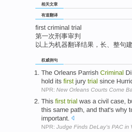
相关文章
top
有道翻译
first criminal trial
第一次刑事审判
以上为机器翻译结果，长、整句
权威例句
The Orleans Parrish
Criminal
Di
hold its
first
jury
trial
since Hurri
NPR:
New Orleans Courts Come Bac
This
first
trial
was a civil case, b
this same path, and that's why 
important.
NPR:
Judge Finds DeLay's PAC in V