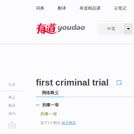
词典
翻译
有道精品课
云笔记
中英
有道 - 网易旗下搜索
first criminal trial
目录
网络释义
释义
刑事一审
翻译
例句
刑事一审
基于1个网页
-
相关网页
go