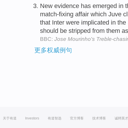
New evidence has emerged in 
match-fixing affair which Juve 
that Inter were implicated in the
should be stripped from them as
BBC:
Jose Mourinho's Treble-chasin
更多权威例句
关于有道
Investors
有道智选
官方博客
技术博客
诚聘英