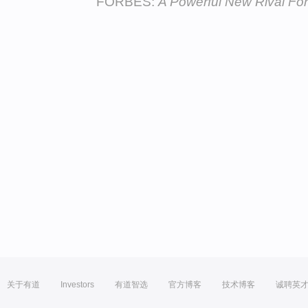
FORBES:
A Powerful New Rival Fo
关于有道
Investors
有道智选
官方博客
技术博客
诚聘英