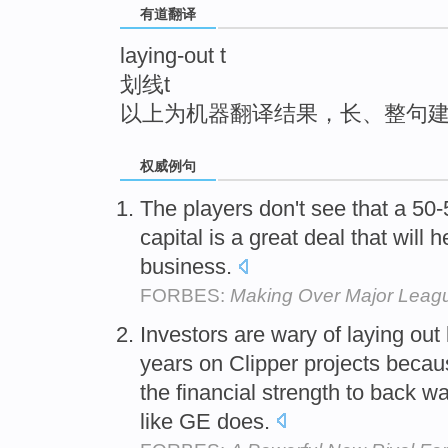
有道翻译
top
laying-out t
划线t
以上为机器翻译结果，长、整句
权威例句
The players don't see that a 50-5
capital is a great deal that will h
business.
FORBES:
Making Over Major Leag
Investors are wary of laying out
years on Clipper projects becau
the financial strength to back 
like GE does.