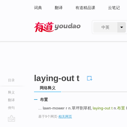
词典
翻译
有道精品课
云笔记
中英
有道 - 网易旗下搜索
laying-out t
目录
网络释义
释义
布置
翻译
例句
... lawn-mower r n.草坪割草机
laying-out t
n.
布置
l
基于9个网页
-
相关网页
go