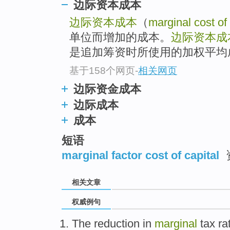
边际资本成本
边际资本成本
（
marginal cost of 
单位而增加的成本。
边际资本成
是追加筹资时所使用的加权平均
基于158个网页
-
相关网页
边际资金成本
边际成本
成本
短语
marginal factor cost of capital
相关文章
权威例句
The reduction in
marginal
tax rat