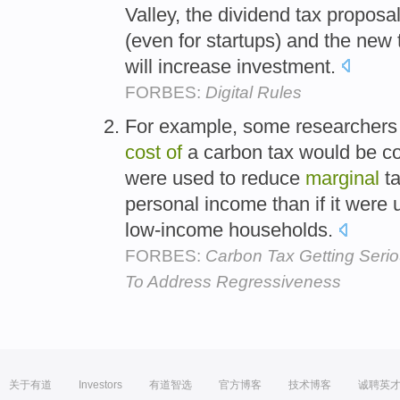
Valley, the dividend tax proposal
(even for startups) and the new 
will increase investment.
FORBES:
Digital Rules
For example, some researchers 
cost
of
a carbon tax would be co
were used to reduce
marginal
ta
personal income than if it were 
low-income households.
FORBES:
Carbon Tax Getting Seri
To Address Regressiveness
关于有道
Investors
有道智选
官方博客
技术博客
诚聘英