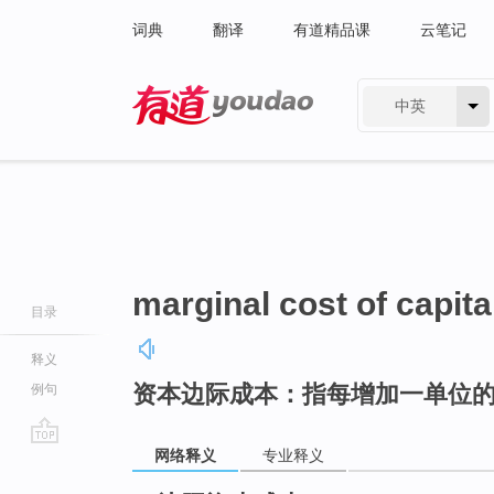
词典
翻译
有道精品课
云笔记
中英
有道 - 网易旗下搜索
marginal cost of capita
目录
释义
资本边际成本：指每增加一单位
例句
网络释义
专业释义
go
top