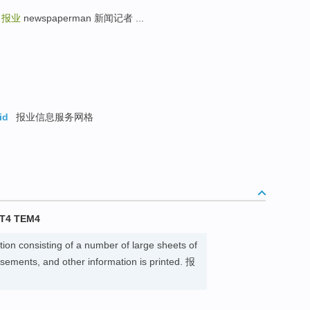
g
报业
newspaperman 新闻记者 ...
id
报业信息服务网格
T4 TEM4
tion consisting of a number of large sheets of
sements, and other information is printed. 报