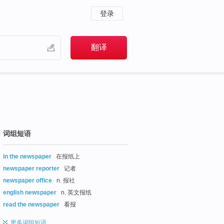
登录
词组短语
in the newspaper
在报纸上
newspaper reporter
记者
newspaper office
n. 报社
english newspaper
n. 英文报纸
read the newspaper
看报
更多
词组短语