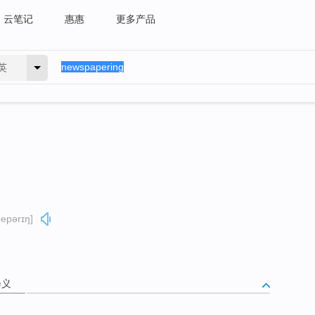
云笔记
惠惠
更多产品
英
pepərɪŋ]
释义