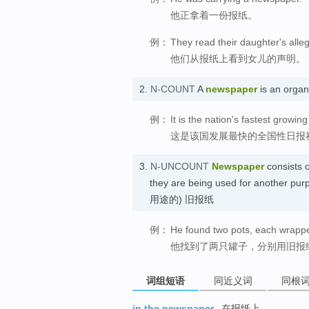
他正拿着一份报纸。
例：
They read their daughter's alle
他们从报纸上看到女儿的声明。
2.
N-COUNT
A
newspaper
is an orga
例：
It is the nation's fastest growin
这是该国发展最快的全国性日报
3.
N-UNCOUNT
Newspaper
consists o
they are being used for another p
用途的) 旧报纸
例：
He found two pots, each wrapp
他找到了两只罐子，分别用旧报
词组短语
同近义词
同根
in the newspaper
在报纸上