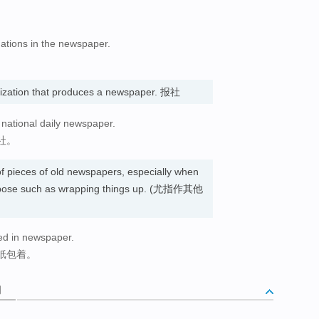
gations in the newspaper.
nization that produces a newspaper. 报社
g national daily newspaper.
社。
f pieces of old newspapers, especially when
urpose such as wrapping things up. (尤指作其他
ed in newspaper.
纸包着。
词