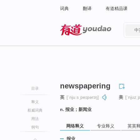
词典
翻译
有道精品课
中
有道 - 网易旗下搜索
newspapering
目录
英
[ˈnjuːsˌpeɪpərɪŋ]
美
[ˈnjʊzˌ
释义
n. 报业；新闻业
权威词典
用法
网络释义
专业释义
英英
例句
报业