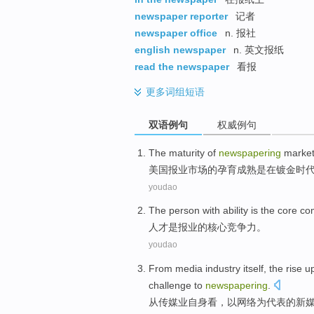
newspaper reporter
记者
newspaper office
n. 报社
english newspaper
n. 英文报纸
read the newspaper
看报
更多
词组短语
双语例句
权威例句
The
maturity
of
newspapering
marke
美国
报业
市场
的
孕育
成熟
是
在
镀金
时
youdao
The person with ability
is
the
core
com
人才
是
报业
的
核心
竞争力
。
youdao
From
media
industry
itself
, the
rise u
challenge
to
newspapering
.
从
传媒业
自身
看，以
网络
为代表
的
新