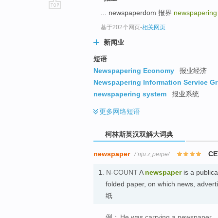
... newspaperdom 报界
newspaperin
go
top
基于202个网页
-
相关网页
新闻业
短语
Newspapering Economy
报业经济
Newspapering Information Service Gr
newspapering system
报业系统
更多
网络短语
柯林斯英汉双解大词典
newspaper
CE
/ˈnjuːzˌpeɪpə/
1.
N-COUNT
A
newspaper
is a publica
folded paper, on which news, adverti
纸
例：
He was carrying a newspaper.