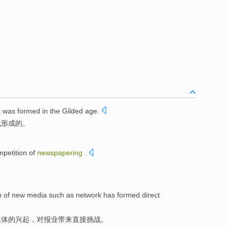
t
was
formed
in
the
Gilded
age
.
代
形成
的。
petition
of
newspapering
.
p
of
new
media
such as
network
has formed
direct
媒体
的
兴起
，
对
报业
带来
直接
挑战
。