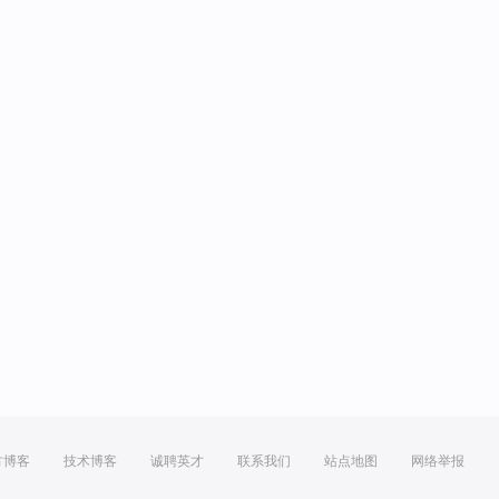
方博客
技术博客
诚聘英才
联系我们
站点地图
网络举报