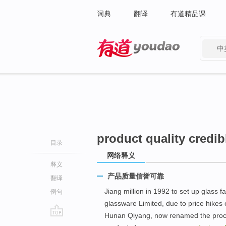
词典
翻译
有道精品课
中
有道 - 网易旗下搜索
product quality credib
目录
网络释义
释义
产品质量信誉可靠
翻译
Jiang million in 1992 to set up glass 
例句
glassware Limited, due to price hikes o
Hunan Qiyang, now renamed the proces
go