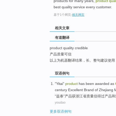
products for many years,
product qual
top
best quality service every customer.
基于1个网页
-
相关网页
相关文章
有道翻译
product quality credible
产品质量可信
以上为机器翻译结果，长、整句建议使用
双语例句
"
Yitai
"
product
has been
awarded
as
century
Excellent
Brand
of Zhejiang
“
益
泰”
产品
获
浙江省
质量
信得过
产品
和
youdao
更多双语例句