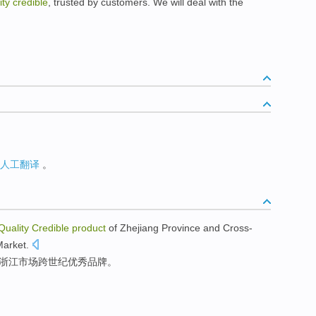
ity credible
, trusted by customers. We will deal with the
人工翻译
。
Quality
Credible
product
of
Zhejiang
Province
and
Cross-
Market
.
浙江
市场
跨世纪
优秀
品牌
。