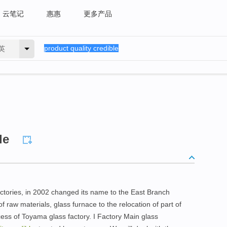
云笔记
惠惠
更多产品
英
le
factories, in 2002 changed its name to the East Branch
f raw materials, glass furnace to the relocation of part of
s of Toyama glass factory. I Factory Main glass