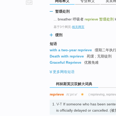
网络释义
专业释义
英英
go
暂缓处刑
top
... breather 呼吸者
reprieve
暂缓处刑
l
基于3个网页
-
相关网页
缓刑
短语
with a two-year reprieve
缓期二年执行 
Death with reprieve
死缓 ; 无期徒刑
Graceful Reprieve
优雅免难
更多
网络短语
柯林斯英汉双解大词典
reprieve
/rɪˈpriːv/
( reprieving, reprie
1.
V-T
If someone who has been senten
is officially delayed or cancelle