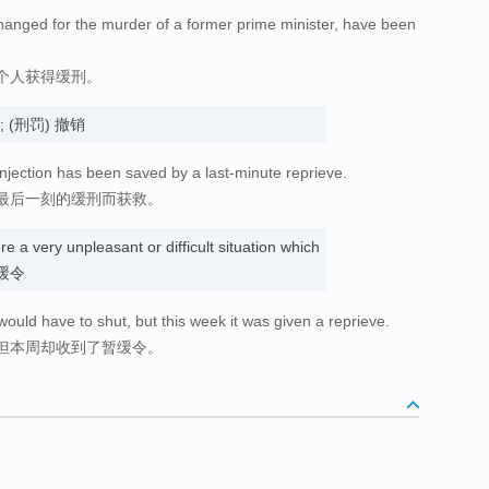
hanged for the murder of a former prime minister, have been
个人获得缓刑。
缓刑; (刑罚) 撤销
injection has been saved by a last-minute reprieve.
最后一刻的缓刑而获救。
re a very unpleasant or difficult situation which
 暂缓令
would have to shut, but this week it was given a reprieve.
但本周却收到了暂缓令。