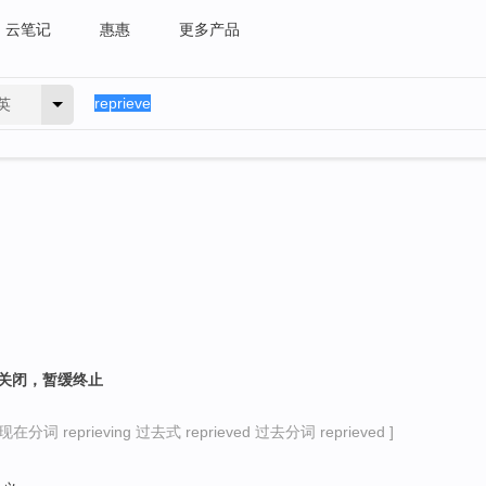
云笔记
惠惠
更多产品
英
消关闭，暂缓终止
现在分词 reprieving 过去式 reprieved 过去分词 reprieved ]