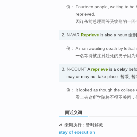
例：
Fourteen people, waiting to be 
reprieved.
因谋杀前总理而等受绞刑的十四
2.
N-VAR
Reprieve
is also a noun 
例：
A man awaiting death by lethal 
一名等待被注射处死的男子因为
3.
N-COUNT
A
reprieve
is a delay befo
may or may not take place. 暂缓;
例：
It looked as though the college 
看上去这所学院将不得不关闭，
同近义词
vt. 缓期执行；暂时解救
stay of execution