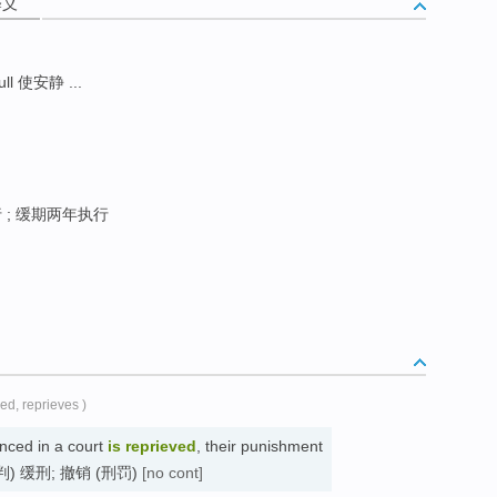
释义
ull 使安静 ...
; 缓期两年执行
ved, reprieves )
ced in a court
is reprieved
, their punishment
d. (被判) 缓刑; 撤销 (刑罚)
[no cont]