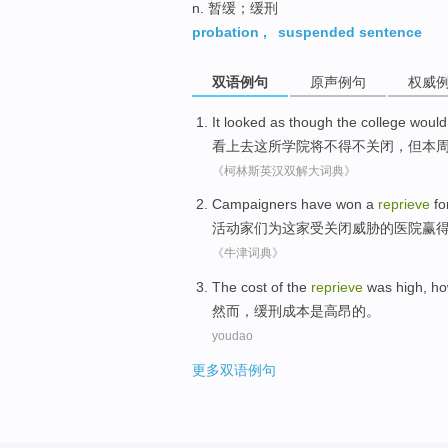
n. 暂缓；缓刑
probation
,
suspended sentence
双语例句
原声例句
权威
It looked as though
the
college
would
看上去
这
所学院
将
不得不
关闭
，
但
本
《柯林斯英汉双解大词典》
Campaigners
have
won
a
reprieve
fo
活动家
们
为
这家
受关闭威胁的医院
赢
《牛津词典》
The
cost
of
the
reprieve
was
high
,
ho
然而
，
缓刑
成本
是
高昂
的
。
youdao
更多双语例句