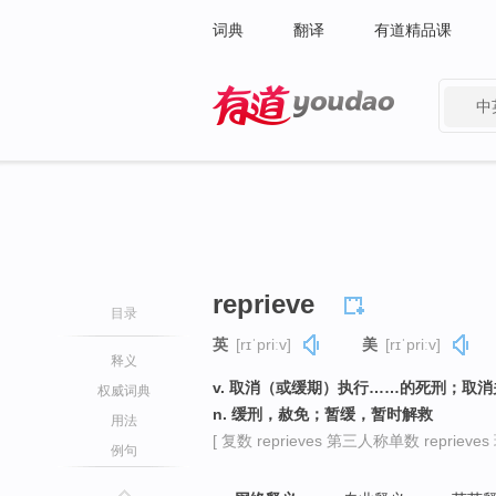
词典
翻译
有道精品课
中
有道 - 网易旗下搜索
reprieve
目录
英
[rɪˈpriːv]
美
[rɪˈpriːv]
释义
v. 取消（或缓期）执行……的死刑；取
权威词典
n. 缓刑，赦免；暂缓，暂时解救
用法
[ 复数 reprieves 第三人称单数 reprieves 
例句