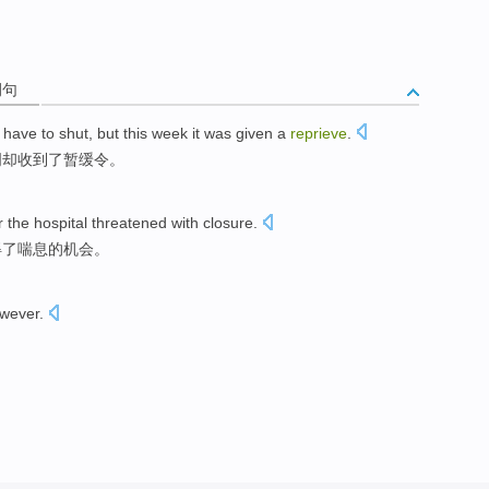
例句
have to
shut
,
but
this week
it was
given
a
reprieve
.
周
却
收到
了暂缓令。
r
the hospital
threatened
with
closure
.
得
了
喘息
的机会。
wever
.