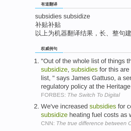
有道翻译
top
subsidies subsidize
补贴补贴
以上为机器翻译结果，长、整句
权威例句
"Out of the whole list of things
subsidize
,
subsidies
for this are
list, " says James Gattuso, a se
regulatory policy at the Heritag
FORBES:
The Switch To Digital
We've increased
subsidies
for c
subsidize
heating fuel costs as 
CNN:
The true difference betwee