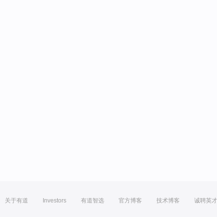
关于有道
Investors
有道智选
官方博客
技术博客
诚聘英