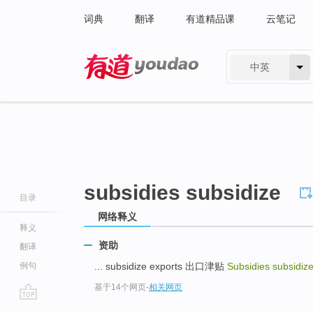
词典
翻译
有道精品课
云笔记
中英
有道 - 网易旗下搜索
subsidies subsidize
目录
网络释义
释义
资助
翻译
例句
... subsidize exports 出口津贴
Subsidies subsidiz
基于14个网页
-
相关网页
go