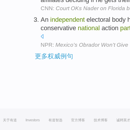
CNN:
Court OKs Nader on Florida ba
An
independent
electoral body h
conservative
national
action
par
NPR:
Mexico's Obrador Won't Give 
更多权威例句
关于有道
Investors
有道智选
官方博客
技术博客
诚聘英