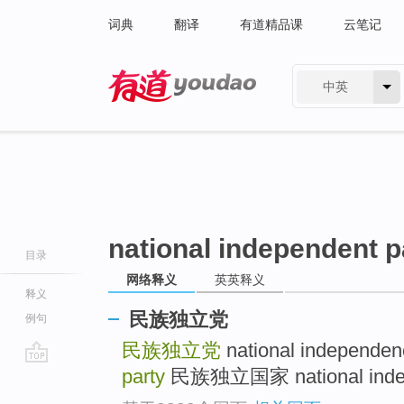
词典
翻译
有道精品课
云笔记
中英
有道 - 网易旗下搜索
national independent p
目录
网络释义
英英释义
释义
民族独立党
例句
民族独立党
national independen
party
民族独立国家 national indepen
go
top