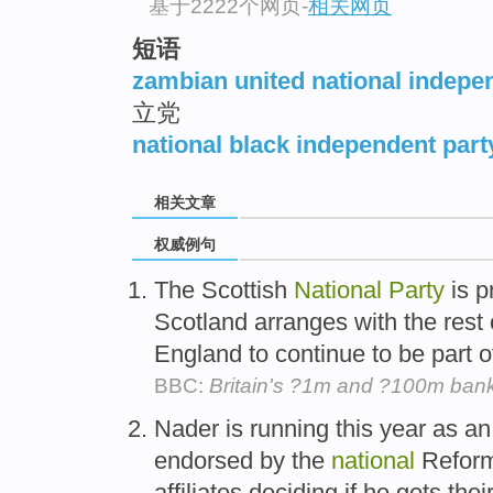
基于2222个网页
-
相关网页
短语
zambian united national indepe
立党
national black independent part
相关文章
权威例句
The Scottish
National
Party
is p
Scotland arranges with the rest
England to continue to be part of
BBC:
Britain's ?1m and ?100m ban
Nader is running this year as a
endorsed by the
national
Refor
affiliates deciding if he gets their