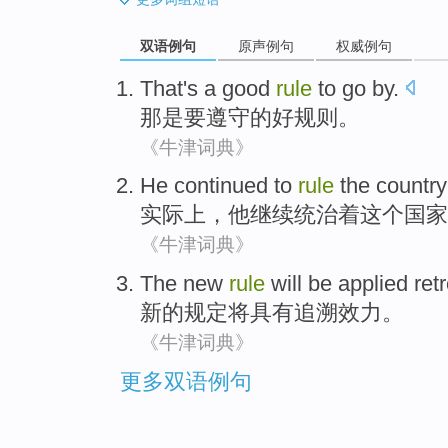
双语例句
原声例句
权威例句
That
's a
good
rule
to
go by.
那
是要遵守
的
好
规则
。
《牛津词典》
He
continued to
rule
the
country
实际上
，
他
继续
统治
着
这个
国家
《牛津词典》
The
new
rule
will be
applied ret
新的
规定
将
具有
追溯
效力。
《牛津词典》
更多双语例句