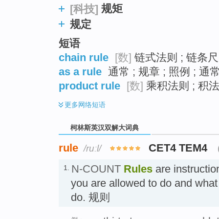
规矩
[科技]
规定
短语
chain rule
[数]
链式法则 ; 链条尺 
as a rule
通常 ; 规章 ; 照例 ; 
product rule
[数]
乘积法则 ; 积法
更多
网络短语
柯林斯英汉双解大词典
rule
CET4 TEM4
/ruːl/
N-COUNT
Rules
are instructio
1.
you are allowed to do and what 
do. 规则