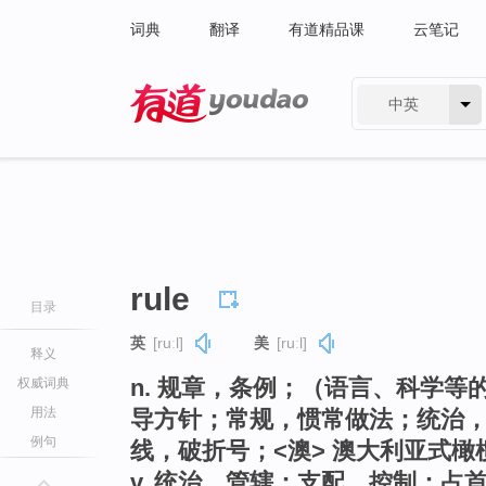
词典
翻译
有道精品课
云笔记
中英
有道 - 网易旗下搜索
rule
目录
英
[ruːl]
美
[ruːl]
释义
n. 规章，条例；（语言、科学
权威词典
用法
导方针；常规，惯常做法；统治
例句
线，破折号；<澳> 澳大利亚式橄
v. 统治，管辖；支配，控制；