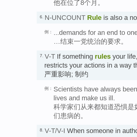
他在位了8个月。
N-UNCOUNT
Rule
is also a 
6.
...demands for an end to one
例：
…结束一党统治的要求。
V-T
If something
rules
your life
7.
restricts your actions in a way t
严重影响; 制约
Scientists have always been
例：
lives and make us ill.
科学家们从来都知道恐惧是
们患病的。
V-T/V-I
When someone in autho
8.