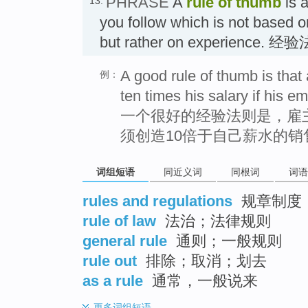
PHRASE
A
rule of thumb
is a
13.
you follow which is not based o
but rather on experience. 经
A good rule of thumb is that
例：
ten times his salary if his em
一个很好的经验法则是，雇
须创造10倍于自己薪水的销
词组短语
同近义词
同根词
词语
rules and regulations
规章制度
rule of law
法治；法律规则
general rule
通则；一般规则
rule out
排除；取消；划去
as a rule
通常，一般说来
更多
词组短语