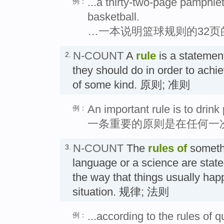
...a thirty-two-page pamphlet
例：
basketball.
…一本说明篮球规则的32页
N-COUNT
A
rule
is a statement
2.
they should do in order to achi
of some kind. 原则; 准则
An important rule is to drink 
例：
一条重要的原则是在任何一
N-COUNT
The
rules
of
someth
3.
language or a science are stat
the way that things usually happ
situation. 规律; 法则
...according to the rules of 
例：