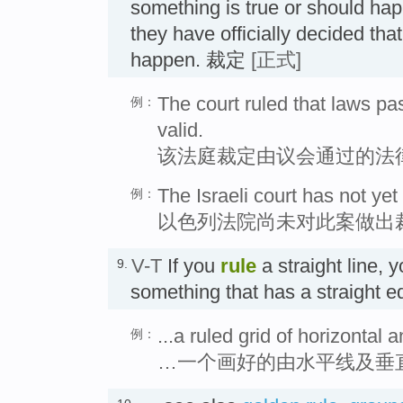
something is true or should hap
they have officially decided that 
happen. 裁定
[正式]
The court ruled that laws p
例：
valid.
该法庭裁定由议会通过的法
The Israeli court has not yet
例：
以色列法院尚未对此案做出
V-T
If you
rule
a straight line, 
9.
something that has a straight 
...a ruled grid of horizontal a
例：
…一个画好的由水平线及垂