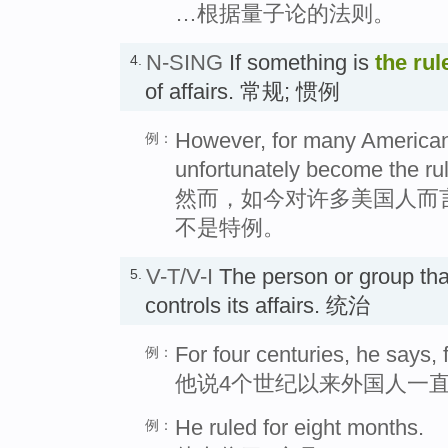
…根据量子论的法则。
N-SING
If something is
the rul
4.
of affairs. 常规; 惯例
However, for many America
例：
unfortunately become the rul
然而，如今对许多美国人而
不是特例。
V-T/V-I
The person or group th
5.
controls its affairs. 统治
For four centuries, he says,
例：
他说4个世纪以来外国人一
He ruled for eight months.
例：