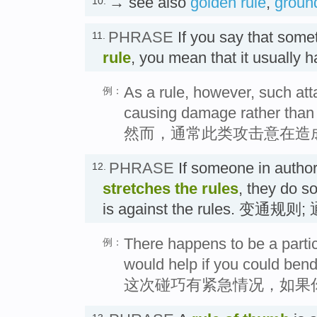
→ see also
golden rule
,
ground
10.
PHRASE
If you say that som
11.
rule
, you mean that it usuall
As a rule, however, such at
例：
causing damage rather than t
然而，通常此类攻击意在造
PHRASE
If someone in author
12.
stretches the rules
, they do s
is against the rules. 变通规则
There happens to be a partic
例：
would help if you could bend
这次碰巧有紧急情况，如果