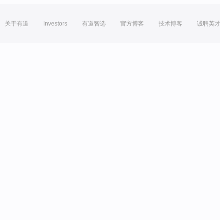
关于有道
Investors
有道智选
官方博客
技术博客
诚聘英