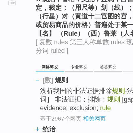
定，裁定；（用尺等）划（线）；
go
（行星）对（黄道十二宫图的宫
top
或贸易商品的价格）普遍处于某
【名】 （Rule）（西）鲁莱（人
[ 复数 rules 第三人称单数 rules 现
分词 ruled ]
网络释义
专业释义
英英释义
规则
[数]
浅析我国的非法证据排除
规则
-
词］ 非法证据；排除；
规则
[gap
evidence; exclusion;
rule
基于2967个网页
-
相关网页
统治