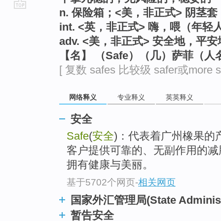
n. 保险箱；<美，非正式> 阴茎
go
int. <英，非正式> 嗨，喂（年
top
adv. <美，非正式> 安全地，平安
【名】 （Safe）（几）萨菲（人
[ 复数 safes 比较级 safer或more s
网络释义
专业释义
英英释义
安全
Safe
(
安全
)：代表着广州橡果的
客户提供可靠的、无副作用的减
拥有健康与美丽。
基于5702个网页
-
相关网页
国家外汇管理局(State Administra
暂告安全