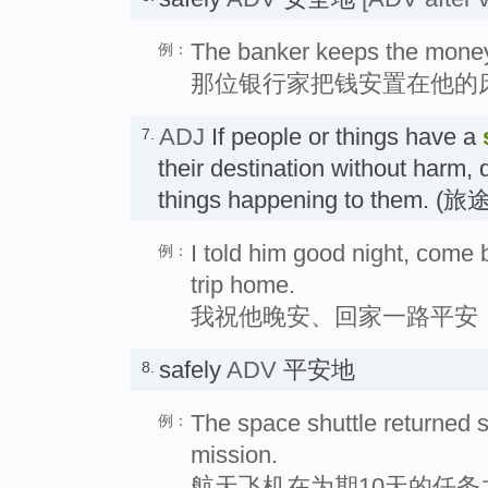
The banker keeps the money 
例：
那位银行家把钱安置在他的
ADJ
If people or things have a
7.
their destination without harm,
things happening to them. 
I told him good night, come
例：
trip home.
我祝他晚安、回家一路平安
safely
ADV
平安地
8.
The space shuttle returned 
例：
mission.
航天飞机在为期10天的任