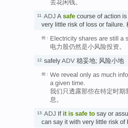
去花闲钱。
ADJ
A
safe
course of action is
11.
very little risk of loss or fa
Electricity shares are still a
例：
电力股仍然是小风险投资。
safely
ADV
稳妥地; 风险小地
12.
We reveal only as much info
例：
a given time.
我们只透露那些在特定时期
息。
ADJ
If
it is
safe
to
say or ass
13.
can say it with very little ris