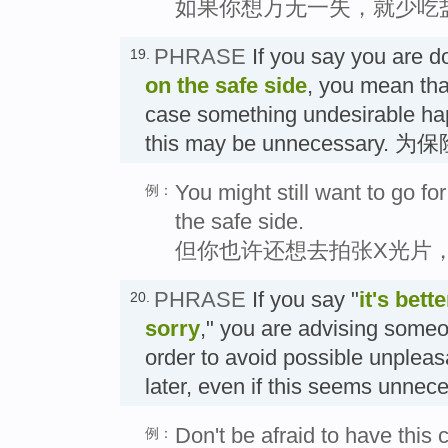
如果你想万无一失，就少吃
PHRASE
If you say you are 
19.
on the safe side
, you mean that
case something undesirable ha
this may be unnecessary. 
You might still want to go fo
例：
the safe side.
但你也许还想去拍张X光片
PHRASE
If you say "
it's bett
20.
sorry
," you are advising someo
order to avoid possible unple
later, even if this seems un
Don't be afraid to have this 
例：