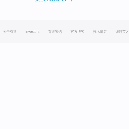
关于有道
Investors
有道智选
官方博客
技术博客
诚聘英