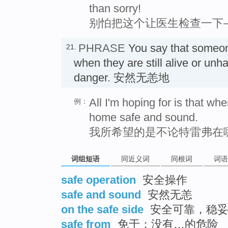
than sorry!
别怕把这个让医生检查一下
PHRASE
You say that someo
21.
when they are still alive or unh
danger. 安然无恙地
All I'm hoping for is that wh
例：
home safe and sound.
我所希望的是不论特雷弗在
词组短语
同近义词
同根词
词语
safe operation
安全操作
safe and sound
安然无恙
on the safe side
安全可靠，稳
safe from
免于；没有…的危险