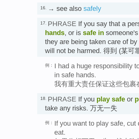
→ see also
safely
16.
PHRASE
If you say that a per
17.
hands
, or is
safe in
someone'
they are being taken care of by
will not be harmed. 得到
I had a huge responsibility 
例：
in safe hands.
我有重大责任保证这些包裹
PHRASE
If you
play safe
or
p
18.
take any risks. 万无一失
If you want to play safe, cu
例：
eat.