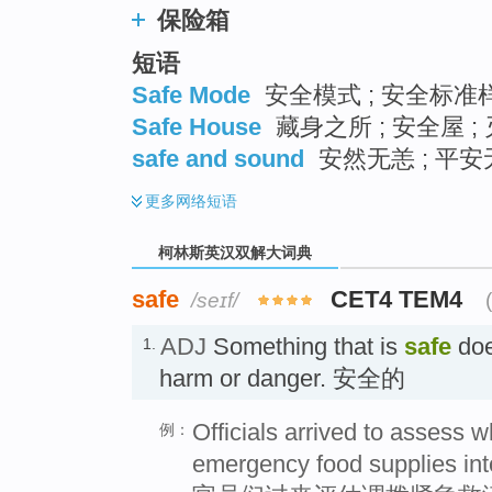
保险箱
短语
Safe Mode
安全模式 ; 安全标准样
Safe House
藏身之所 ; 安全屋 ;
safe and sound
安然无恙 ; 平安无
更多
网络短语
柯林斯英汉双解大词典
safe
CET4 TEM4
/seɪf/
ADJ
Something that is
safe
doe
1.
harm or danger. 安全的
Officials arrived to assess wh
例：
emergency food supplies into