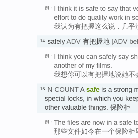
I think it is safe to say tha
例：
effort to do quality work in s
我认为有把握这么说，几乎
safely
ADV
有把握地
[ADV bef
14.
I think you can safely say sh
例：
another of my films.
我想你可以有把握地说她不
N-COUNT
A
safe
is a strong m
15.
special locks, in which you kee
other valuable things. 保险柜
The files are now in a safe t
例：
那些文件如今在一个保险柜