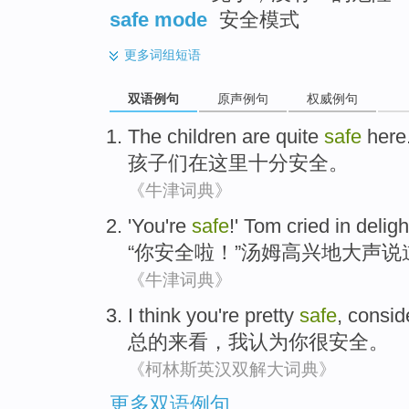
safe mode
安全模式
更多
词组短语
双语例句
原声例句
权威例句
The
children
are
quite
safe
here
孩子
们在这里
十分
安全
。
《牛津词典》
'
You're
safe
!'
Tom
cried
in
deligh
“
你
安全
啦！”
汤姆
高兴地
大声说
《牛津词典》
I
think
you
're pretty
safe
,
consid
总的来看
，
我
认为
你
很
安全
。
《柯林斯英汉双解大词典》
更多双语例句