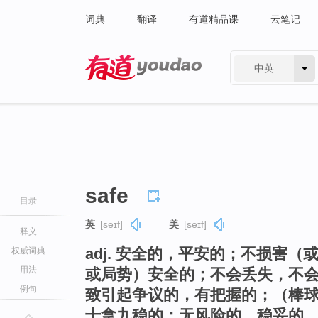
词典
翻译
有道精品课
云笔记
中英
有道 - 网易旗下搜索
safe
目录
英
[seɪf]
美
[seɪf]
释义
adj. 安全的，平安的；不损害
权威词典
用法
或局势）安全的；不会丢失，不会
例句
致引起争议的，有把握的；（棒
十拿九稳的；无风险的，稳妥的