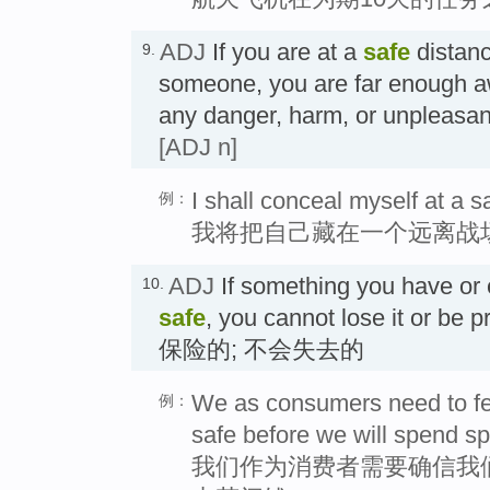
ADJ
If you are at a
safe
distanc
9.
someone, you are far enough a
any danger, harm, or unpleas
[ADJ n]
I shall conceal myself at a sa
例：
我将把自己藏在一个远离战
ADJ
If something you have or e
10.
safe
, you cannot lose it or be p
保险的; 不会失去的
We as consumers need to fee
例：
safe before we will spend s
我们作为消费者需要确信我