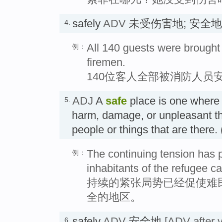
safely
ADV
未受伤害地; 安全
4.
All 140 guests were brought 
例：
firemen.
140位客人全部被消防人员
ADJ
A
safe
place is one where i
5.
harm, damage, or unpleasant th
people or things that are th
The continuing tension has 
例：
inhabitants of the refugee ca
持续的紧张局势已经促使难
全的地区。
safely
ADV
安全地
[ADV after v
6.