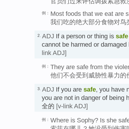
官员们过来评估调拨紧急救
Most foods that we eat are sa
例：
我们吃的绝大部分食物对鸟
ADJ
If a person or thing is
safe
2.
cannot be harmed or damag
link ADJ]
They are safe from the viole
例：
他们不会受到威胁性暴力的
ADJ
If you are
safe
, you have 
3.
you are not in danger of be
全的
[v-link ADJ]
Where is Sophy? Is she saf
例：
索菲在哪儿？她没受到伤害