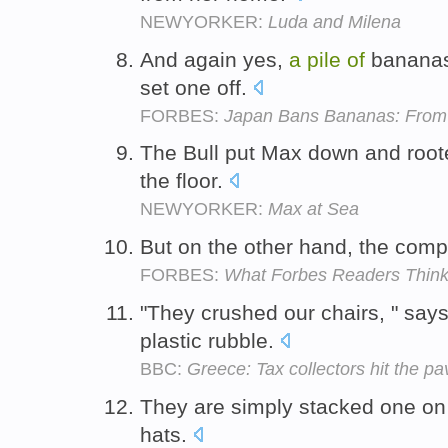
NEWYORKER:
Luda and Milena
And again yes,
a
pile
of
bananas 
set one off.
FORBES:
Japan Bans Bananas: From 
The Bull put Max down and root
the floor.
NEWYORKER:
Max at Sea
But on the other hand, the comp
FORBES:
What Forbes Readers Think 
"They crushed our chairs, " say
plastic rubble.
BBC:
Greece: Tax collectors hit the p
They are simply stacked one on
hats.