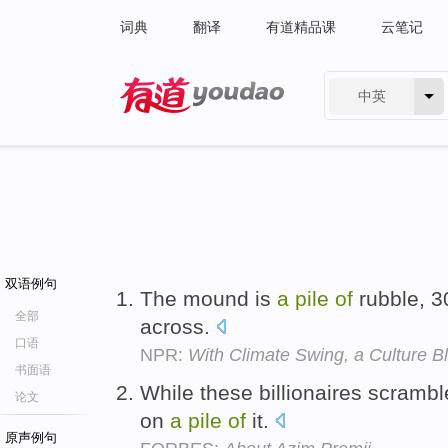
词典
翻译
有道精品课
云笔记
中英
有道 - 网易旗下搜索
双语例句
The mound is
a
pile
of
rubble, 3
全部
across.
口语
NPR:
With Climate Swing, a Culture 
书面语
While these billionaires scramble 
论文
on
a
pile
of
it.
原声例句