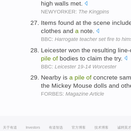
high walls met.
NEWYORKER:
The Kingpins
Items found at the scene inclu
clothes and
a
note.
BBC:
Harrogate teacher set fire to him
Leicester won the resulting li
pile
of
bodies to claim the try.
BBC:
Leicester 19-14 Worcester
Nearby is
a
pile
of
concrete sampl
the Mickey Mouse dolls and othe
FORBES:
Magazine Article
关于有道
Investors
有道智选
官方博客
技术博客
诚聘英