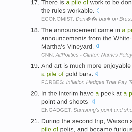
There is
a
pile
of
work to be done
the rules workable.
ECONOMIST:
Don��t bank on Bruss
The announcement came in
a
p
announcements from the White-
Martha's Vineyard.
CNN:
AllPolitics - Clinton Names Fol
And art is much more enjoyable
a
pile
of
gold bars.
FORBES:
Inflation Hedges That Pay 
In the interim have
a
peek at
a
p
point and shoots.
ENGADGET:
Samsung's point and sho
During the second trip, Watson
pile
of
pelts, and became furiou