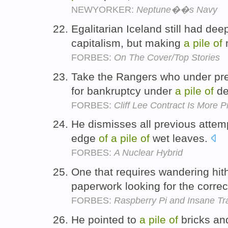
NEWYORKER:
Neptune��s Navy
Egalitarian Iceland still had de
capitalism, but making
a
pile
of
FORBES:
On The Cover/Top Stories
Take the Rangers who under pre
for bankruptcy under
a
pile
of
de
FORBES:
Cliff Lee Contract Is More 
He dismisses all previous attemp
edge
of
a
pile
of
wet leaves.
FORBES:
A Nuclear Hybrid
One that requires wandering hit
paperwork looking for the correc
FORBES:
Raspberry Pi and Insane Tr
He pointed to
a
pile
of
bricks and