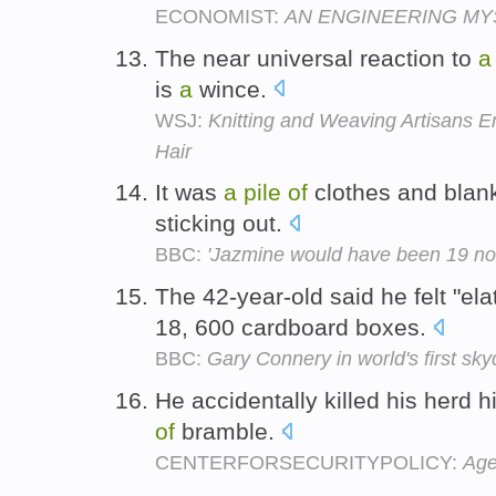
ECONOMIST:
AN ENGINEERING MY
The near universal reaction to
a
is
a
wince.
WSJ:
Knitting and Weaving Artisans 
Hair
It was
a
pile
of
clothes and blank
sticking out.
BBC:
'Jazmine would have been 19 no
The 42-year-old said he felt "ela
18, 600 cardboard boxes.
BBC:
Gary Connery in world's first sk
He accidentally killed his herd h
of
bramble.
CENTERFORSECURITYPOLICY:
Age