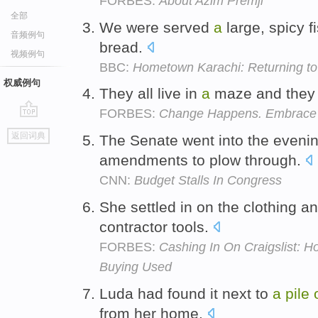
FORBES:
About Azim Premji
全部
We were served
a
large, spicy f
音频例句
bread.
视频例句
BBC:
Hometown Karachi: Returning to 
权威例句
They all live in
a
maze and they 
FORBES:
Change Happens. Embrace It.
go
返回词典
The Senate went into the eveni
top
amendments to plow through.
CNN:
Budget Stalls In Congress
She settled in on the clothing 
contractor tools.
FORBES:
Cashing In On Craigslist: 
Buying Used
Luda had found it next to
a
pile
from her home.