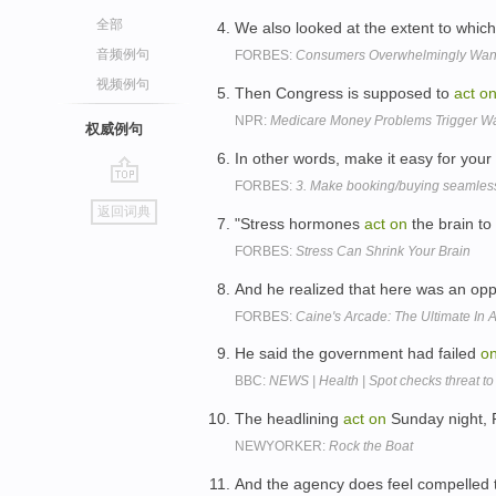
全部
We also looked at the extent to whi
音频例句
FORBES:
Consumers Overwhelmingly Wa
视频例句
Then Congress is supposed to
act
o
NPR:
Medicare Money Problems Trigger W
权威例句
In other words, make it easy for your 
FORBES:
3. Make booking/buying seamles
go
返回词典
top
"Stress hormones
act
on
the brain to
FORBES:
Stress Can Shrink Your Brain
And he realized that here was an opp
FORBES:
Caine's Arcade: The Ultimate In
He said the government had failed
o
BBC:
NEWS | Health | Spot checks threat to
The headlining
act
on
Sunday night, P
NEWYORKER:
Rock the Boat
And the agency does feel compelled