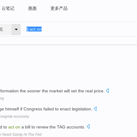
云笔记
惠惠
更多产品
英
formation the sooner the market will set the real price.
ing
e himself if Congress failed to enact legislation.
 reignite economy
d to
act
on
a bill to renew the TAG accounts.
 Need Sanity At The Fed