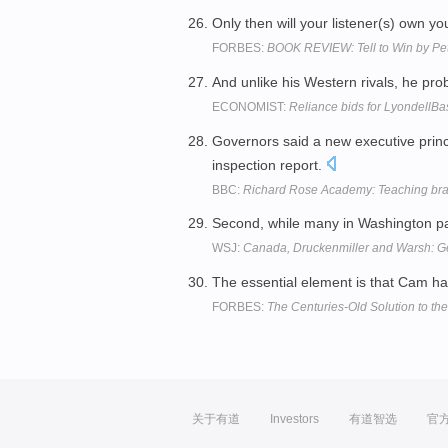
Only then will your listener(s) own yo
FORBES:
BOOK REVIEW: Tell to Win by Pe
And unlike his Western rivals, he pr
ECONOMIST:
Reliance bids for LyondellBa
Governors said a new executive prin
inspection report.
BBC:
Richard Rose Academy: Teaching bra
Second, while many in Washington pay
WSJ:
Canada, Druckenmiller and Warsh: Ge
The essential element is that Cam h
FORBES:
The Centuries-Old Solution to th
关于有道
Investors
有道智选
官