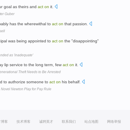
ur goal as theirs and
act
on
it.
ter Guber
obably has the wherewithal to
act
on
that passion.
sell
cipal was being appointed to
act
on
the "disappointing"
nded as 'inadequate'
 lip service to the long term, few
act
on
it.
nerational Theft Needs to Be Arrested
ad to authorize someone to
act
on
his behalf.
e Novel Newton Play for Pay Rule
方博客
技术博客
诚聘英才
联系我们
站点地图
网络举报