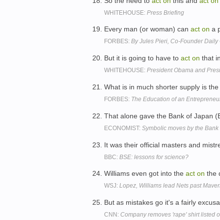
So the need to
act
on
this and
act
on
WHITEHOUSE:
Press Briefing
Every man (or woman) can
act
on
a p
FORBES:
By Jules Pieri, Co-Founder Dail
But it is going to have to
act
on
that i
WHITEHOUSE:
President Obama and Pres
What is in much shorter supply is the 
FORBES:
The Education of an Entrepreneur
That alone gave the Bank of Japan (
ECONOMIST:
Symbolic moves by the Bank 
It was their official masters and mist
BBC:
BSE: lessons for science?
Williams even got into the
act
on
the 
WSJ:
Lopez, Williams lead Nets past Maver
But as mistakes go it's a fairly exc
CNN:
Company removes 'rape' shirt listed