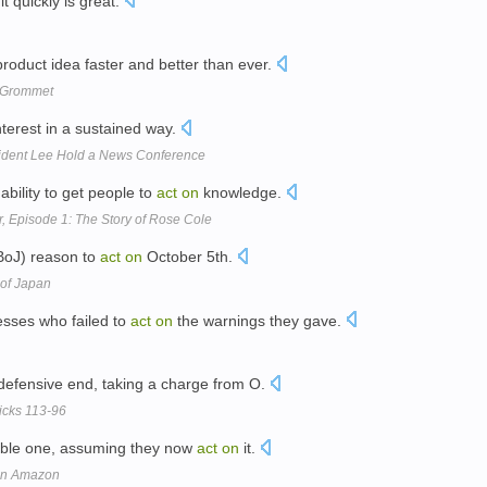
it quickly is great.
roduct idea faster and better than ever.
y Grommet
nterest in a sustained way.
ident Lee Hold a News Conference
ability to get people to
act
on
knowledge.
, Episode 1: The Story of Rose Cole
BoJ) reason to
act
on
October 5th.
of Japan
resses who failed to
act
on
the warnings they gave.
defensive end, taking a charge from O.
icks 113-96
usable one, assuming they now
act
on
it.
 on Amazon