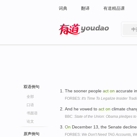
词典
翻译
有道精品课
中
有道 - 网易旗下搜索
双语例句
The sooner people
act
on
accurate in
全部
FORBES:
It's Time To Legalize Insider Trad
口语
And he vowed to
act
on
climate chang
书面语
BBC:
State of the Union: Obama pledges to
论文
On
December 13, the Senate decline
原声例句
FORBES:
We Don't Need TAG Accounts, We