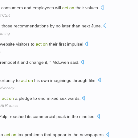
ch consumers and employees will
act
on
their values.
nt CSR
n
those recommendations by no later than next June.
arning
website visitors to
act
on
their first impulse!
s.
 remodel it and change it, " McEwen said.
ortunity to
act
on
his own imaginings through film.
 Advocacy
n
act
on
a pledge to end mixed sex wards.
 NHS trusts
ulp, reached its commercial peak in the nineties.
 to
act
on
tax problems that appear in the newspapers.