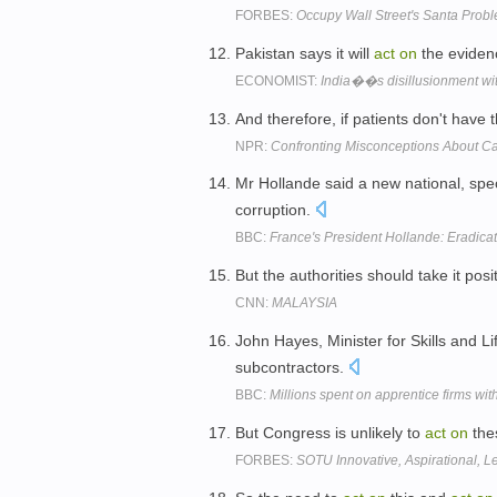
FORBES:
Occupy Wall Street's Santa Prob
Pakistan says it will
act
on
the evidenc
ECONOMIST:
India��s disillusionment with
And therefore, if patients don't have
NPR:
Confronting Misconceptions About C
Mr Hollande said a new national, spe
corruption.
BBC:
France's President Hollande: Eradica
But the authorities should take it pos
CNN:
MALAYSIA
John Hayes, Minister for Skills and L
subcontractors.
BBC:
Millions spent on apprentice firms wit
But Congress is unlikely to
act
on
thes
FORBES:
SOTU Innovative, Aspirational, L