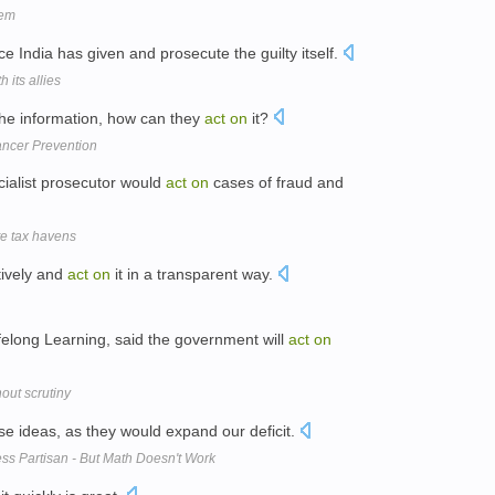
lem
e India has given and prosecute the guilty itself.
 its allies
 the information, how can they
act
on
it?
ancer Prevention
cialist prosecutor would
act
on
cases of fraud and
te tax havens
itively and
act
on
it in a transparent way.
ifelong Learning, said the government will
act
on
hout scrutiny
e ideas, as they would expand our deficit.
ess Partisan - But Math Doesn't Work