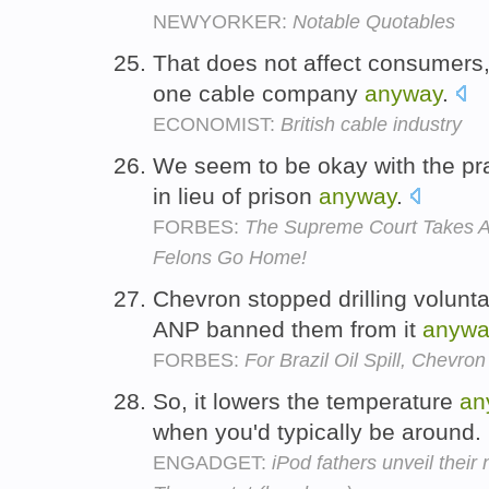
NEWYORKER:
Notable Quotables
That does not affect consumers,
one cable company
anyway
.
ECONOMIST:
British cable industry
We seem to be okay with the pra
in lieu of prison
anyway
.
FORBES:
The Supreme Court Takes Ac
Felons Go Home!
Chevron stopped drilling voluntar
ANP banned them from it
anywa
FORBES:
For Brazil Oil Spill, Chevro
So, it lowers the temperature
an
when you'd typically be around.
ENGADGET:
iPod fathers unveil their