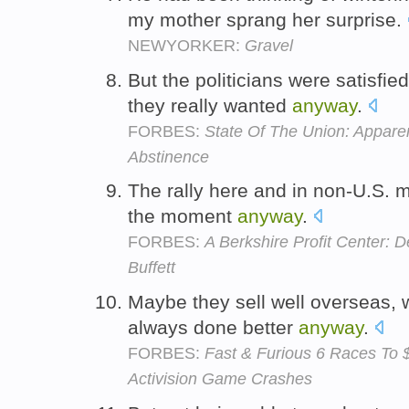
my mother sprang her surprise.
NEWYORKER:
Gravel
But the politicians were satisfi
they really wanted
anyway
.
FORBES:
State Of The Union: Apparen
Abstinence
The rally here and in non-U.S. m
the moment
anyway
.
FORBES:
A Berkshire Profit Center: 
Buffett
Maybe they sell well overseas, 
always done better
anyway
.
FORBES:
Fast & Furious 6 Races To $
Activision Game Crashes