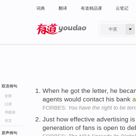
词典
翻译
有道精品课
云笔记
中英
有道 - 网易旗下搜索
双语例句
When he got the letter, he became
全部
agents would contact his bank
a
口语
FORBES:
You have the right to be terr
书面语
Just how effective advertising is
论文
generation of fans is open to d
原声例句