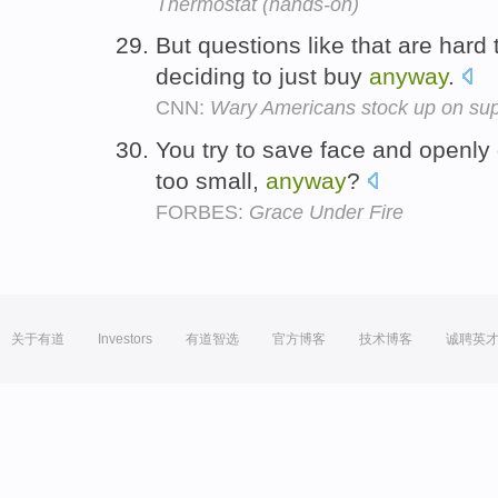
Thermostat (hands-on)
But questions like that are hard
deciding to just buy
anyway
.
CNN:
Wary Americans stock up on sup
You try to save face and openly 
too small,
anyway
?
FORBES:
Grace Under Fire
关于有道
Investors
有道智选
官方博客
技术博客
诚聘英