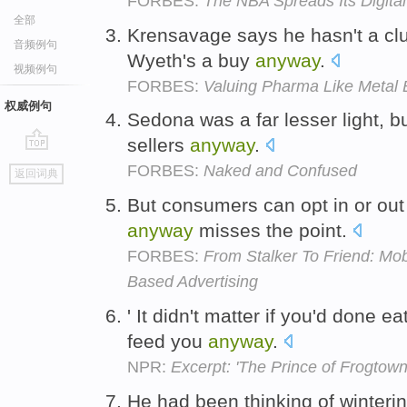
FORBES:
The NBA Spreads Its Digita
全部
Krensavage says he hasn't a clue
音频例句
Wyeth's a buy
anyway
.
视频例句
FORBES:
Valuing Pharma Like Metal
权威例句
Sedona was a far lesser light, bu
sellers
anyway
.
go
FORBES:
Naked and Confused
返回词典
top
But consumers can opt in or out 
anyway
misses the point.
FORBES:
From Stalker To Friend: Mob
Based Advertising
' It didn't matter if you'd done 
feed you
anyway
.
NPR:
Excerpt: 'The Prince of Frogtown
He had been thinking of winteri