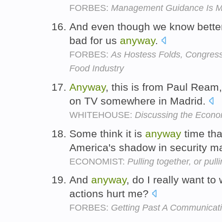
FORBES:
Management Guidance Is Mo
And even though we know better,
bad for us
anyway
.
FORBES:
As Hostess Folds, Congress
Food Industry
Anyway
, this is from Paul Ream
on TV somewhere in Madrid.
WHITEHOUSE:
Discussing the Econ
Some think it is
anyway
time tha
America's shadow in security m
ECONOMIST:
Pulling together, or pull
And
anyway
, do I really want t
actions hurt me?
FORBES:
Getting Past A Communicat