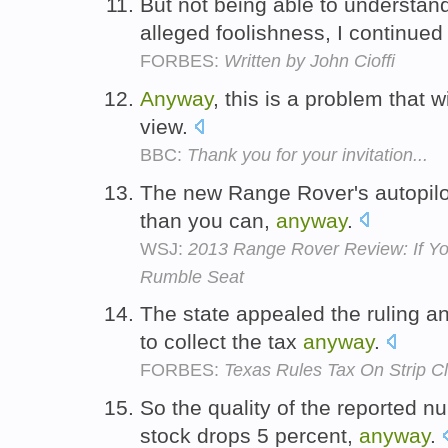
But not being able to understan
alleged foolishness, I continue
FORBES:
Written by John Cioffi
Anyway
, this is a problem that 
view.
BBC:
Thank you for your invitation...
The new Range Rover's autopilot w
than you can,
anyway
.
WSJ:
2013 Range Rover Review: If Yo
Rumble Seat
The state appealed the ruling a
to collect the tax
anyway
.
FORBES:
Texas Rules Tax On Strip Cl
So the quality of the reported 
stock drops 5 percent,
anyway
.