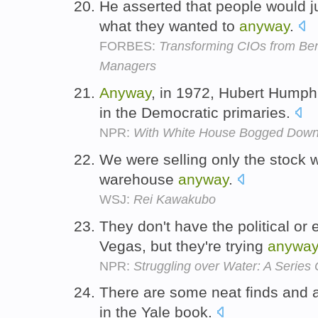
He asserted that people would ju
what they wanted to
anyway
.
FORBES:
Transforming CIOs from Ben
Managers
Anyway
, in 1972, Hubert Humphr
in the Democratic primaries.
NPR:
With White House Bogged Down
We were selling only the stock 
warehouse
anyway
.
WSJ:
Rei Kawakubo
They don't have the political or
Vegas, but they're trying
anyway
NPR:
Struggling over Water: A Series
There are some neat finds and a
in the Yale book.