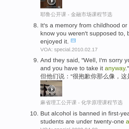
耶鲁公开课 - 金融市场课程节选
It's a memory from childhood or 
know you weren't supposed to, b
enjoyed it.
VOA: special.2010.02.17
And they said, "Well, I'm sorry yo
and you have to take it
anyway
."
但他们说：“很抱歉你那么像，这
麻省理工公开课 - 化学原理课程节选
But alcohol is banned in first-y
students are under twenty-one