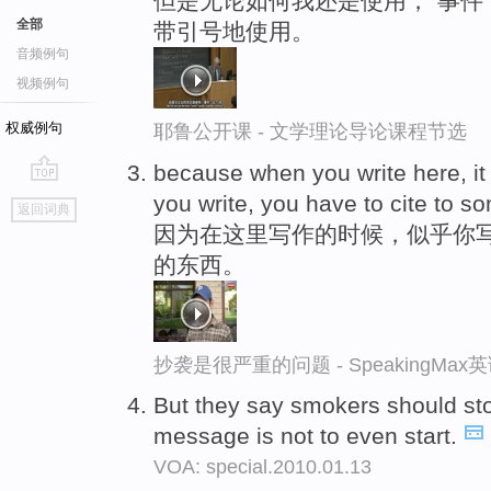
但是无论如何我还是使用，“事件
全部
带引号地使用。
音频例句
视频例句
权威例句
耶鲁公开课 - 文学理论导论课程节选
because when you write here, it
go
you write, you have to cite to s
返回词典
top
因为在这里写作的时候，似乎你
的东西。
抄袭是很严重的问题 - SpeakingMa
But they say smokers should s
message is not to even start.
VOA: special.2010.01.13