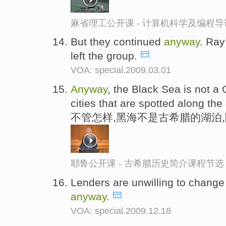
麻省理工公开课 - 计算机科学及编程
But they continued
anyway
. Ra
left the group.
VOA: special.2009.03.01
Anyway
, the Black Sea is not a
cities that are spotted along the
不管怎样,黑海不是古希腊的湖泊
耶鲁公开课 - 古希腊历史简介课程节选
Lenders are unwilling to change l
anyway
.
VOA: special.2009.12.18