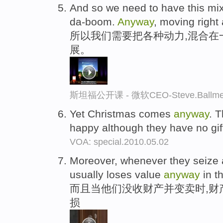
And so we need to have this mix
da-boom.
Anyway
, moving right
所以我们需要把各种动力,混合在
展。
斯坦福公开课 - 微软CEO-Steve.Ba
Yet Christmas comes
anyway
. 
happy although they have no gif
VOA: special.2010.05.02
Moreover, whenever they seize a p
usually loses value
anyway
in t
而且当他们没收财产并变卖时,财
损