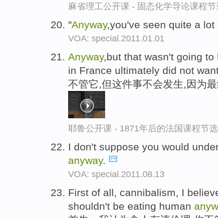
麻省理工公开课 - 固态化学导论课程节
"
Anyway
,you've seen quite a lo
VOA: special.2011.01.01
Anyway
,but that wasn't going 
in France ultimately did not wan
不管它,但这件事不会发生,因为
耶鲁公开课 - 1871年后的法国课程节选
I don't suppose you would under
anyway
.
VOA: special.2011.08.13
First of all, cannibalism, I belie
shouldn't be eating human
anyw