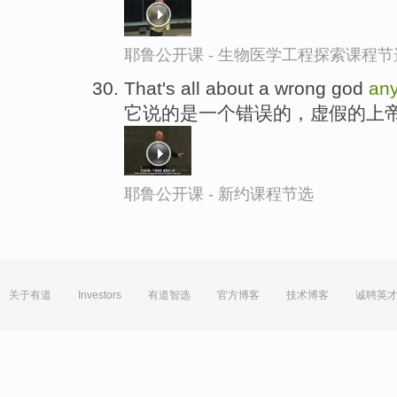
耶鲁公开课 - 生物医学工程探索课程节
That's all about a wrong god
an
它说的是一个错误的，虚假的上
耶鲁公开课 - 新约课程节选
关于有道
Investors
有道智选
官方博客
技术博客
诚聘英