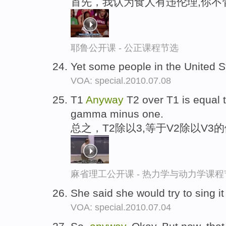
首先，我认为食人有违伦理,你不
耶鲁公开课 - 公正课程节选
Yet some people in the United 
VOA: special.2010.07.08
T1
Anyway
T2 over T1 is equal 
gamma minus one.
总之，T2除以3,等于V2除以V3
麻省理工公开课 - 热力学与动力学课程
She said she would try to sing i
VOA: special.2010.07.04