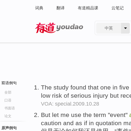
词典
翻译
有道精品课
云笔记
中英
有道 - 网易旗下搜索
双语例句
The study found that one in five
全部
low risk of serious injury but r
口语
VOA: special.2009.10.28
书面语
But let me use the term "event"
论文
caution and as if in quotation m
原声例句