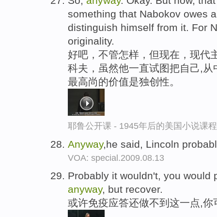
So,
anyway
. Okay. But now, that
something that Nabokov owes a lo
distinguish himself from it. For 
originality.
好吧，不管怎样，但现在，现代主
科夫，虽然他一直试图把自己,从
最高尚的价值是独创性。
耶鲁公开课 - 1945年后的美国小说课
Anyway
,he said, Lincoln probab
VOA: special.2009.08.13
Probably it wouldn't, you would pr
anyway
, but recover.
或许免疫应答还做不到这一点,你