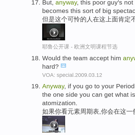
But,
anyway
, this poor guy's no
becomes this sort of big spectac
但是这个可怜的人在这上面肯定不
耶鲁公开课 - 欧洲文明课程节选
Would the team accept him
any
hard?
VOA: special.2009.03.12
Anyway
, if you go to your Period
the one side you can get what is
atomization.
如果你看元素周期表,你会在这一