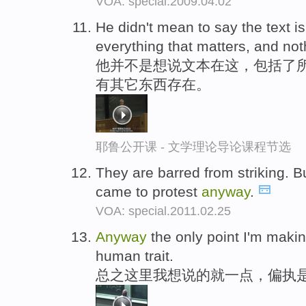
VOA: special.2009.04.02
He didn't mean to say the text is
everything that matters, and not
他并不是想说文本在这，包括了
有其它东西存在。
耶鲁公开课 - 文学理论导论课程节选
They are barred from striking. Bu
came to protest
anyway
.
VOA: special.2011.02.25
Anyway
the only point I'm makin
human trait.
总之这里我想说的就一点，偏执