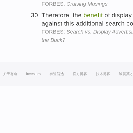
FORBES:
Cruising Musings
Therefore, the
benefit
of display
against this additional search c
FORBES:
Search vs. Display Adverti
the Buck?
关于有道
Investors
有道智选
官方博客
技术博客
诚聘英