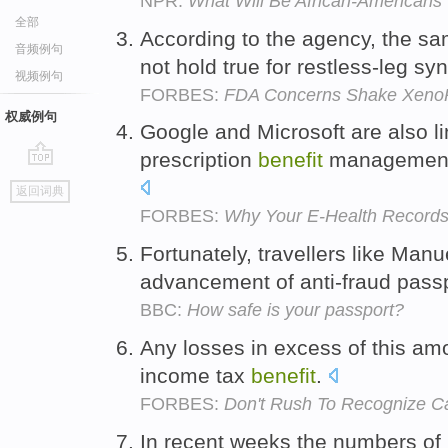
NPR:
What Will Be African-Americans' 
全部
According to the agency, the sa
音频例句
not hold true for restless-leg s
视频例句
FORBES:
FDA Concerns Shake Xeno
权威例句
Google and Microsoft are also l
prescription
benefit
management 
go
返回词典
top
FORBES:
Why Your E-Health Records 
Fortunately, travellers like Man
advancement of anti-fraud pass
BBC:
How safe is your passport?
Any losses in excess of this amou
income tax
benefit
.
FORBES:
Don't Rush To Recognize Ca
In recent weeks the numbers of