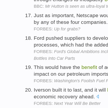
BBC:
Mr Hutton is seen as ultra-loyal t
Just as important, Netscape wo
by any of these four companies
FORBES:
Up for grabs?
Ford pushed suppliers to devel
processes, which had the adde
FORBES:
Ford's Global Ambitions Inc
Bottles Into Car Parts
This would have the
benefit
of a
impact on our petroleum import
FORBES:
Washington's Foolish Fuel P
Iverson built it to last, and it will
economic recovery ahead.
FORBES:
Next Year Will Be Better