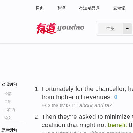
词典
翻译
有道精品课
云笔记
中英
有道 - 网易旗下搜索
双语例句
Fortunately for the chancellor, 
全部
from higher oil revenues.
口语
ECONOMIST:
Labour and tax
书面语
Then they're asked to minimize 
论文
coalition that might not
benefit
t
原声例句