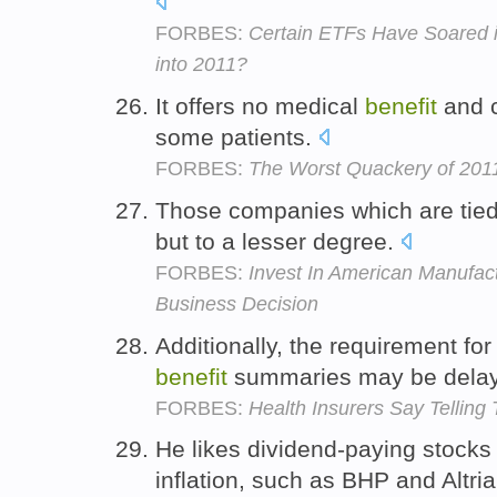
FORBES:
Certain ETFs Have Soared i
into 2011?
It offers no medical
benefit
and c
some patients.
FORBES:
The Worst Quackery of 2011:
Those companies which are tied t
but to a lesser degree.
FORBES:
Invest In American Manufact
Business Decision
Additionally, the requirement fo
benefit
summaries may be dela
FORBES:
Health Insurers Say Telling
He likes dividend-paying stocks 
inflation, such as BHP and Altri