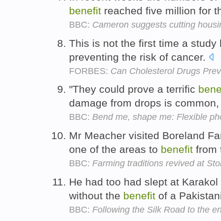
benefit
reached five million for th
BBC:
Cameron suggests cutting housin
This is not the first time a stu
preventing the risk of cancer.
FORBES:
Can Cholesterol Drugs Pre
"They could prove a terrific
bene
damage from drops is common,
BBC:
Bend me, shape me: Flexible pho
Mr Meacher visited Boreland Fa
one of the areas to
benefit
from 
BBC:
Farming traditions revived at S
He had too had slept at Karako
without the
benefit
of a Pakistan
BBC:
Following the Silk Road to the e