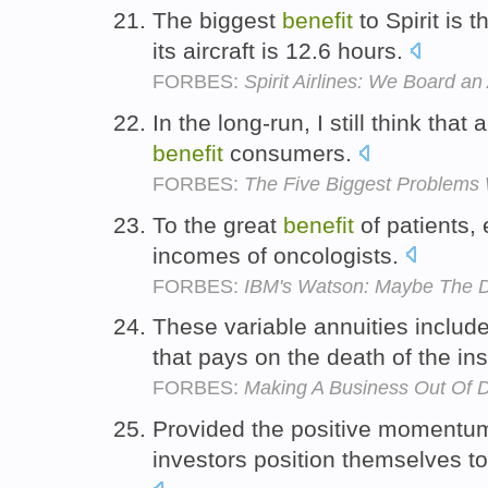
The biggest
benefit
to Spirit is t
its aircraft is 12.6 hours.
FORBES:
Spirit Airlines: We Board a
In the long-run, I still think that 
benefit
consumers.
FORBES:
The Five Biggest Problems
To the great
benefit
of patients, 
incomes of oncologists.
FORBES:
IBM's Watson: Maybe The Doc
These variable annuities inclu
that pays on the death of the in
FORBES:
Making A Business Out Of 
Provided the positive momentu
investors position themselves t