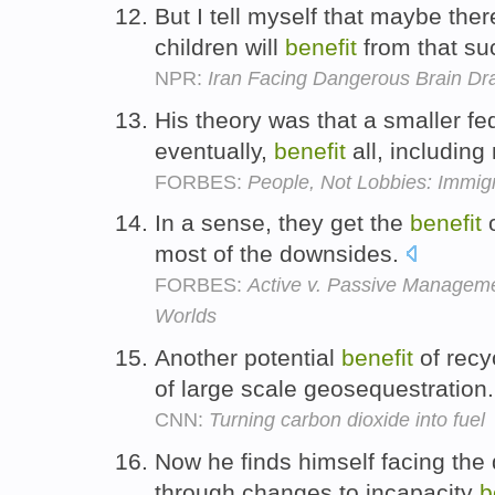
But I tell myself that maybe ther
children will
benefit
from that s
NPR:
Iran Facing Dangerous Brain Dr
His theory was that a smaller f
eventually,
benefit
all, includin
FORBES:
People, Not Lobbies: Immig
In a sense, they get the
benefit
o
most of the downsides.
FORBES:
Active v. Passive Manageme
Worlds
Another potential
benefit
of recy
of large scale geosequestration
CNN:
Turning carbon dioxide into fuel
Now he finds himself facing the
through changes to incapacity
b