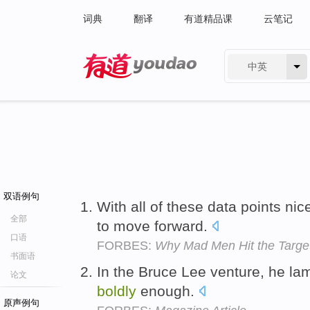
词典
翻译
有道精品课
云笔记
中英
有道 - 网易旗下搜索
双语例句
With all of these data points nic
全部
to move forward.
口语
FORBES:
Why Mad Men Hit the Target
书面语
In the Bruce Lee venture, he la
论文
boldly
enough.
原声例句