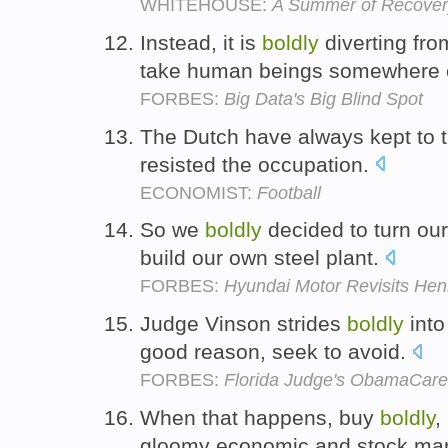
WHITEHOUSE:
A Summer of Recovery
Instead, it is
boldly
diverting from
take human beings somewhere 
FORBES:
Big Data's Big Blind Spot
The Dutch have always kept to th
resisted the occupation.
ECONOMIST:
Football
So we
boldly
decided to turn ou
build our own steel plant.
FORBES:
Hyundai Motor Revisits Henr
Judge Vinson strides
boldly
into
good reason, seek to avoid.
FORBES:
Florida Judge's ObamaCare R
When that happens, buy
boldly
,
gloomy economic and stock mar