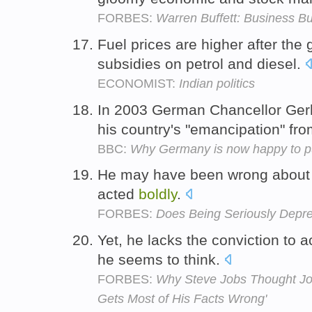
FORBES:
Warren Buffett: Business B
Fuel prices are higher after th
subsidies on petrol and diesel.
ECONOMIST:
Indian politics
In 2003 German Chancellor Ge
his country's "emancipation" fr
BBC:
Why Germany is now happy to pu
He may have been wrong about 
acted
boldly
.
FORBES:
Does Being Seriously Depr
Yet, he lacks the conviction to a
he seems to think.
FORBES:
Why Steve Jobs Thought Jo
Gets Most of His Facts Wrong'