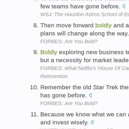
few teams have gone before.
WSJ:
The Houston Astros School of 
Then move forward
boldly
and ag
plans will change along the way
FORBES:
Are You Bold?
Boldly
exploring new business ter
but a necessity for market lead
FORBES:
What Netflix's 'House Of C
Reinvention
Remember the old Star Trek th
has gone before.
FORBES:
Are You Bold?
Because we know what we can 
and invest wisely.