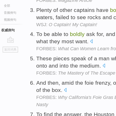
FORBES:
Magazine Article
全部
Plenty of other captains have
bo
音频例句
waters, failed to see rocks and
视频例句
WSJ:
O Captain! My Captain!
权威例句
To be able to
boldly
ask for, and 
what they most want.
go
FORBES:
What Can Women Learn from
返回词典
top
These pieces speak of a man 
onto and into the medium.
FORBES:
The Mastery of The Escape 
And then, amid the foie frenzy, 
of the box.
FORBES:
Why California's Foie Gras 
Nasty
To find the answer, the Houston