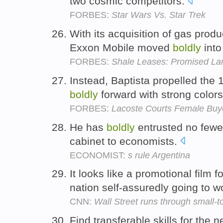
two cosmic competitors.
FORBES:
Star Wars Vs. Star Trek
With its acquisition of gas pro
Exxon Mobile moved
boldly
into
FORBES:
Shale Leases: Promised La
Instead, Baptista propelled the 
boldly
forward with strong colors
FORBES:
Lacoste Courts Female Buy
He has
boldly
entrusted no fewer
cabinet to economists.
ECONOMIST:
s rule Argentina
It looks like a promotional film f
nation self-assuredly going to w
CNN:
Wall Street runs through small-
Find transferable skills for the 