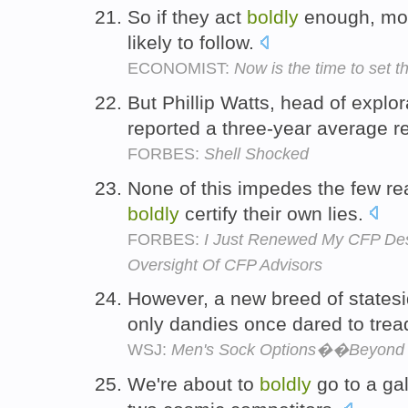
So if they act
boldly
enough, mos
likely to follow.
ECONOMIST:
Now is the time to set th
But Phillip Watts, head of explo
reported a three-year average 
FORBES:
Shell Shocked
None of this impedes the few rea
boldly
certify their own lies.
FORBES:
I Just Renewed My CFP De
Oversight Of CFP Advisors
However, a new breed of states
only dandies once dared to trea
WSJ:
Men's Sock Options��Beyond 
We're about to
boldly
go to a ga