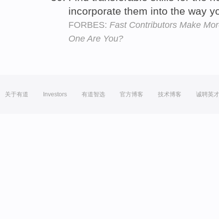
incorporate them into the way y
FORBES:
Fast Contributors Make Mor
One Are You?
关于有道
Investors
有道智选
官方博客
技术博客
诚聘英