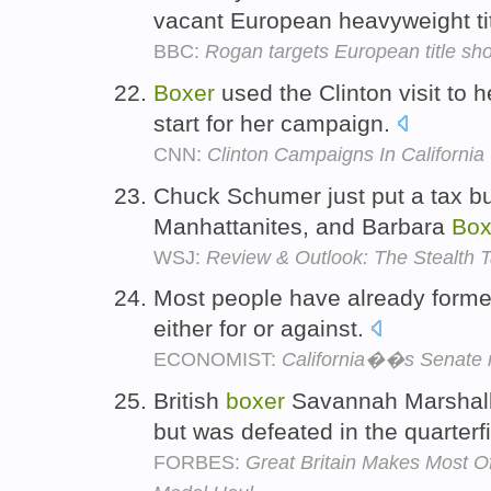
vacant European heavyweight ti
BBC:
Rogan targets European title sho
Boxer
used the Clinton visit to 
start for her campaign.
CNN:
Clinton Campaigns In California
Chuck Schumer just put a tax b
Manhattanites, and Barbara
Box
WSJ:
Review & Outlook: The Stealth 
Most people have already forme
either for or against.
ECONOMIST:
California��s Senate 
British
boxer
Savannah Marshall 
but was defeated in the quarterf
FORBES:
Great Britain Makes Most 