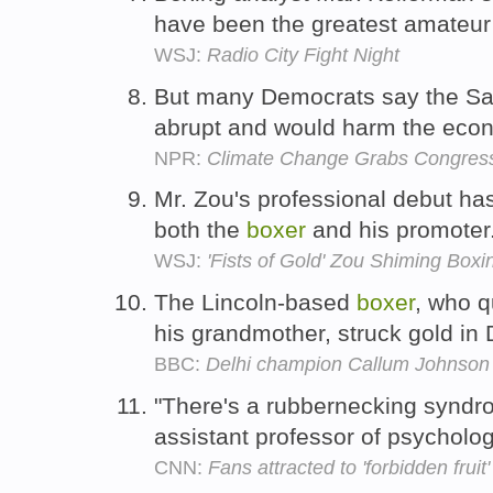
have been the greatest amateu
WSJ:
Radio City Fight Night
But many Democrats say the Sa
abrupt and would harm the eco
NPR:
Climate Change Grabs Congressi
Mr. Zou's professional debut ha
both the
boxer
and his promoter
WSJ:
'Fists of Gold' Zou Shiming Box
The Lincoln-based
boxer
, who q
his grandmother, struck gold in 
BBC:
Delhi champion Callum Johnson 
"There's a rubbernecking syndr
assistant professor of psycholog
CNN:
Fans attracted to 'forbidden fruit'