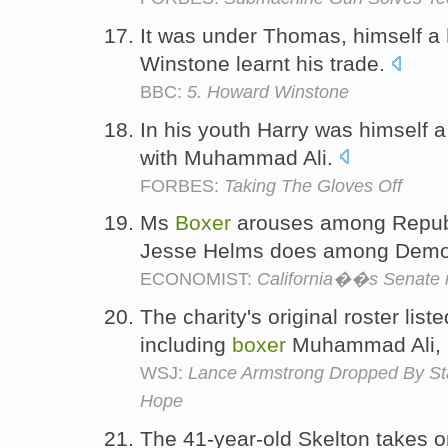
It was under Thomas, himself a
Winstone learnt his trade.
BBC:
5. Howard Winstone
In his youth Harry was himself 
with Muhammad Ali.
FORBES:
Taking The Gloves Off
Ms
Boxer
arouses among Republ
Jesse Helms does among Demo
ECONOMIST:
California��s Senate 
The charity's original roster list
including
boxer
Muhammad Ali, b
WSJ:
Lance Armstrong Dropped By Sta
Hope
The 41-year-old Skelton takes o