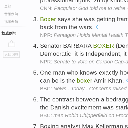
professional fights, 26 by knock
全部
CNN:
Pacquiao: God told me to retire -
音频例句
Boxer
says she was getting frant
视频例句
back from the wars.
权威例句
NPR:
Pentagon Holds Mental Health T
Senator BARBARA
BOXER
(Demo
go
Democratic, it is Independent, i
返回词典
top
NPR:
Senate to Vote on Carbon Cap-a
One man who knows exactly how
can be is the
boxer
Amir Khan.
BBC:
News - Today - Concerns raised 
The contrast between a bedrag
the Danish excitement was star
BBC:
man Robin Chipperfield on Froc
Boxing analyst Max Kellerman 