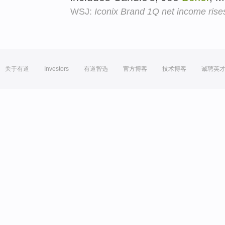
WSJ:
Iconix Brand 1Q net income rise
关于有道
Investors
有道智选
官方博客
技术博客
诚聘英