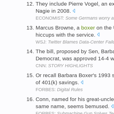
They include Pierre Vogel, an ex
Nagie in 2008.
ECONOMIST:
Some Germans worry abou
Marcus Browne, a
boxer
on the 
hiccups with the service.
WSJ:
Twitter Blames Data-Center Fail
The bill, proposed by Sen, Bar
Democrat, was approved 14-4 wi
CNN:
STORY HIGHLIGHTS
Or recall Barbara Boxer's 1993 s
of 401(k) savings.
FORBES:
Digital Rules
Conn, named for his great-uncle
same name, seems bemused.
FORBES:
Submachine Gun Solves Te