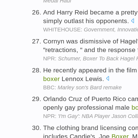
Medal Haul
And Harry Reid became a prett
simply outlast his opponents.
WHITEHOUSE:
Government, Innovat
Cornyn was dismissive of Hagel'
"retractions, " and the respon
NPR:
Schumer, Boxer To Back Hagel 
He recently appeared in the fil
boxer
Lennox Lewis.
BBC:
Marley son's Bard remake
Orlando Cruz of Puerto Rico came
openly gay professional male
b
NPR:
'I'm Gay': NBA Player Jason Coll
The clothing brand licensing co
includes Candie's, Joe
Boxer
, M