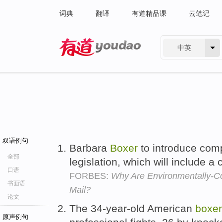
词典
翻译
有道精品课
云笔记
中英
有道 - 网易旗下搜索
双语例句
Barbara
Boxer
to introduce com
全部
legislation, which will include a
口语
FORBES:
Why Are Environmentally-Co
书面语
Mail?
论文
The 34-year-old American
boxer
原声例句