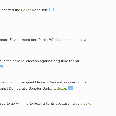
supported the
Boxer
Rebellion.
 Senate Environment and Public Works committee, says too
 in the general election against long-time liberal
tive of computer giant Hewlett-Packard, is seeking the
gainst Democratic Senator Barbara
Boxer
.
used to go with me to boxing fights because I was a
boxer