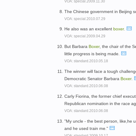
VOA: special.2009.11.30
The Chinese government in Beijing 
VOA: special.2010.07.29
He also was an excellent
boxer
.
VOA: special.2009.04.29
But Barbara
Boxer
, the chair of the
little progress is being made.
VOA: standard.2010.05.18
The winner will face a tough challenge
Democratic Senator Barbara
Boxer
.
VOA: standard.2010.06.08
Carly Fiorina, the former chief execu
Republican nomination in the race a
VOA: standard.2010.06.08
"My uncle - the best person, like,he 
and he used train me."
VOA: standard.2009.10.17