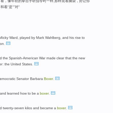
看，像年轻的拳击手听指令时一样,那样晃着脑袋，好让你
着“是““对“
icky Ward, played by Mark Wahlberg, and his rise to
ion.
d the Spanish-American War made clear that the new
r: the United States.
o Democratic Senator Barbara
Boxer
.
, and learned how to be a
boxer
.
ned twenty-seven kilos and became a
boxer
.