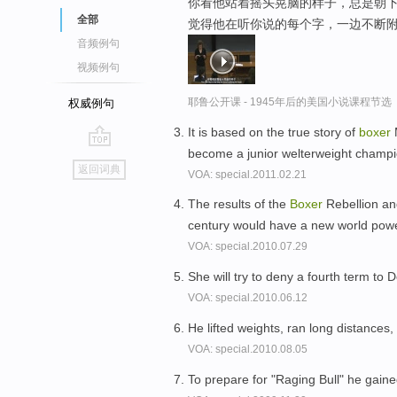
你看他站着摇头晃脑的样子，总是朝下
全部
觉得他在听你说的每个字，一边不断附和
音频例句
视频例句
耶鲁公开课 - 1945年后的美国小说课程节选
权威例句
It is based on the true story of
boxer
M
become a junior welterweight champ
go
返回词典
VOA: special.2011.02.21
top
The results of the
Boxer
Rebellion an
century would have a new world powe
VOA: special.2010.07.29
She will try to deny a fourth term t
VOA: special.2010.06.12
He lifted weights, ran long distances
VOA: special.2010.08.05
To prepare for "Raging Bull" he gai