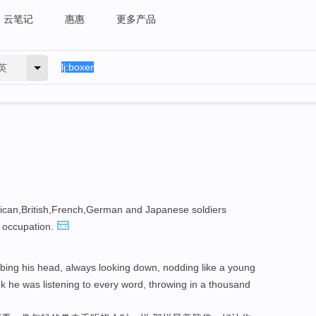
云笔记
惠惠
更多产品
英
rican,British,French,German and Japanese soldiers
occupation.
bing his head, always looking down, nodding like a young
nk he was listening to every word, throwing in a thousand