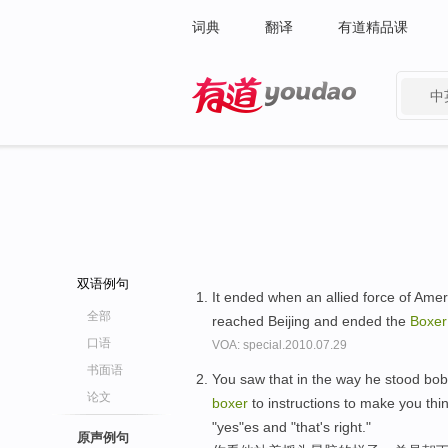
词典
翻译
有道精品课
中
有道 - 网易旗下搜索
双语例句
It ended when an allied force of Ame
全部
reached Beijing and ended the
Boxer
口语
VOA: special.2010.07.29
书面语
You saw that in the way he stood bob
论文
boxer
to instructions to make you thi
"yes"es and "that's right."
原声例句