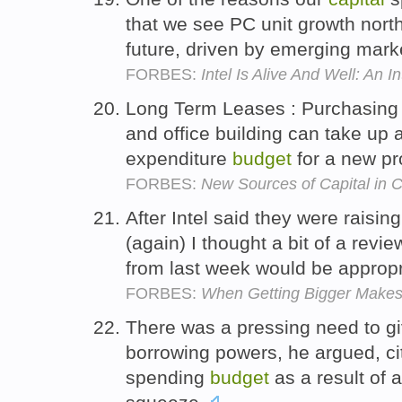
that we see PC unit growth nort
future, driven by emerging mark
FORBES:
Intel Is Alive And Well: An 
Long Term Leases : Purchasing l
and office building can take up a
expenditure
budget
for a new pr
FORBES:
New Sources of Capital in 
After Intel said they were raising
(again) I thought a bit of a revi
from last week would be approp
FORBES:
When Getting Bigger Makes
There was a pressing need to g
borrowing powers, he argued, cit
spending
budget
as a result of 