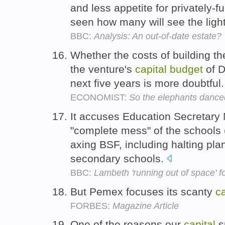
and less appetite for privately-f
seen how many will see the light
BBC:
Analysis: An out-of-date estate?
Whether the costs of building t
the venture's
capital
budget
of D
next five years is more doubtful
ECONOMIST:
So the elephants dance
It accuses Education Secretary
"complete mess" of the schools
axing BSF, including halting pla
secondary schools.
BBC:
Lambeth 'running out of space' fo
But Pemex focuses its scanty
ca
FORBES:
Magazine Article
One of the reasons our
capital
s