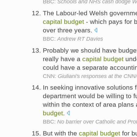
BBC:
Schools and NHS cash dodge We
The Labour-led Welsh government
capital
budget
- which pays for b
over three years.
BBC:
Andrew RT Davies
Probably we should have budgetin
really have a
capital
budget
unde
could have a separate accounti
CNN:
Giuliani's responses at the CN
In seeking innovative solutions 
department would be willing to f
within the context of area plans
budget
.
BBC:
No barrier over Catholic and Pro
But with the
capital
budget
for b