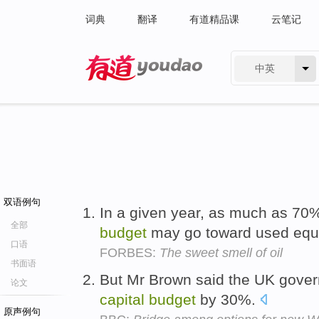
词典
翻译
有道精品课
云笔记
中英
有道 - 网易旗下搜索
双语例句
In a given year, as much as 70
全部
budget
may go toward used equ
口语
FORBES:
The sweet smell of oil
书面语
But Mr Brown said the UK gover
论文
capital
budget
by 30%.
原声例句