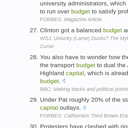
university administrators, which
to run over
budget
to satisfy pr
FORBES:
Magazine Article
Clinton got a balanced
budget
an
WSJ:
Unlucky (Lame) Ducks? The Myth
Curse
You also have to wonder how th
the transport
budget
to dual the
Highland
capital
, which is alre
budget
.
BBC:
Making tracks and political point
Under Pat roughly 20% of the s
capital
outlays.
FORBES:
California's Third Brown Era
Protesters have clashed with rio