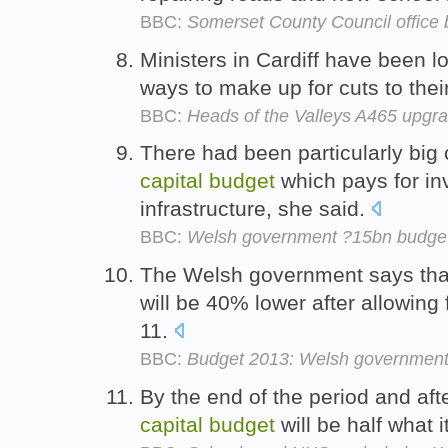
BBC:
Somerset County Council office 
Ministers in Cardiff have been lo
ways to make up for cuts to thei
BBC:
Heads of the Valleys A465 upgr
There had been particularly big
capital
budget
which pays for in
infrastructure, she said.
BBC:
Welsh government ?15bn budget 
The Welsh government says tha
will be 40% lower after allowing f
11.
BBC:
Budget 2013: Welsh government 
By the end of the period and afte
capital
budget
will be half what 