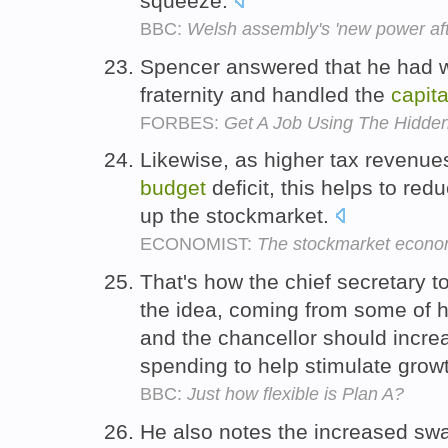
squeeze.
BBC:
Welsh assembly's 'new power af
Spencer answered that he had wo
fraternity and handled the
capita
FORBES:
Get A Job Using The Hidde
Likewise, as higher tax revenu
budget
deficit, this helps to re
up the stockmarket.
ECONOMIST:
The stockmarket econ
That's how the chief secretary 
the idea, coming from some of h
and the chancellor should incre
spending to help stimulate grow
BBC:
Just how flexible is Plan A?
He also notes the increased swa