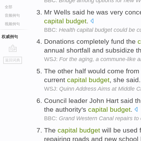
BBC:
Bridge among options for new We
全部
Mr Wells said he was very conc
音频例句
capital
budget
.
视频例句
BBC:
Health capital budget could be c
权威例句
Donations completely fund the
c
annual shortfall and subsidize 
go
WSJ:
For the aging, a commune-like al
返回词典
top
The other half would come from 
current
capital
budget
, she said
WSJ:
Quinn Address Aims at Middle C
Council leader John Hart said t
the authority's
capital
budget
.
BBC:
Grand Western Canal repairs to
The
capital
budget
will be used 
repairing roads and new school 