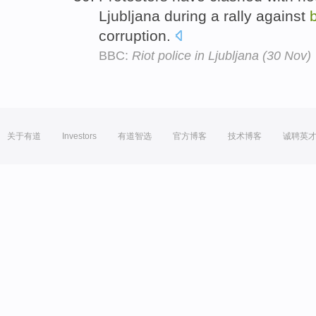
Ljubljana during a rally against
corruption.
BBC:
Riot police in Ljubljana (30 Nov)
关于有道
Investors
有道智选
官方博客
技术博客
诚聘英