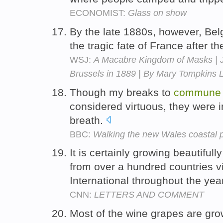
ECONOMIST:
Glass on show
By the late 1880s, however, Belg
the tragic fate of France after t
WSJ:
A Macabre Kingdom of Masks | Ja
Brussels in 1889 | By Mary Tompkins 
Though my breaks to
commune
considered virtuous, they were 
breath.
BBC:
Walking the new Wales coastal 
It is certainly growing beautiful
from over a hundred countries v
International throughout the yea
CNN:
LETTERS AND COMMENT
Most of the wine grapes are gro