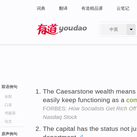
词典
翻译
有道精品课
云笔记
中英
有道 - 网易旗下搜索
双语例句
The Caesarstone wealth means 
全部
easily keep functioning as a
co
口语
FORBES:
How Socialists Get Rich Of
书面语
Nasdaq Stock
论文
The capital has the status not ju
原声例句