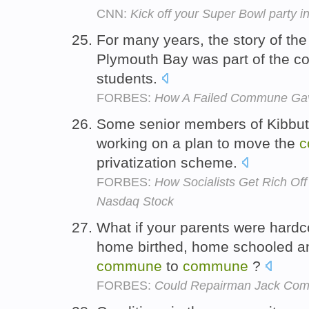
CNN:
Kick off your Super Bowl party in
For many years, the story of the 
Plymouth Bay was part of the c
students.
FORBES:
How A Failed Commune Gav
Some senior members of Kibbut
working on a plan to move the
c
privatization scheme.
FORBES:
How Socialists Get Rich Of
Nasdaq Stock
What if your parents were hardc
home birthed, home schooled and
commune
to
commune
?
FORBES:
Could Repairman Jack Com