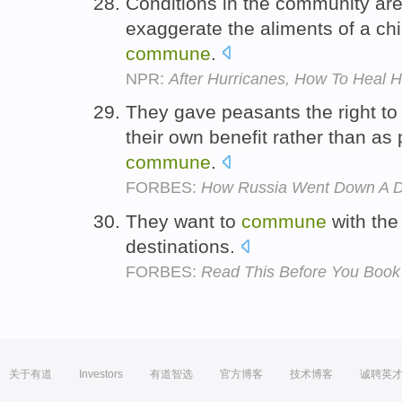
Conditions in the community ar
exaggerate the aliments of a chil
commune
.
NPR:
After Hurricanes, How To Heal Ha
They gave peasants the right to 
their own benefit rather than as p
commune
.
FORBES:
How Russia Went Down A 
They want to
commune
with the
destinations.
FORBES:
Read This Before You Boo
关于有道
Investors
有道智选
官方博客
技术博客
诚聘英