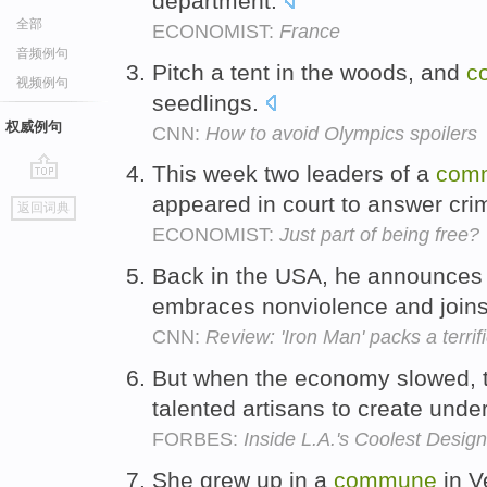
department.
全部
ECONOMIST:
France
音频例句
Pitch a tent in the woods, and
c
视频例句
seedlings.
权威例句
CNN:
How to avoid Olympics spoilers
This week two leaders of a
com
go
appeared in court to answer cri
返回词典
top
ECONOMIST:
Just part of being free?
Back in the USA, he announces
embraces nonviolence and join
CNN:
Review: 'Iron Man' packs a terrif
But when the economy slowed, 
talented artisans to create unde
FORBES:
Inside L.A.'s Coolest Desi
She grew up in a
commune
in V