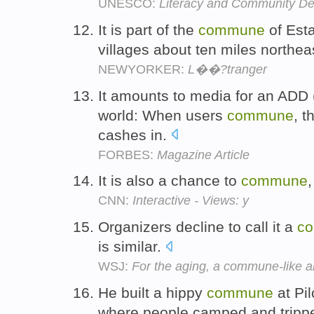
UNESCO:
Literacy and Community D
It is part of the
commune
of Esta
villages about ten miles northeas
NEWYORKER:
L��?tranger
It amounts to media for an ADD (a
world: When users
commune
, 
cashes in.
FORBES:
Magazine Article
It is also a chance to
commune
CNN:
Interactive - Views: y
Organizers decline to call it a
c
is similar.
WSJ:
For the aging, a commune-like al
He built a hippy
commune
at Pil
where people camped and tripp