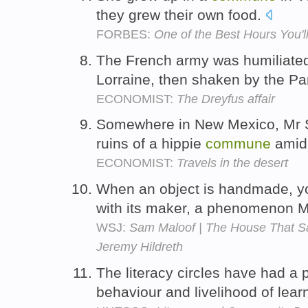
they grew their own food.
FORBES:
One of the Best Hours You'
The French army was humiliated 
Lorraine, then shaken by the Pa
ECONOMIST:
The Dreyfus affair
Somewhere in New Mexico, Mr S
ruins of a hippie
commune
amid 
ECONOMIST:
Travels in the desert
When an object is handmade, yo
with its maker, a phenomenon M
WSJ:
Sam Maloof | The House That Sa
Jeremy Hildreth
The literacy circles have had a p
behaviour and livelihood of lea