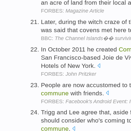
an acre of land from their local 
FORBES:
Magazine Article
Later, during the witch craze of 
was said that covens met here 
BBC:
The Channel Islands�� survivin
In October 2011 he created
Co
San Francisco-based Joie de V
Hotels of New York.
FORBES:
John Pritzker
People are now accustomed to 
commune
with friends.
FORBES:
Facebook's Android Event: I
Trigg and Lee agree that, aside 
should consider who's coming to
commune
.