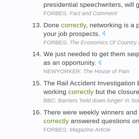
presidential speechwriters, will
FORBES:
Fact and Comment
Done
correctly
, networking is a 
your job prospects.
FORBES:
The Economics Of Country 
We just needed to get them se
as an opportunity.
NEWYORKER:
The House of Pain
The Rail Accident Investigation
working
correctly
but the closure
BBC:
Barriers 'held down longer' in So
There were weekly winners and 
correctly
answered questions on
FORBES:
Magazine Article