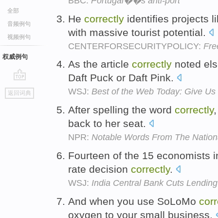
BBC:
Portugal��s anti-port
全部
He
correctly
identifies projects l
音频例句
with massive tourist potential.
视频例句
CENTERFORSECURITYPOLICY:
Fre
权威例句
As the article
correctly
noted els
Daft Puck or Daft Pink.
go
WSJ:
Best of the Web Today: Give Us
返回词典
top
After spelling the word
correctly
back to her seat.
NPR:
Notable Words From The Nationa
Fourteen of the 15 economists in
rate decision
correctly
.
WSJ:
India Central Bank Cuts Lendin
And when you use SoLoMo
corr
oxygen to your small business.