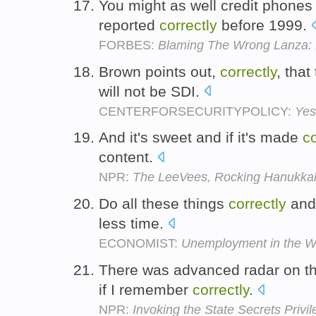
You might as well credit phones 
reported
correctly
before 1999.
FORBES:
Blaming The Wrong Lanza: 
Brown points out,
correctly
, that
will not be SDI.
CENTERFORSECURITYPOLICY:
Yes
And it's sweet and if it's made
co
content.
NPR:
The LeeVees, Rocking Hanukka
Do all these things
correctly
and 
less time.
ECONOMIST:
Unemployment in the W
There was advanced radar on tha
if I remember
correctly
.
NPR:
Invoking the State Secrets Privi