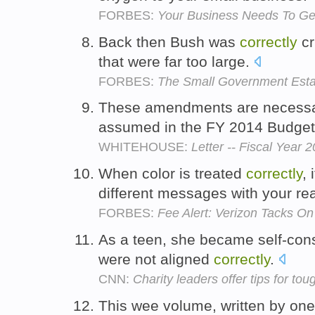
FORBES:
Your Business Needs To Get
Back then Bush was
correctly
cr
that were far too large.
FORBES:
The Small Government Estab
These amendments are necessar
assumed in the FY 2014 Budge
WHITEHOUSE:
Letter -- Fiscal Yea
When color is treated
correctly
,
different messages with your re
FORBES:
Fee Alert: Verizon Tacks On
As a teen, she became self-con
were not aligned
correctly
.
CNN:
Charity leaders offer tips for t
This wee volume, written by one 