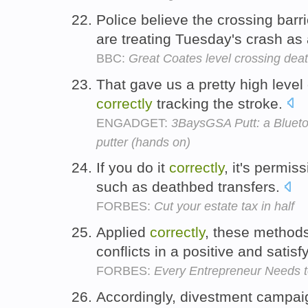
Police believe the crossing bar
are treating Tuesday's crash as
BBC:
Great Coates level crossing deat
That gave us a pretty high level 
correctly
tracking the stroke.
ENGADGET:
3BaysGSA Putt: a Bluetoo
putter (hands on)
If you do it
correctly
, it's permis
such as deathbed transfers.
FORBES:
Cut your estate tax in half
Applied
correctly
, these method
conflicts in a positive and satisf
FORBES:
Every Entrepreneur Needs 
Accordingly, divestment campai