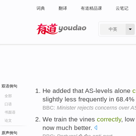
词典
翻译
有道精品课
云笔记
中英
有道 - 网易旗下搜索
双语例句
He added that AS-levels alone
c
全部
slightly less frequently in 68.4
口语
BBC:
Minister rejects concerns over A
书面语
We train the vines
correctly
, low
论文
now much better.
原声例句