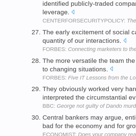
identified publicly-traded compa
leverage.
CENTERFORSECURITYPOLICY:
The
The early excitement of social 
quantity of our interactions.
FORBES:
Connecting marketers to the
The more versatile the team the 
to changing situations.
FORBES:
Five IT Lessons from the L
They obviously worked very har
interpreted the circumstantial ev
BBC:
George not guilty of Dando murd
Central bankers may argue, ent
bad for the economy and for gr
ECONOMIST:
Does your company real