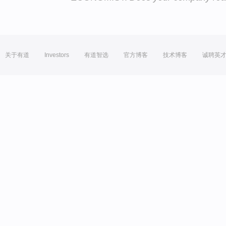
关于有道
Investors
有道智选
官方博客
技术博客
诚聘英