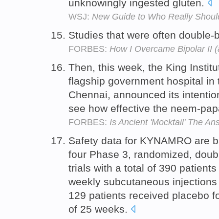
unknowingly ingested gluten.
WSJ:
New Guide to Who Really Should
Studies that were often double-
FORBES:
How I Overcame Bipolar II 
Then, this week, the King Instit
flagship government hospital in 
Chennai, announced its intention
see how effective the neem-papa
FORBES:
Is Ancient 'Mocktail' The 
Safety data for KYNAMRO are ba
four Phase 3, randomized, doubl
trials with a total of 390 patien
weekly subcutaneous injection
129 patients received placebo f
of 25 weeks.