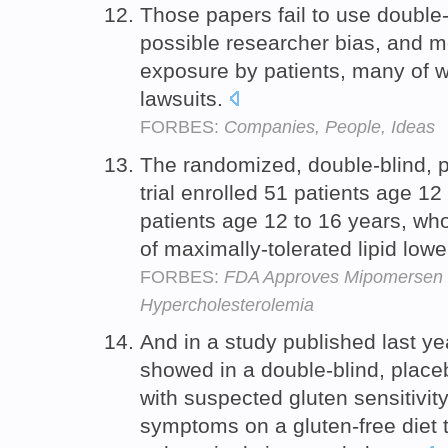
Those papers fail to use double-
possible researcher bias, and mo
exposure by patients, many of 
lawsuits.
FORBES:
Companies, People, Ideas
The randomized, double-blind, p
trial enrolled 51 patients age 12
patients age 12 to 16 years, wh
of maximally-tolerated lipid low
FORBES:
FDA Approves Mipomersen 
Hypercholesterolemia
And in a study published last ye
showed in a double-blind, placebo
with suspected gluten sensitivit
symptoms on a gluten-free diet 