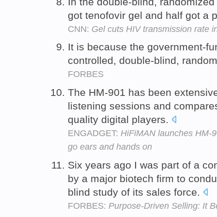
In the double-blind, randomized 
got tenofovir gel and half got a
CNN:
Gel cuts HIV transmission rate i
It is because the government-fu
controlled, double-blind, randomi
FORBES
The HM-901 has been extensivel
listening sessions and compares
quality digital players.
ENGADGET:
HiFiMAN launches HM-901
go ears and hands on
Six years ago I was part of a c
by a major biotech firm to cond
blind study of its sales force.
FORBES:
Purpose-Driven Selling: It 