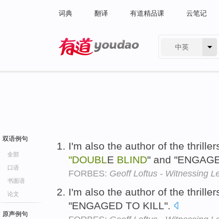
词典
翻译
有道精品课
云笔记
中英
有道 - 网易旗下搜索
双语例句
I'm also the author of the thril
全部
"DOUBL
E
BLIND
" and "ENGAGE
口语
FORBES:
Geoff Loftus - Witnessing L
书面语
I'm also the author of the thrille
论文
"ENGAGED TO KILL".
原声例句