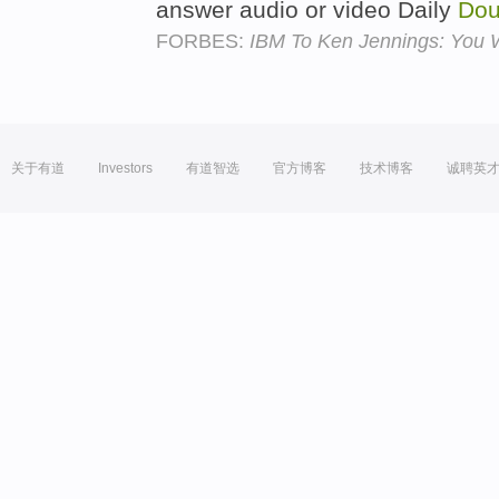
answer audio or video Daily
Dou
FORBES:
IBM To Ken Jennings: You W
关于有道
Investors
有道智选
官方博客
技术博客
诚聘英