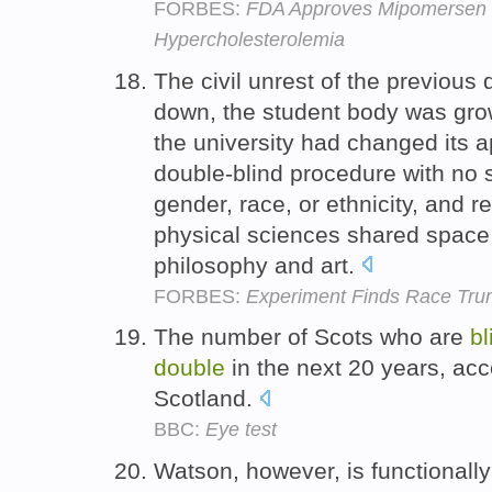
FORBES:
FDA Approves Mipomersen 
Hypercholesterolemia
The civil unrest of the previous 
down, the student body was gro
the university had changed its a
double-blind procedure with no s
gender, race, or ethnicity, and 
physical sciences shared space 
philosophy and art.
FORBES:
Experiment Finds Race Tru
The number of Scots who are
bl
double
in the next 20 years, acc
Scotland.
BBC:
Eye test
Watson, however, is functionall