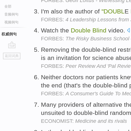
FORBES:
Geoff Loftus - Witnessing L
全部
I'm also the author of
"DOUBL
E
音频例句
FORBES:
4 Leadership Lessons from
视频例句
Watch the
Double
Blind
video.
权威例句
FORBES:
The Risky Business School 
Removing the double-blind restr
go
返回词典
is an invitation for science abus
top
FORBES:
Peer Review And 'Pal Revie
Neither doctors nor patients kn
the end (that's the double-blind 
FORBES:
A Consumer's Guide To Med
Many providers of alternative the
unsuited to double-blind randomi
ECONOMIST:
Medicine and its rivals