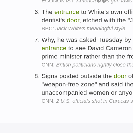
ECONOMIST:
America��s gun laws
The
entrance
to White's own off
dentist's
door
, etched with the "
BBC:
Jack White's meaningful style
Why, he was asked Tuesday by o
entrance
to see David Cameron d
prime minister rather than the f
CNN:
British politicians rightly close 
Signs posted outside the
door
of
"weapon-free zone" and said th
unaccompanied women or anyone
CNN:
2 U.S. officials shot in Caracas s