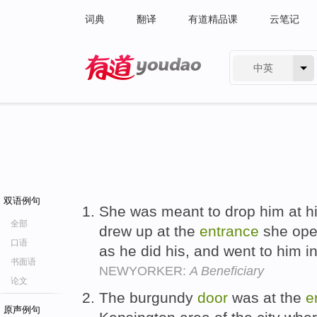
词典
翻译
有道精品课
云笔记
中英
有道 - 网易旗下搜索
双语例句
She was meant to drop him at h
全部
drew up at the
entrance
she ope
口语
as he did his, and went to him in
书面语
NEWYORKER:
A Beneficiary
论文
The burgundy
door
was at the
e
原声例句