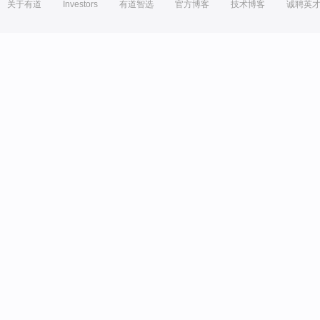
关于有道
Investors
有道智选
官方博客
技术博客
诚聘英