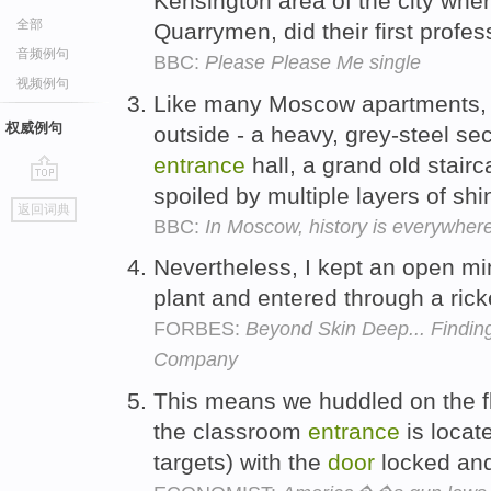
Kensington area of the city whe
全部
Quarrymen, did their first profe
音频例句
BBC:
Please Please Me single
视频例句
Like many Moscow apartments, i
权威例句
outside - a heavy, grey-steel se
entrance
hall, a grand old stairc
spoiled by multiple layers of shin
go
返回词典
top
BBC:
In Moscow, history is everywher
Nevertheless, I kept an open mi
plant and entered through a ric
FORBES:
Beyond Skin Deep... Finding
Company
This means we huddled on the fl
the classroom
entrance
is locat
targets) with the
door
locked and 