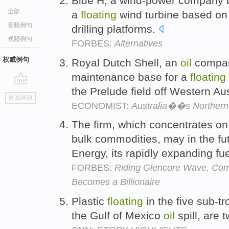
Blue H, a wind-power company b
全部
a
floating
wind turbine based on d
音频例句
drilling platforms.
视频例句
FORBES:
Alternatives
权威例句
Royal Dutch Shell, an
oil
company
maintenance base for a
floating
the Prelude field off Western Aus
go
返回词典
top
ECONOMIST:
Australia��s Northern T
The firm, which concentrates on
bulk commodities, may in the fu
Energy, its rapidly expanding fu
FORBES:
Riding Glencore Wave, Com
Becomes a Billionaire
Plastic
floating
in the five sub-tr
the Gulf of Mexico
oil
spill, are 