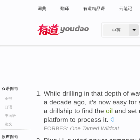
词典
翻译
有道精品课
云笔记
中英
有道 - 网易旗下搜索
双语例句
While drilling in that depth of w
全部
a decade ago, it's now easy for 
口语
a drillship to find the
oil
and set
书面语
platform to process it.
论文
FORBES:
One Tamed Wildcat
原声例句