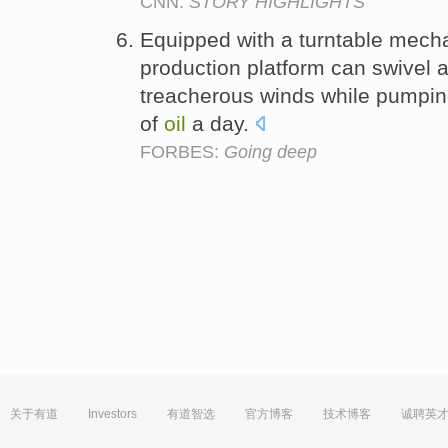
CNN:
STORY HIGHLIGHTS
Equipped with a turntable mecha
production platform can swivel a
treacherous winds while pumpin
of
oil
a day.
FORBES:
Going deep
关于有道
Investors
有道智选
官方博客
技术博客
诚聘英