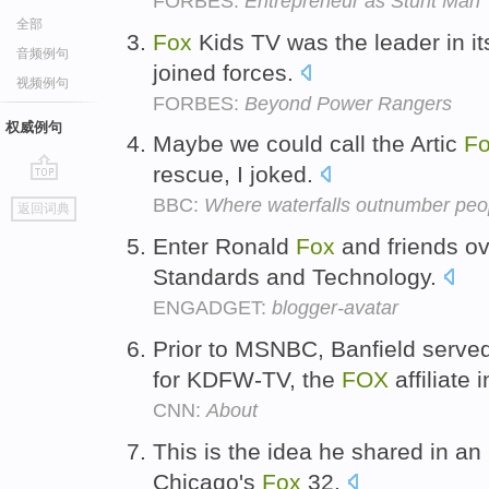
FORBES:
Entrepreneur as Stunt Man
全部
Fox
Kids TV was the leader in 
音频例句
joined forces.
视频例句
FORBES:
Beyond Power Rangers
权威例句
Maybe we could call the Artic
F
rescue, I joked.
go
BBC:
Where waterfalls outnumber peo
返回词典
top
Enter Ronald
Fox
and friends ove
Standards and Technology.
ENGADGET:
blogger-avatar
Prior to MSNBC, Banfield serve
for KDFW-TV, the
FOX
affiliate 
CNN:
About
This is the idea he shared in an 
Chicago's
Fox
32.