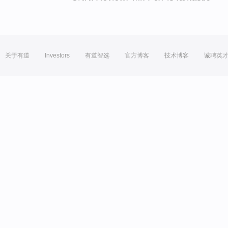
关于有道
Investors
有道智选
官方博客
技术博客
诚聘英