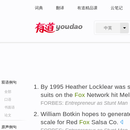
词典
翻译
有道精品课
云笔记
中英
有道 - 网易旗下搜索
双语例句
By 1995 Heather Locklear was s
全部
suits on the
Fox
Network hit Mel
口语
FORBES:
Entrepreneur as Stunt Man
书面语
William Botkin hopes to generat
论文
scale for Red
Fox
Salsa Co.
原声例句