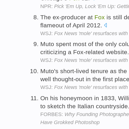
NPR:
Pick 'Em Up, Lock 'Em Up: Get
The ex-producer at
Fox
is still 
flameout of April 2012.
WSJ:
Fox News 'mole' resurfaces with
Muto spent most of the only col
criticizing a Fox-related website
WSJ:
Fox News 'mole' resurfaces with
Muto's short-lived tenure as the
well thought-out in the first plac
WSJ:
Fox News 'mole' resurfaces with
On his honeymoon in 1833, Wil
to sketch the Italian countryside
FORBES:
Why Founding Photographer
Have Grokked Photoshop