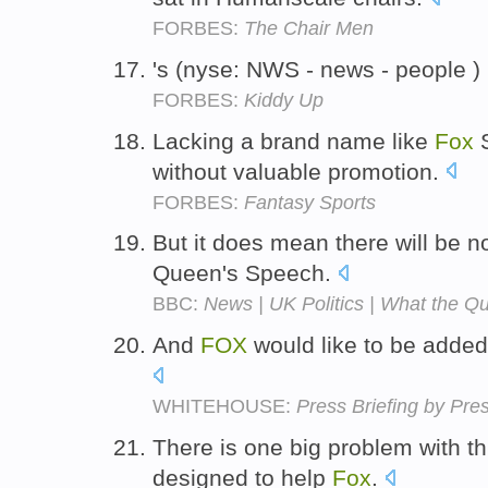
FORBES:
The Chair Men
's (nyse: NWS - news - people )
FORBES:
Kiddy Up
Lacking a brand name like
Fox
S
without valuable promotion.
FORBES:
Fantasy Sports
But it does mean there will be 
Queen's Speech.
BBC:
News | UK Politics | What the Q
And
FOX
would like to be added 
WHITEHOUSE:
Press Briefing by Pre
There is one big problem with th
designed to help
Fox
.