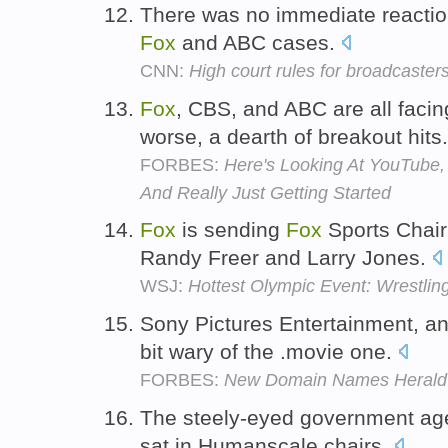
There was no immediate reaction
Fox
and ABC cases.
CNN:
High court rules for broadcaster
Fox
, CBS, and ABC are all facin
worse, a dearth of breakout hits
FORBES:
Here's Looking At YouTube, 
And Really Just Getting Started
Fox
is sending
Fox
Sports Chair
Randy Freer and Larry Jones.
WSJ:
Hottest Olympic Event: Wrestling
Sony Pictures Entertainment, a
bit wary of the .movie one.
FORBES:
New Domain Names Herald 
The steely-eyed government age
sat in Humanscale chairs.