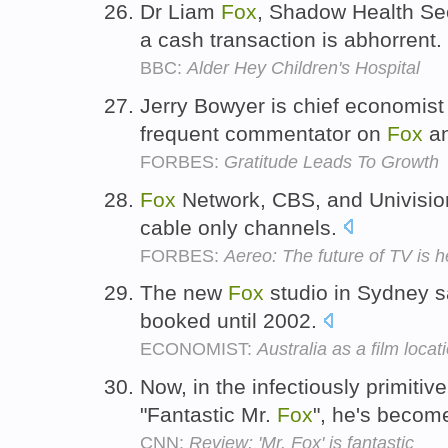
Dr Liam
Fox
, Shadow Health Sec
a cash transaction is abhorrent.
BBC:
Alder Hey Children's Hospital
Jerry Bowyer is chief economist
frequent commentator on
Fox
a
FORBES:
Gratitude Leads To Growth
Fox
Network, CBS, and Univision
cable only channels.
FORBES:
Aereo: The future of TV is h
The new
Fox
studio in Sydney sa
booked until 2002.
ECONOMIST:
Australia as a film locat
Now, in the infectiously primitiv
"Fantastic Mr.
Fox
", he's become
CNN:
Review: 'Mr. Fox' is fantastic