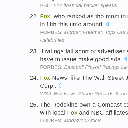
BBC:
Fox financial backer speaks
Fox
, who ranked as the most tru
in fifth this time around.
FORBES:
Morgan Freeman Tops Our L
Celebrities
If ratings fall short of advertise
have to issue make good ads.
FORBES:
Baseball Playoff Ratings Lik
Fox
News, like The Wall Street 
Corp .
WSJ:
Fox News Phone Records Sear
The Redskins own a Comcast ca
with local
Fox
and NBC affiliate
FORBES:
Magazine Article