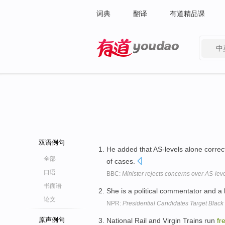
词典
翻译
有道精品课
中
有道 - 网易旗下搜索
双语例句
He added that AS-levels alone correct
全部
of cases.
口语
BBC:
Minister rejects concerns over AS-le
书面语
She is a political commentator and a
论文
NPR:
Presidential Candidates Target Black 
原声例句
National Rail and Virgin Trains run
fr