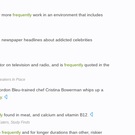
ey more
frequently
work in an environment that includes
s newspaper headlines about addicted celebrities
or on television and radio, and is
frequently
quoted in the
Breakers In Place
Cordon Bleu-trained chef Cristina Bowerman whips up a
y
.
ly
found in meat, and calcium and vitamin B12.
aters, Study Finds
e
frequently
and for longer durations than other, riskier