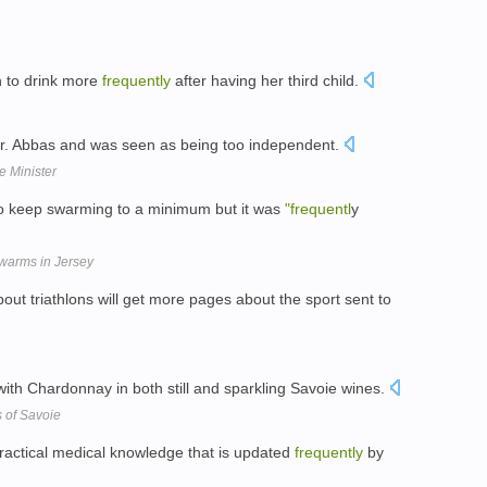
 to drink more
frequently
after having her third child.
r. Abbas and was seen as being too independent.
e Minister
to keep swarming to a minimum but it was
"frequentl
y
swarms in Jersey
ut triathlons will get more pages about the sport sent to
ith Chardonnay in both still and sparkling Savoie wines.
s of Savoie
practical medical knowledge that is updated
frequently
by