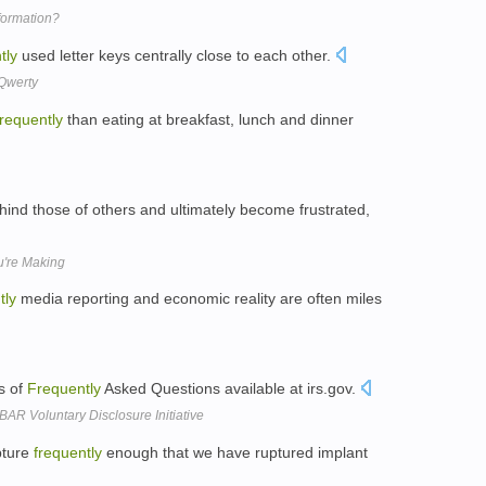
formation?
tly
used letter keys centrally close to each other.
Qwerty
frequently
than eating at breakfast, lunch and dinner
hind those of others and ultimately become frustrated,
u're Making
tly
media reporting and economic reality are often miles
es of
Frequently
Asked Questions available at irs.gov.
R Voluntary Disclosure Initiative
pture
frequently
enough that we have ruptured implant