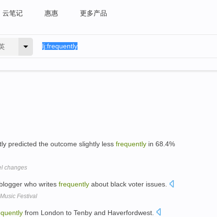
云笔记
惠惠
更多产品
英
ly predicted the outcome slightly less
frequently
in 68.4%
vel changes
 blogger who writes
frequently
about black voter issues.
Music Festival
equently
from London to Tenby and Haverfordwest.