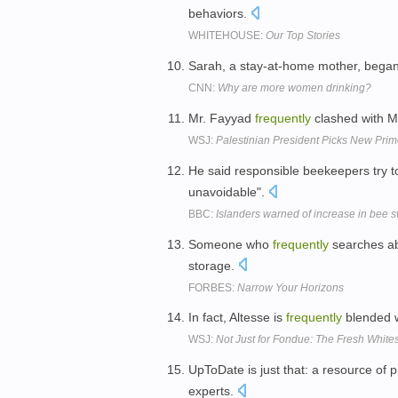
behaviors.
WHITEHOUSE:
Our Top Stories
Sarah, a stay-at-home mother, began
CNN:
Why are more women drinking?
Mr. Fayyad
frequently
clashed with M
WSJ:
Palestinian President Picks New Prim
He said responsible beekeepers try 
unavoidable".
BBC:
Islanders warned of increase in bee 
Someone who
frequently
searches abo
storage.
FORBES:
Narrow Your Horizons
In fact, Altesse is
frequently
blended w
WSJ:
Not Just for Fondue: The Fresh White
UpToDate is just that: a resource of 
experts.