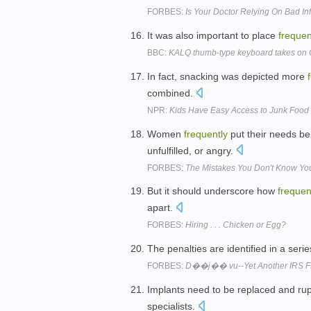
FORBES:
Is Your Doctor Relying On Bad In
It was also important to place
frequen
BBC:
KALQ thumb-type keyboard takes on 
In fact, snacking was depicted more
combined.
NPR:
Kids Have Easy Access to Junk Food
Women
frequently
put their needs be
unfulfilled, or angry.
FORBES:
The Mistakes You Don't Know Yo
But it should underscore how
frequen
apart.
FORBES:
Hiring . . . Chicken or Egg?
The penalties are identified in a seri
FORBES:
D��j�� vu--Yet Another IRS FBA
Implants need to be replaced and ru
specialists.