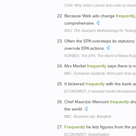
CNN:
Why Jolie's cancer test costs so much
Because Web ads change
frequently
comprehensive.
WSJ:
The Journal's Methodology for Testing
Often the EPA oversteps its statutory 
overrule EPA actions.
FORBES:
The EPA: The Worst of Many Rogu
Mrs Merkel
frequently
says there is n
BBC:
European austerity: More pain than g
It bickered
frequently
with the bank an
ECONOMIST:
A vaunted model development
Chef Maurizio Menconi
frequently
sha
the world.
BBC:
Business trip: Bangkok
Frequently
he lets figures from the p
ECONOMIST:
Globalisation