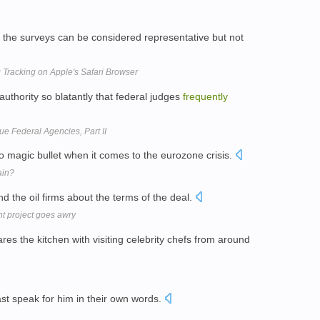
, the surveys can be considered representative but not
 Tracking on Apple's Safari Browser
authority so blatantly that federal judges
frequently
e Federal Agencies, Part II
o magic bullet when it comes to the eurozone crisis.
ain?
d the oil firms about the terms of the deal.
 project goes awry
res the kitchen with visiting celebrity chefs from around
ast speak for him in their own words.