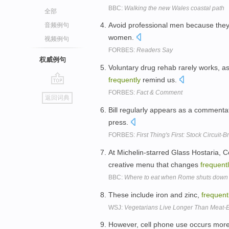
BBC:
Walking the new Wales coastal path
全部
Avoid professional men because th
音频例句
women.
视频例句
FORBES:
Readers Say
权威例句
Voluntary drug rehab rarely works, a
frequently
remind us.
go
FORBES:
Fact & Comment
返回词典
top
Bill regularly appears as a commentat
press.
FORBES:
First Thing's First: Stock Circuit-
At Michelin-starred Glass Hostaria, 
creative menu that changes
frequentl
BBC:
Where to eat when Rome shuts down
These include iron and zinc,
frequent
WSJ:
Vegetarians Live Longer Than Meat-E
However, cell phone use occurs mor