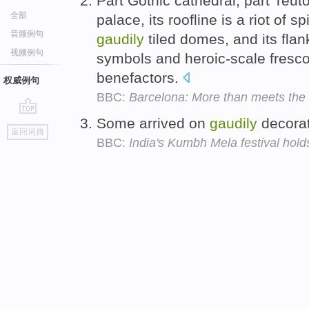
Part Gothic cathedral, part Teuto
全部
palace, its roofline is a riot of 
音频例句
gaudily
tiled domes, and its flan
视频例句
symbols and heroic-scale frescoe
benefactors.
权威例句
BBC:
Barcelona: More than meets the
Some arrived on
gaudily
decorat
go
返回词典
top
BBC:
India's Kumbh Mela festival hol