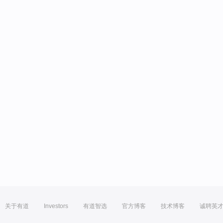
关于有道
Investors
有道智选
官方博客
技术博客
诚聘英