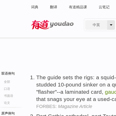
词典
翻译
有道精品课
云笔记
中英
有道 - 网易旗下搜索
双语例句
The guide sets the rigs: a squid
全部
studded 10-pound sinker on a qui
口语
"flasher"--a laminated card,
gaud
书面语
that snags your eye at a used-ca
论文
FORBES:
Magazine Article
原声例句