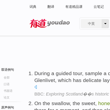
词典
翻译
有道精品课
云笔记
中英
有道 - 网易旗下搜索
双语例句
During a guided tour, sample a 
全部
Glenlivet, which has delicate la
口语
书面语
BBC:
Exploring Scotland��s historic w
论文
On the swallow, the sweet,
hone
原声例句