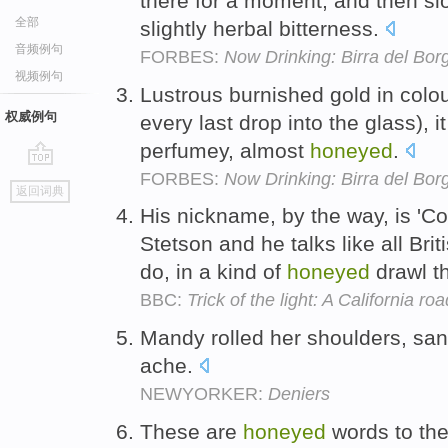
there for a moment, and then slo
全部
slightly herbal bitterness.
音频例句
FORBES:
Now Drinking: Birra del Bor
视频例句
Lustrous burnished gold in colou
权威例句
every last drop into the glass), i
perfumey, almost
honeyed
.
FORBES:
Now Drinking: Birra del Bor
go
返回词典
top
His nickname, by the way, is 'C
Stetson and he talks like all Br
do, in a kind of
honeyed
drawl th
BBC:
Trick of the light: A California roa
Mandy rolled her shoulders, san
ache.
NEWYORKER:
Deniers
These are
honeyed
words to th