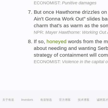
ECONOMIST:
Punitive damages
But once Hawthorne drizzles on
Ain't Gonna Work Out" slides ba
charm that's as warm as the son
NPR:
Mayer Hawthorne: Working Out 
If so,
honeyed
words from the m
about needing and wanting Serbi
strategy of containment will com
ECONOMIST:
Violence in the capital o
关于有道
Investors
有道智选
官方博客
技术博客
诚聘英