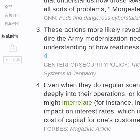
that understands how those la
全部
all sorts of problems, " Morgest
音频例句
CNN:
Feds find dangerous cyberstalki
视频例句
These actions more likely reveal 
权威例句
dire the Army modernization nee
understanding of how readines
go
返回词典
top
CENTERFORSECURITYPOLICY:
The
Systems in Jeopardy
Even when they do regular scenar
deeply into their operations, or 
might
interrelate
(for instance, 
impact on interest rates, which in
cost of capital for one's custom
FORBES:
Magazine Article