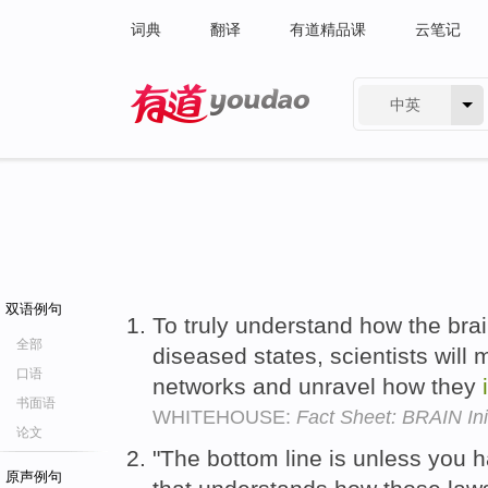
词典
翻译
有道精品课
云笔记
中英
有道 - 网易旗下搜索
双语例句
To truly understand how the bra
全部
diseased states, scientists will 
口语
networks and unravel how they
书面语
WHITEHOUSE:
Fact Sheet: BRAIN Init
论文
"The bottom line is unless you 
原声例句