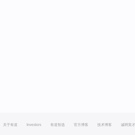
关于有道
Investors
有道智选
官方博客
技术博客
诚聘英