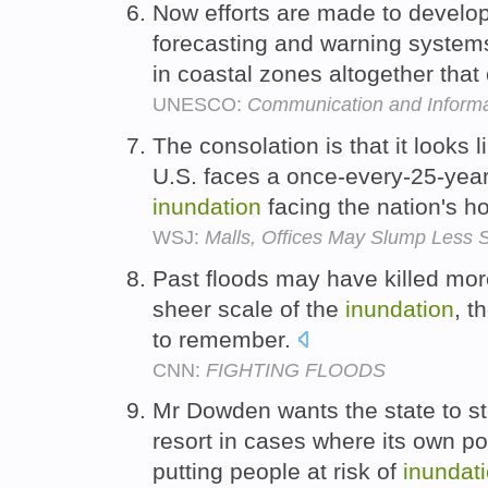
Now efforts are made to develop
forecasting and warning system
in coastal zones altogether tha
UNESCO:
Communication and Informa
The consolation is that it looks 
U.S. faces a once-every-25-year
inundation
facing the nation's h
WSJ:
Malls, Offices May Slump Less
Past floods may have killed more
sheer scale of the
inundation
, t
to remember.
CNN:
FIGHTING FLOODS
Mr Dowden wants the state to ste
resort in cases where its own po
putting people at risk of
inundat