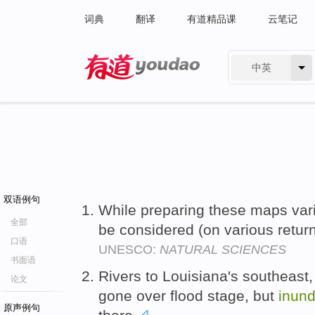
词典
翻译
有道精品课
云笔记
中英
有道 - 网易旗下搜索
双语例句
While preparing these maps va
全部
be considered (on various retur
口语
UNESCO:
NATURAL SCIENCES
书面语
Rivers to Louisiana's southeast,
论文
gone over flood stage, but
inund
原声例句