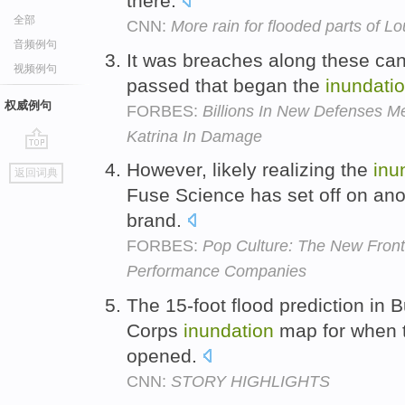
there.
全部
CNN:
More rain for flooded parts of Lo
音频例句
It was breaches along these cana
视频例句
passed that began the
inundati
权威例句
FORBES:
Billions In New Defenses Me
Katrina In Damage
go
However, likely realizing the
inu
返回词典
top
Fuse Science has set off on anot
brand.
FORBES:
Pop Culture: The New Front
Performance Companies
The 15-foot flood prediction in 
Corps
inundation
map for when t
opened.
CNN:
STORY HIGHLIGHTS