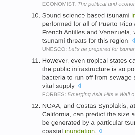
ECONOMIST:
The political and econo
Sound science-based tsunami
i
performed for all of Puerto Rico 
French Antilles and Venezuela,
tsunami threats for this region.
UNESCO:
Let's be prepared for tsunam
However, even tropical states 
the public infrastructure is so p
bacteria to run off from sewage 
vital supply.
FORBES:
Emerging Asia Hits a Wall o
NOAA, and Costas Synolakis, at 
California, can predict the size 
be generated by a particular tsu
coastal
inundation
.