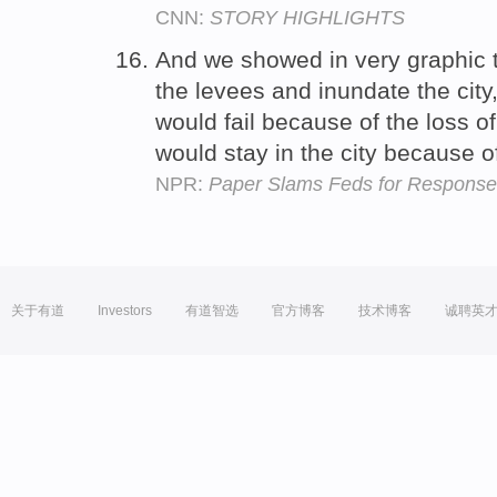
CNN:
STORY HIGHLIGHTS
And we showed in very graphic 
the levees and inundate the cit
would fail because of the loss 
would stay in the city because 
NPR:
Paper Slams Feds for Response 
关于有道
Investors
有道智选
官方博客
技术博客
诚聘英