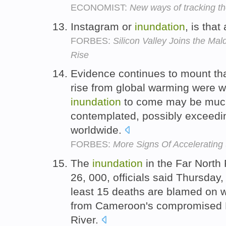
ECONOMIST:
New ways of tracking th
Instagram or
inundation
, is tha
FORBES:
Silicon Valley Joins the Mal
Rise
Evidence continues to mount tha
rise from global warming were wr
inundation
to come may be much
contemplated, possibly exceedin
worldwide.
FORBES:
More Signs Of Accelerating
The
inundation
in the Far North
26, 000, officials said Thursday,
least 15 deaths are blamed on w
from Cameroon's compromised
River.