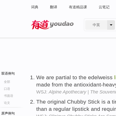
词典
翻译
有道精品课
云笔记
中英
有道 - 网易旗下搜索
双语例句
We are partial to the edelweiss
全部
made from the antioxidant-heavy
口语
WSJ:
Alpine Apothecary | The Souveni
书面语
The original Chubby Stick is a t
论文
than a regular lipstick and requi
原声例句