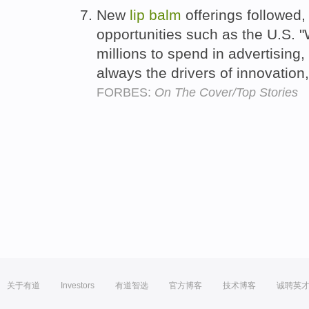
New
lip
balm
offerings followed
opportunities such as the U.S. 
millions to spend in advertising,
always the drivers of innovation
FORBES:
On The Cover/Top Stories
关于有道
Investors
有道智选
官方博客
技术博客
诚聘英