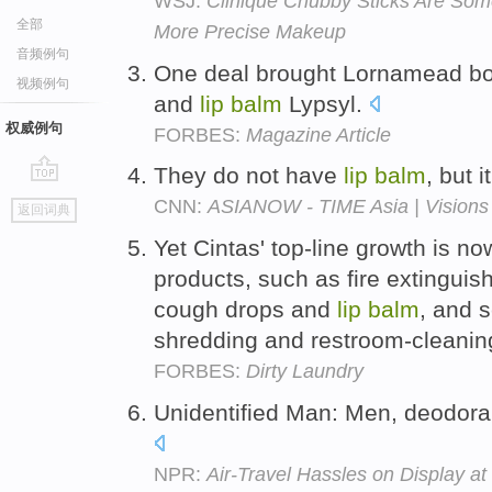
WSJ:
Clinique Chubby Sticks Are Som
全部
More Precise Makeup
音频例句
One deal brought Lornamead bo
视频例句
and
lip
balm
Lypsyl.
权威例句
FORBES:
Magazine Article
They do not have
lip
balm
, but 
go
CNN:
ASIANOW - TIME Asia | Visions 
返回词典
top
Yet Cintas' top-line growth is no
products, such as fire extinguis
cough drops and
lip
balm
, and 
shredding and restroom-cleanin
FORBES:
Dirty Laundry
Unidentified Man: Men, deodora
NPR:
Air-Travel Hassles on Display a