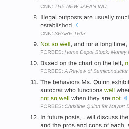
CNN:
THE NEW JAPAN INC.
Illegal outposts are usually mu
established.
CNN:
SHARE THIS
Not
so
well
, and for a long time, 
FORBES:
Home Depot Stock: Money P
Based on the chart on the left,
n
FORBES:
A Review of Semiconductor
The behaviors Ms. Quinn exhibits
autocrat who functions
well
when
not
so
well
when they are
not
.
FORBES:
Christine Quinn for Mayor: 
In future posts, I will discuss th
and the pros and cons of each,