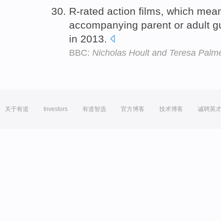
R-rated action films, which mea
accompanying parent or adult g
in 2013.
BBC:
Nicholas Hoult and Teresa Palm
关于有道
Investors
有道智选
官方博客
技术博客
诚聘英