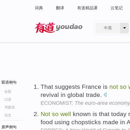
词典
翻译
有道精品课
云笔记
中英
有道 - 网易旗下搜索
双语例句
That suggests France is
not
so
全部
revival in global trade.
口语
ECONOMIST:
The euro-area econom
书面语
Not
so
well
known is that today m
论文
food using chopsticks made in 
原声例句