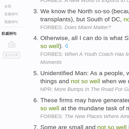
FORBES:
A New World of Exports to 
全部
We know the North so-so (bec
音频例句
transplants), but South of DC,
n
视频例句
FORBES:
Does Miami Matter?
权威例句
Otherwise, all I can do is what
so
well
).
go
FORBES:
When A Youth Coach Has Mik
返回词典
top
Moments
Unidentified Man: As a people,
things and
not
so
well
when we d
NPR:
More Bumps In The Road For GM
These firms may have generate
so
well
at the mundane task of
FORBES:
The New Places Where Amer
Some are small and
not
so
well