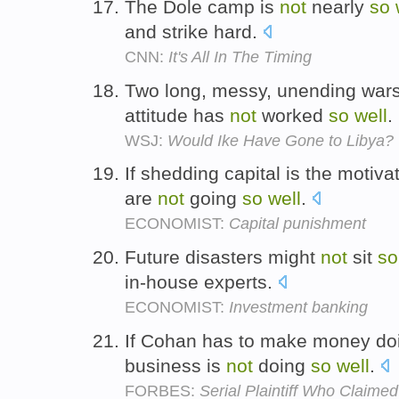
The Dole camp is
not
nearly
so
and strike hard.
CNN:
It's All In The Timing
Two long, messy, unending wars
attitude has
not
worked
so
well
.
WSJ:
Would Ike Have Gone to Libya?
If shedding capital is the motiva
are
not
going
so
well
.
ECONOMIST:
Capital punishment
Future disasters might
not
sit
so
in-house experts.
ECONOMIST:
Investment banking
If Cohan has to make money doi
business is
not
doing
so
well
.
FORBES:
Serial Plaintiff Who Claim