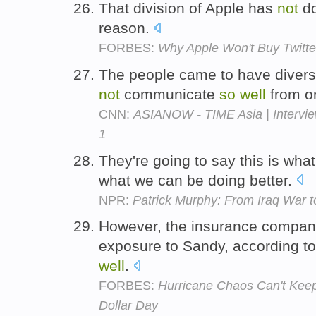
That division of Apple has
not
d
reason.
FORBES:
Why Apple Won't Buy Twitte
The people came to have divers
not
communicate
so
well
from o
CNN:
ASIANOW - TIME Asia | Intervie
1
They're going to say this is wha
what we can be doing better.
NPR:
Patrick Murphy: From Iraq War 
However, the insurance compani
exposure to Sandy, according to
well
.
FORBES:
Hurricane Chaos Can't Keep
Dollar Day