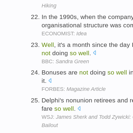
Hiking
In the 1990s, when the compa
organisational structure was co
ECONOMIST:
Idea
Well
, it's a month since the day 
not
doing
so
well
.
BBC:
Sandra Green
Bonuses are
not
doing
so
well
in
it.
FORBES:
Magazine Article
Delphi's nonunion retirees and r
fare
so
well
.
WSJ:
James Sherk and Todd Zywicki:
Bailout