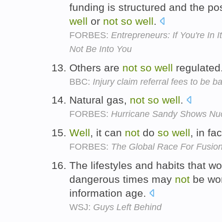
funding is structured and the pos
well
or
not
so
well
.
FORBES:
Entrepreneurs: If You're In
Not Be Into You
Others are
not
so
well
regulated
BBC:
Injury claim referral fees to be 
Natural gas,
not
so
well
.
FORBES:
Hurricane Sandy Shows Nuc
Well
, it can
not
do
so
well
, in fa
FORBES:
The Global Race For Fusio
The lifestyles and habits that w
dangerous times may
not
be wo
information age.
WSJ:
Guys Left Behind