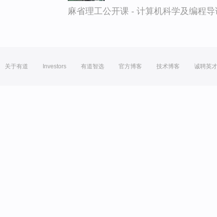
麻省理工公开课 - 计算机科学及编程
关于有道
Investors
有道智选
官方博客
技术博客
诚聘英