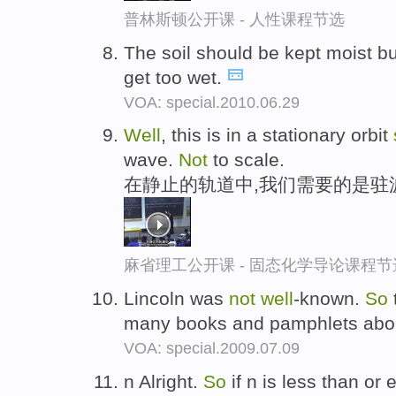
普林斯顿公开课 - 人性课程节选
The soil should be kept moist b
get too wet.
VOA: special.2010.06.29
Well
, this is in a stationary orbit
wave.
Not
to scale.
在静止的轨道中,我们需要的是驻
麻省理工公开课 - 固态化学导论课程节
Lincoln was
not
well
-known.
So
many books and pamphlets abo
VOA: special.2009.07.09
n Alright.
So
if n is less than or 