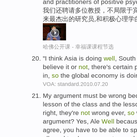
and practitioners of positive ps
我们还聘请多位教授，不局限于宾
来最杰出的研究员,和积极心理学
哈佛公开课 - 幸福课课程节选
"I think Asia is doing
well
, South
believe it or
not
, there's certain
in,
so
the global economy is doi
VOA: standard.2010.07.20
My argument must be wrong beca
lesson of the class and the less
right, they're
not
wrong ever,
so
argument? Yes, Ale
Well
because
agree, you have to be able to s