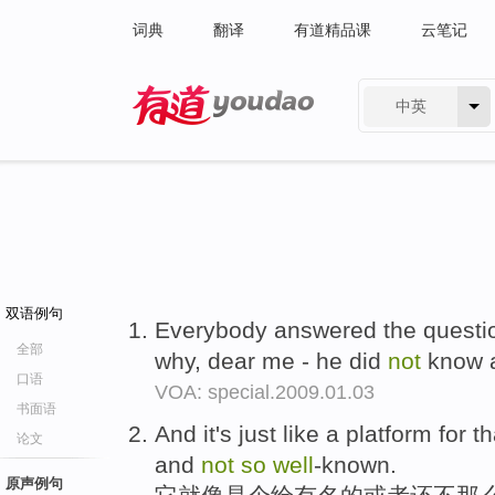
词典
翻译
有道精品课
云笔记
中英
有道 - 网易旗下搜索
双语例句
Everybody answered the quest
全部
why, dear me - he did
not
know a
口语
VOA: special.2009.01.03
书面语
And it's just like a platform for th
论文
and
not
so
well
-known.
原声例句