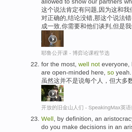
allowed to show our partners wh
这个说法肯定有问题,因为这和我
对正确的,结论没错,那这个说法错
成一致,你需要和他们谈判,但是
耶鲁公开课 - 博弈论课程节选
for the most,
well
not
everyone, b
are open-minded here,
so
yeah.
虽然这并不是说每个人，但大多
开放的旧金山人们 - SpeakingMax
Well
, by definition, an aristocrac
do you make decisions in an ari