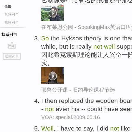
它就像是个给有名的或者还不那
全部
音频例句
视频例句
在布莱恩公园 - SpeakingMax英语口
权威例句
So
the Hyksos theory is one that
while, but is really
not
well
suppo
go
因此希克索斯理论能让人兴奋一
返回词典
top
实。
耶鲁公开课 - 旧约导论课程节选
I then replaced the wooden boa
-
not
even his -- could have see
VOA: special.2009.05.16
Well
, I have to say, I did
not
like