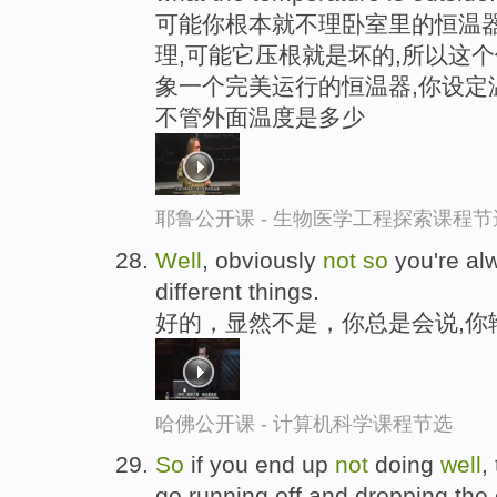
可能你根本就不理卧室里的恒温器
理,可能它压根就是坏的,所以这
象一个完美运行的恒温器,你设定
不管外面温度是多少
耶鲁公开课 - 生物医学工程探索课程节
Well
, obviously
not
so
you're al
different things.
好的，显然不是，你总是会说,你
哈佛公开课 - 计算机科学课程节选
So
if you end up
not
doing
well
,
go running off and dropping the c