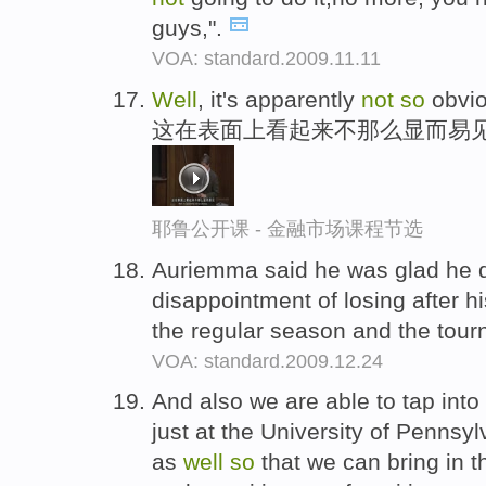
guys,".
VOA: standard.2009.11.11
Well
, it's apparently
not
so
obvio
这在表面上看起来不那么显而易
耶鲁公开课 - 金融市场课程节选
Auriemma said he was glad he 
disappointment of losing after 
the regular season and the tou
VOA: standard.2009.12.24
And also we are able to tap into
just at the University of Pennsyl
as
well
so
that we can bring in t