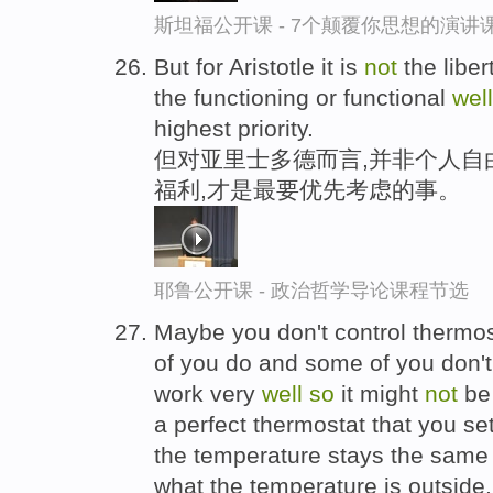
斯坦福公开课 - 7个颠覆你思想的演讲
But for Aristotle it is
not
the liber
the functioning or functional
well
highest priority.
但对亚里士多德而言,并非个人自
福利,才是最要优先考虑的事。
耶鲁公开课 - 政治哲学导论课程节选
Maybe you don't control thermo
of you do and some of you don't
work very
well
so
it might
not
be 
a perfect thermostat that you se
the temperature stays the same 
what the temperature is outside.