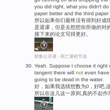
you did right, what you didn't d
paper better and the third paper
所以如果你们最终没有得到好成
是退课，但是去想想你所做的对
接下来的论文写得更好。
耶鲁公开课 - 死亡课程节选
Yeah. Suppose I choose it right
tangent there will
not
even have 
going to be dead in the water.
好，如果我选猜想数为0，好吧,
所以在这儿这一原则,真的不起作