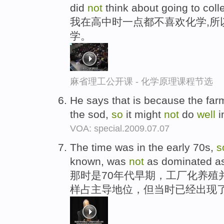
did
not
think about going to coll
我在高中时一点都不喜欢化学,所
学。
麻省理工公开课 - 化学原理课程节选
He says that is because the farm
the sod,
so
it might
not
do
well
i
VOA: special.2009.07.07
The time was in the early 70s,
s
known, was
not
as dominated as it
那时是70年代早期，工厂化养殖
样占主导地位，但当时已经出现