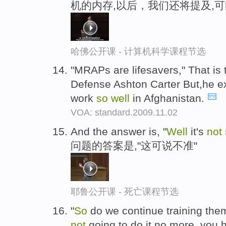
机的内存,以后，我们还将提及,
哈佛公开课 - 计算机科学课程节选
"MRAPs are lifesavers," That is 
Defense Ashton Carter But,he e
work
so
well
in Afghanistan.
VOA: standard.2009.11.02
And the answer is, "
Well
it's
not
问题的答案是,"这可说不准"
耶鲁公开课 - 死亡课程节选
"
So
do we continue training them
not
going to do it,no more, you h