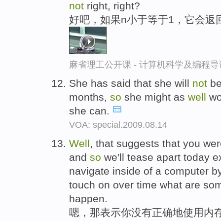
not
right, right?
好吧，如果n小于等于1，它会返
麻省理工公开课 - 计算机科学及编程
She has said that she will
not
be
months,
so
she might as
well
wo
she can.
VOA: special.2009.08.14
Well
, that suggests that you we
and
so
we'll tease apart today e
navigate inside of a computer b
touch on over time what are some
happen.
嗯，那表示你没有正确地使用内存