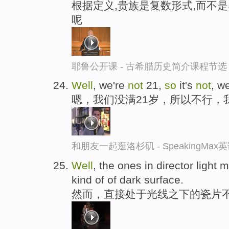
根据定义,贵族是复数形式,而不
呢
耶鲁公开课 - 古希腊历史简介课程节选
Well
, we're
not
21,
so
it's
not
, w
嗯，我们没满21岁，所以不行，
和朋友一起逛洛杉矶 - SpeakingMa
Well
, the ones in director light 
kind of of dark surface.
然而，直接处于光线之下的瓷片不