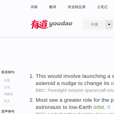
词典
翻译
有道精品课
云笔记
中英
有道 - 网易旗下搜索
双语例句
This would involve launching a s
全部
asteroid a nudge to change its
o
口语
BBC:
Foresight mission spacecraft Im
书面语
Most see a greater role for the p
论文
astronauts to low-Earth
orbit
.
原声例句