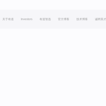
关于有道
Investors
有道智选
官方博客
技术博客
诚聘英