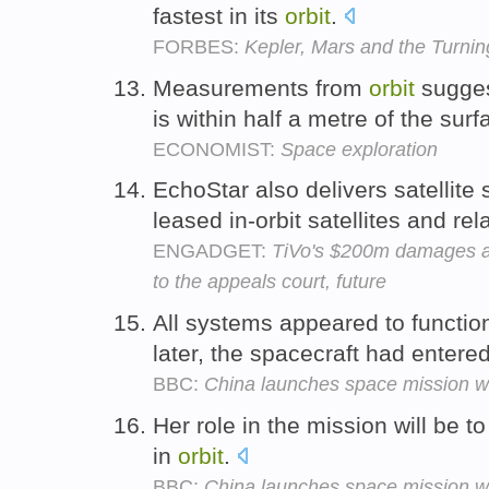
fastest in its
orbit
.
FORBES:
Kepler, Mars and the Turnin
Measurements from
orbit
sugges
is within half a metre of the sur
ECONOMIST:
Space exploration
EchoStar also delivers satellit
leased in-orbit satellites and r
ENGADGET:
TiVo's $200m damages a
to the appeals court, future
All systems appeared to functio
later, the spacecraft had entere
BBC:
China launches space mission wi
Her role in the mission will be 
in
orbit
.
BBC:
China launches space mission wi