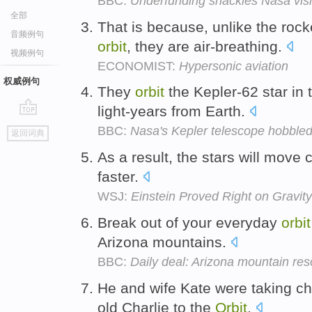
BBC:
Underfunding shackles Nasa vis
全部
That is because, unlike the rocke
音频例句
orbit
, they are air-breathing.
视频例句
ECONOMIST:
Hypersonic aviation
权威例句
They
orbit
the Kepler-62 star in 
light-years from Earth.
go
BBC:
Nasa's Kepler telescope hobbled
返回词典
top
As a result, the stars will move
faster.
WSJ:
Einstein Proved Right on Grav
Break out of your everyday
orbit
Arizona mountains.
BBC:
Daily deal: Arizona mountain res
He and wife Kate were taking ch
old Charlie to the
Orbit
.