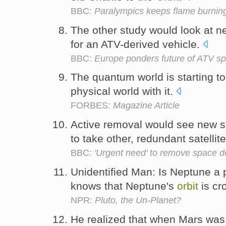
BBC:
Paralympics keeps flame burnin
The other study would look at 
for an ATV-derived vehicle.
BBC:
Europe ponders future of ATV sp
The quantum world is starting to
physical world with it.
FORBES:
Magazine Article
Active removal would see new sp
to take other, redundant satellit
BBC:
'Urgent need' to remove space d
Unidentified Man: Is Neptune a
knows that Neptune's
orbit
is cr
NPR:
Pluto, the Un-Planet?
He realized that when Mars was c