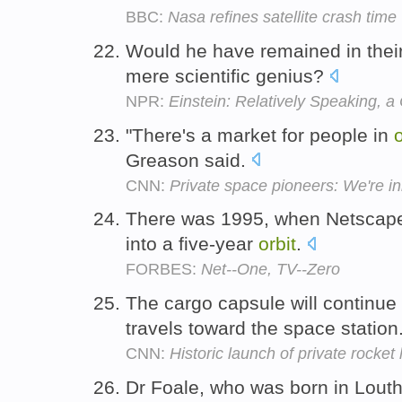
BBC:
Nasa refines satellite crash time
Would he have remained in their
mere scientific genius?
NPR:
Einstein: Relatively Speaking, a
"There's a market for people in
o
Greason said.
CNN:
Private space pioneers: We're in
There was 1995, when Netscape
into a five-year
orbit
.
FORBES:
Net--One, TV--Zero
The cargo capsule will continue 
travels toward the space station
CNN:
Historic launch of private rocket
Dr Foale, who was born in Louth