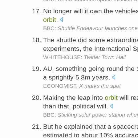
No longer will it own the vehicle
orbit
.
BBC:
Shuttle Endeavour launches one 
The shuttle did some extraordina
experiments, the International 
WHITEHOUSE:
Twitter Town Hall
AU, something going round the 
a sprightly 5.8m years.
ECONOMIST:
X marks the spot
Making the leap into
orbit
will r
than that, political will.
BBC:
Sticking solar power station whe
But he explained that a spacecr
estimated to about 10% accura