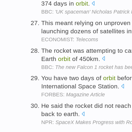
374 days in
orbit
.
BBC:
'UK spaceman' Nicholas Patrick
This meant relying on unproven
launching dozens of satellites i
ECONOMIST:
Telecoms
The rocket was attempting to carr
Earth
orbit
of 450km.
BBC:
The new Falcon 1 rocket has been
You have two days of
orbit
befor
International Space Station.
FORBES:
Magazine Article
He said the rocket did not reach
back to earth.
NPR:
SpaceX Makes Progress with Ro