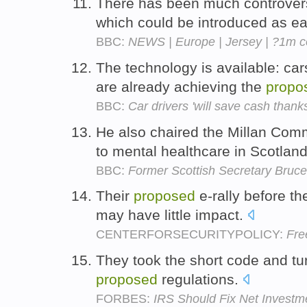
There has been much controver
which could be introduced as ea
BBC:
NEWS | Europe | Jersey | ?1m c
The technology is available: ca
are already achieving the
propo
BBC:
Car drivers 'will save cash thank
He also chaired the Millan Com
to mental healthcare in Scotlan
BBC:
Former Scottish Secretary Bruce
Their
proposed
e-rally before t
may have little impact.
CENTERFORSECURITYPOLICY:
Fre
They took the short code and tur
proposed
regulations.
FORBES:
IRS Should Fix Net Investm