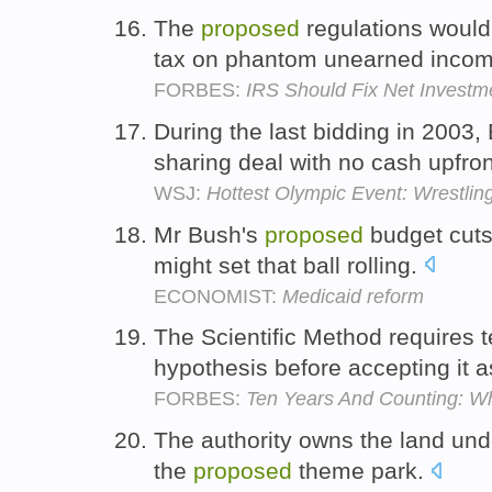
The
proposed
regulations would
tax on phantom unearned inco
FORBES:
IRS Should Fix Net Investm
During the last bidding in 2003
sharing deal with no cash upfro
WSJ:
Hottest Olympic Event: Wrestling
Mr Bush's
proposed
budget cuts 
might set that ball rolling.
ECONOMIST:
Medicaid reform
The Scientific Method requires 
hypothesis before accepting it a
FORBES:
Ten Years And Counting: W
The authority owns the land und
the
proposed
theme park.