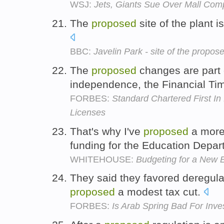
WSJ:
Jets, Giants Sue Over Mall Com
The
proposed
site of the plant i
BBC:
Javelin Park - site of the propos
The
proposed
changes are part o
independence, the Financial Ti
FORBES:
Standard Chartered First I
Licenses
That's why I've
proposed
a more 
funding for the Education Depa
WHITEHOUSE:
Budgeting for a New E
They said they favored deregula
proposed
a modest tax cut.
FORBES:
Is Arab Spring Bad For Inve