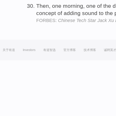
Then, one morning, one of the 
concept of adding sound to the
FORBES:
Chinese Tech Star Jack Xu 
关于有道
Investors
有道智选
官方博客
技术博客
诚聘英