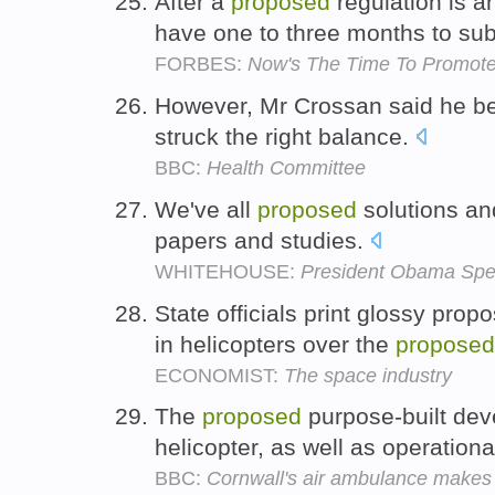
After a
proposed
regulation is a
have one to three months to s
FORBES:
Now's The Time To Promote
However, Mr Crossan said he bel
struck the right balance.
BBC:
Health Committee
We've all
proposed
solutions and
papers and studies.
WHITEHOUSE:
President Obama Spea
State officials print glossy prop
in helicopters over the
proposed
ECONOMIST:
The space industry
The
proposed
purpose-built de
helicopter, as well as operation
BBC:
Cornwall's air ambulance makes