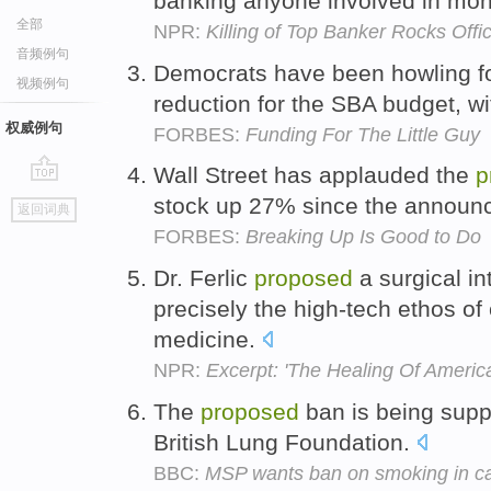
banking anyone involved in mo
全部
NPR:
Killing of Top Banker Rocks Off
音频例句
Democrats have been howling f
视频例句
reduction for the SBA budget, w
权威例句
FORBES:
Funding For The Little Guy
Wall Street has applauded the
p
go
stock up 27% since the annou
返回词典
top
FORBES:
Breaking Up Is Good to Do
Dr. Ferlic
proposed
a surgical in
precisely the high-tech ethos o
medicine.
NPR:
Excerpt: 'The Healing Of America
The
proposed
ban is being supp
British Lung Foundation.
BBC:
MSP wants ban on smoking in car