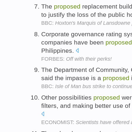
The
proposed
replacement buildi
to justify the loss of the public 
BBC:
Hoxton's Marquis of Lansdowne 
Corporate governance rating sys
companies have been
proposed
Philippines.
FORBES:
Off with their perks!
The Department of Community, 
said the impasse is a
proposed
BBC:
Isle of Man bus strike to continu
Other possibilities
proposed
were
filters, and making better use of
ECONOMIST:
Scientists have offered 