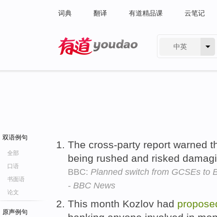
词典
翻译
有道精品课
云笔记
中英
有道 - 网易旗下搜索
双语例句
The cross-party report warned 
全部
being rushed and risked damag
口语
BBC:
Planned switch from GCSEs to B
书面语
- BBC News
论文
This month Kozlov had
propose
原声例句