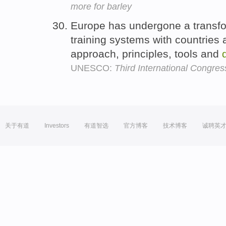
more for barley
Europe has undergone a transform
training systems with countries 
approach, principles, tools and
UNESCO:
Third International Congre
关于有道
Investors
有道智选
官方博客
技术博客
诚聘英