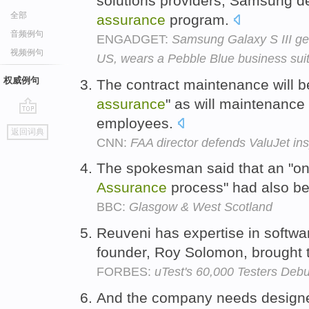
solutions providers, Samsung 
全部
assurance
program.
音频例句
ENGADGET:
Samsung Galaxy S III gets
视频例句
US, wears a Pebble Blue business sui
权威例句
The contract maintenance will 
assurance
" as will maintenance
employees.
go
返回词典
top
CNN:
FAA director defends ValuJet in
The spokesman said that an "
Assurance
process" had also be
BBC:
Glasgow & West Scotland
Reuveni has expertise in softwa
founder, Roy Solomon, brought
FORBES:
uTest's 60,000 Testers Deb
And the company needs designe