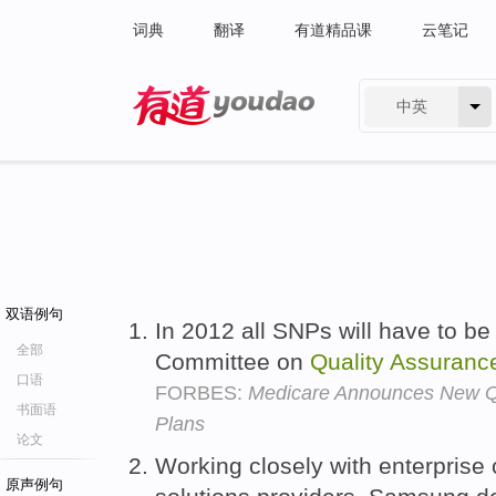
词典
翻译
有道精品课
云笔记
中英
有道 - 网易旗下搜索
双语例句
In 2012 all SNPs will have to b
全部
Committee on
Quality
Assuranc
口语
FORBES:
Medicare Announces New Qu
书面语
Plans
论文
Working closely with enterprise
原声例句