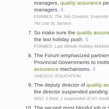
managers,
quality
assurance
pe
managers.
FORBES:
The Job Creators: Evernote
Yet Use Its Service
So make sure the
quality
assur
the last holiday push.
FORBES:
Last Minute Holiday Marketi
The Forum emphasized partners
Provincial Governments to insti
assurance
mechanisms.
UNESCO:
EDUCATION
The deputy director of
quality
as
the director suspended pending 
WSJ:
1 fired, 1 suspended at NY medi
The second most blissful job is