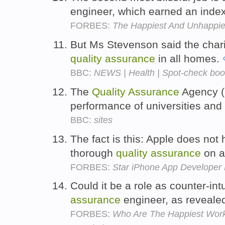
engineer, which earned an index
FORBES:
The Happiest And Unhappie
But Ms Stevenson said the chari
quality
assurance
in all homes.
BBC:
NEWS | Health | Spot-check boo
The
Quality
Assurance
Agency (Q
performance of universities and
BBC:
sites
The fact is this: Apple does no
thorough
quality
assurance
on a
FORBES:
Star iPhone App Developer
Could it be a role as counter-int
assurance
engineer, as reveale
FORBES:
Who Are The Happiest Work