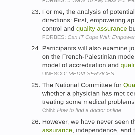
FORBES:
5 Ways To Pay Less For Pe
For me, the analysis of potential
directions: First, empowering a
control and
quality
assurance
bu
FORBES:
Can IT Cope With Empower
Participants will also examine 
on the French-Palestinian model
model of accreditation and
quali
UNESCO:
MEDIA SERVICES
The National Committee for
Qual
whether a physician has met ce
treating some medical problem
CNN:
How to find a doctor online
However, we have never seen th
assurance
, independence, and f