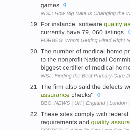
games.
WSJ:
How Big Data Is Changing the W
For instance, software
quality
a
currently have 79, 060 listings.
FORBES:
Who's Getting Hired Right 
The number of medical-home pra
to the nonprofit National Commi
biggest certifier of medical hom
WSJ:
Finding the Best Primary-Care D
The firm also said the defects 
assurance
checks".
BBC:
NEWS | UK | England | London | 
These sites comply with federal 
requirements and
quality
assur