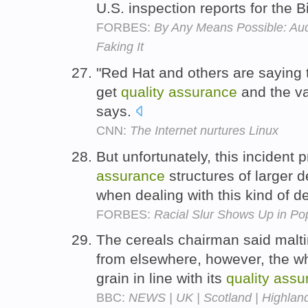
U.S. inspection reports for the 
FORBES:
By Any Means Possible: Aud
Faking It
"Red Hat and others are saying t
get
quality
assurance
and the val
says.
CNN:
The Internet nurtures Linux
But unfortunately, this incident 
assurance
structures of larger 
when dealing with this kind of 
FORBES:
Racial Slur Shows Up in P
The cereals chairman said malti
from elsewhere, however, the wh
grain in line with its
quality
assu
BBC:
NEWS | UK | Scotland | Highland