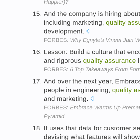
Happier)?
And the company is hiring about
including marketing,
quality
ass
development.
FORBES:
Why Egnyte's Vineet Jain 
Lesson: Build a culture that en
and rigorous
quality
assurance
l
FORBES:
6 Top Takeaways From Forr
And over the next year, Embrace
people in engineering,
quality
a
and marketing.
FORBES:
Embrace Warms Up Prematur
Pyramid
It uses that data for customer s
devising what features will show