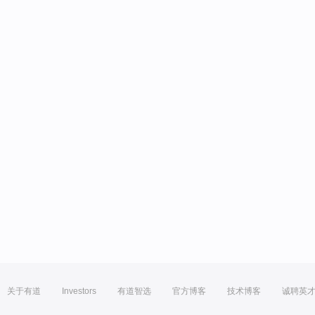
关于有道
Investors
有道智选
官方博客
技术博客
诚聘英