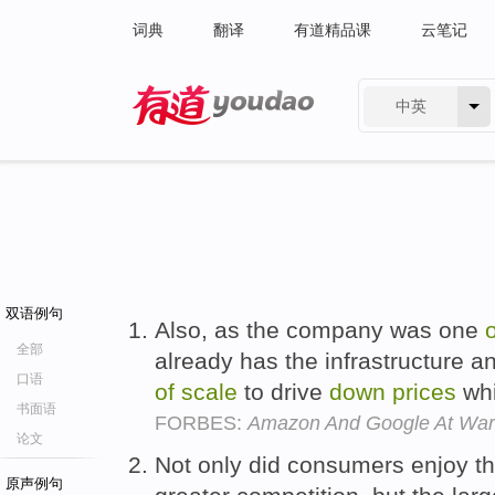
词典
翻译
有道精品课
云笔记
中英
有道 - 网易旗下搜索
双语例句
Also, as the company was one
o
全部
already has the infrastructure 
口语
of
scale
to drive
down
prices
whi
书面语
FORBES:
Amazon And Google At War 
论文
Not only did consumers enjoy t
原声例句