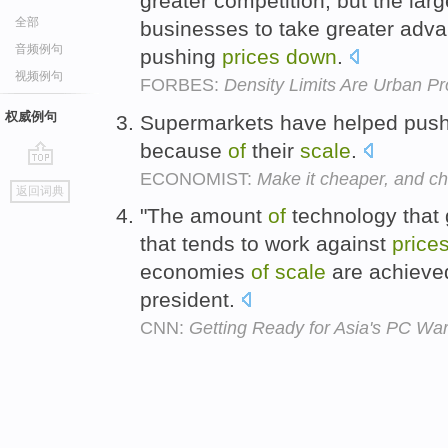
greater competition, but the lar
全部
businesses to take greater adv
音频例句
pushing
prices
down
.
视频例句
FORBES:
Density Limits Are Urban Pr
权威例句
Supermarkets have helped pus
because
of
their
scale
.
ECONOMIST:
Make it cheaper, and c
go
返回词典
top
"The amount
of
technology that 
that tends to work against
price
economies
of
scale
are achieved
president.
CNN:
Getting Ready for Asia's PC Wa