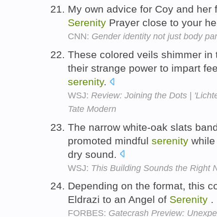
My own advice for Coy and her fa
Serenity
Prayer close to your he
CNN:
Gender identity not just body par
These colored veils shimmer in t
their strange power to impart feel
serenity
.
WSJ:
Review: Joining the Dots | 'Licht
Tate Modern
The narrow white-oak slats bandi
promoted mindful
serenity
while 
dry sound.
WSJ:
This Building Sounds the Right 
Depending on the format, this c
Eldrazi to an Angel of
Serenity
.
FORBES:
Gatecrash Preview: Unexpe