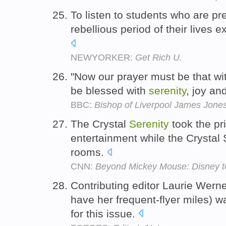
To listen to students who are p
rebellious period of their lives
NEWYORKER:
Get Rich U.
"Now our prayer must be that with
be blessed with
serenity
, joy an
BBC:
Bishop of Liverpool James Jones 
The Crystal
Serenity
took the pri
entertainment while the Crystal
rooms.
CNN:
Beyond Mickey Mouse: Disney to
Contributing editor Laurie Werne
have her frequent-flyer miles) 
for this issue.