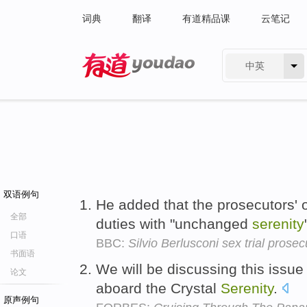
词典
翻译
有道精品课
云笔记
中英
有道 - 网易旗下搜索
双语例句
He added that the prosecutors' of
全部
duties with "unchanged
serenity
口语
BBC:
Silvio Berlusconi sex trial prosecu
书面语
We will be discussing this issu
论文
aboard the Crystal
Serenity
.
原声例句