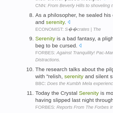
CNN:
From Beverly Hills to shoveling
As a philosopher, he sealed his 
and
serenity
.
ECONOMIST:
S��crates | The
Serenity
is a bad fantasy, a plig
beg to be cursed.
FORBES:
Against Tranquility! Pac-M
Distractions.
The research talks about the pil
with "relish,
serenity
and silent s
BBC:
Does the Kumbh Mela experience
Today the Crystal
Serenity
is mo
having slipped last night through
FORBES:
Reports From The Forbes In