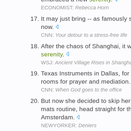
ECONOMIST:
Rebecca Horn
It may just bring -- as famously 
now.
CNN:
Your detour to a stress-free life
After the chaos of Shanghai, it 
serenity
.
WSJ:
Ancient Village Rises in Shangh
Texas Instruments in Dallas, fo
rooms for prayer and mediation
CNN:
When God goes to the office
But now she decided to skip her
mats routine, head straight for 
Amsterdam.
NEWYORKER:
Deniers