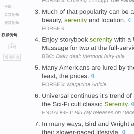
FORBES:
Cruising Through The Pan
全部
Much of that popularity can be a
音频例句
beauty,
serenity
and location.
视频例句
FORBES
权威例句
Enjoy storybook
serenity
with a 
Massage for two at the full-serv
go
BBC:
Daily deal: Vermont fairy-tale
返回词典
top
Many Americans are lured by th
least, the prices.
FORBES:
Magazine Article
Universal continues it's trend of
the Sci-Fi cult classic
Serenity
.
ENGADGET:
Blu-ray releases on De
In many ways, Bird and Wright 
their slower-paced lifestyle.