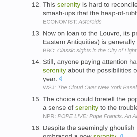
This
serenity
is hard to reconcile
smash-ups that the heap-of-rub
ECONOMIST:
Asteroids
Now on loan to the Louvre, its
Eastern Antiquities) is generally
BBC:
Classic sights in the City of Light
Still, anyone paying attention h
serenity
about the possibilities 
year.
WSJ:
The Cloud Over New York Baseb
The choice could foretell the pope
a sense of
serenity
to the troub
NPR:
POPE LIVE: Pope Francis, An Ar
Despite the seemingly ghoulish 
embraced a new
serenity
.