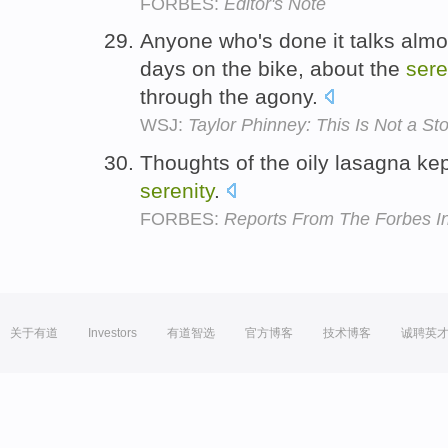
FORBES:
Editor's Note
Anyone who's done it talks almos
days on the bike, about the
sere
through the agony.
WSJ:
Taylor Phinney: This Is Not a 
Thoughts of the oily lasagna ke
serenity
.
FORBES:
Reports From The Forbes In
关于有道
Investors
有道智选
官方博客
技术博客
诚聘英