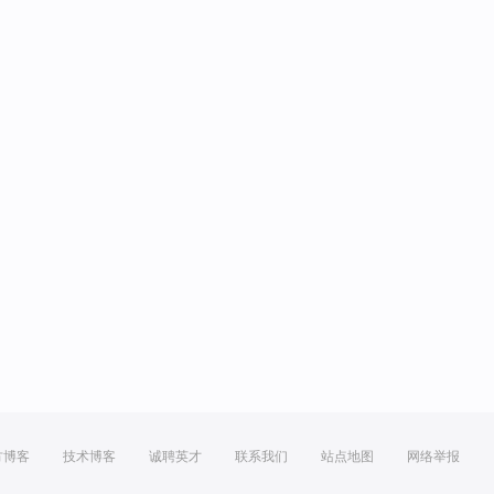
方博客
技术博客
诚聘英才
联系我们
站点地图
网络举报