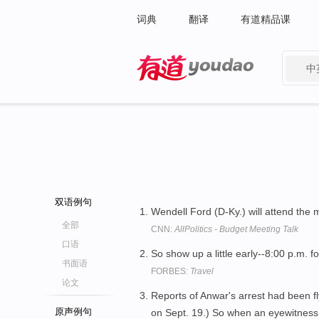
词典
翻译
有道精品课
中
有道 - 网易旗下搜索
双语例句
Wendell Ford (D-Ky.) will attend the 
全部
CNN:
AllPolitics - Budget Meeting Talk
口语
So show up a little early--8:00 p.m. fo
书面语
FORBES:
Travel
论文
Reports of Anwar's arrest had been fl
原声例句
on Sept. 19.) So when an eyewitness 