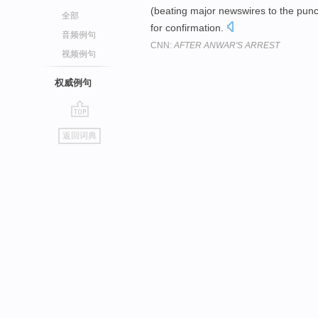
(beating major newswires to the punch)
全部
for confirmation.
音频例句
CNN:
AFTER ANWAR'S ARREST
视频例句
权威例句
go
返回词典
top