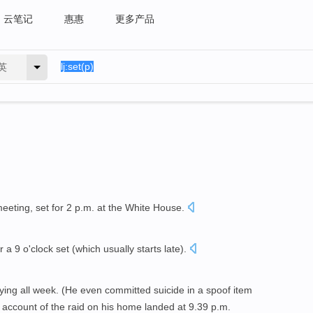
云笔记
惠惠
更多产品
英
meeting, set for 2 p.m. at the White House.
r a 9 o'clock set (which usually starts late).
ying all week. (He even committed suicide in a spoof item
account of the raid on his home landed at 9.39 p.m.