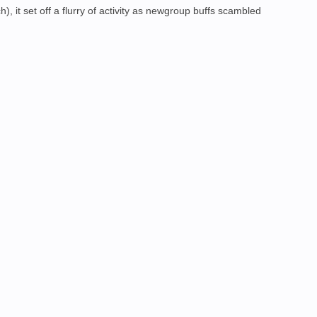
, it set off a flurry of activity as newgroup buffs scambled