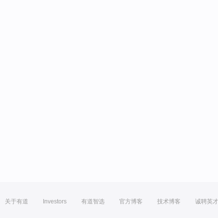
关于有道
Investors
有道智选
官方博客
技术博客
诚聘英