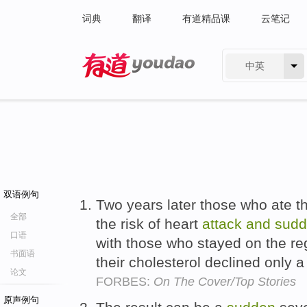
词典
翻译
有道精品课
云笔记
中英
有道 - 网易旗下搜索
双语例句
Two years later those who ate t
全部
the risk of heart
attack
and
sud
口语
with those who stayed on the reg
书面语
their cholesterol declined only
论文
FORBES:
On The Cover/Top Stories
原声例句