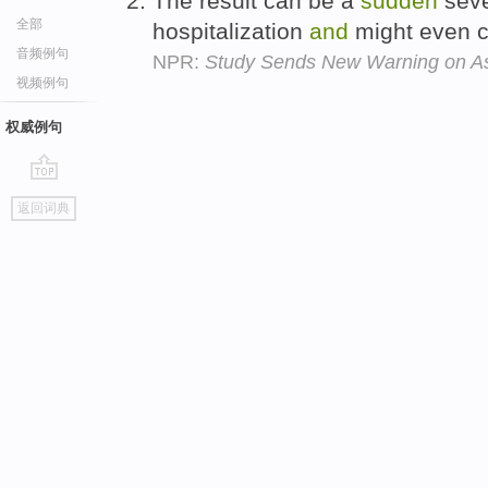
The result can be a
sudden
sev
全部
hospitalization
and
might even 
音频例句
NPR:
Study Sends New Warning on A
视频例句
权威例句
go
返回词典
top