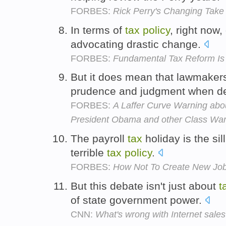
FORBES:
Rick Perry's Changing Take
In terms of
tax
policy
, right now
advocating drastic change.
FORBES:
Fundamental Tax Reform I
But it does mean that lawmaker
prudence and judgment when d
FORBES:
A Laffer Curve Warning ab
President Obama and other Class War
The payroll
tax
holiday is the sill
terrible
tax
policy
.
FORBES:
How Not To Create New Jo
But this debate isn't just about
t
of state government power.
CNN:
What's wrong with Internet sales