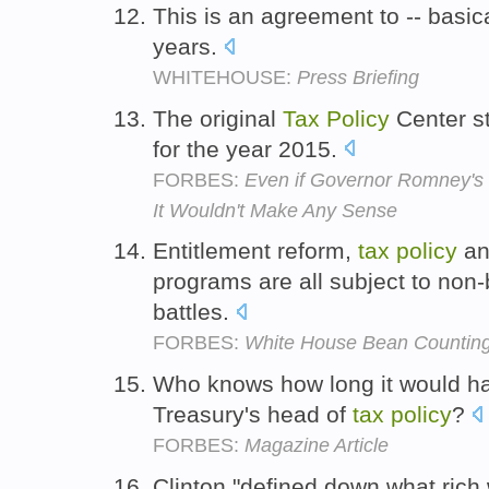
This is an agreement to -- basic
years.
WHITEHOUSE:
Press Briefing
The original
Tax
Policy
Center s
for the year 2015.
FORBES:
Even if Governor Romney's
It Wouldn't Make Any Sense
Entitlement reform,
tax
policy
an
programs are all subject to non
battles.
FORBES:
White House Bean Countin
Who knows how long it would ha
Treasury's head of
tax
policy
?
FORBES:
Magazine Article
Clinton "defined down what rich