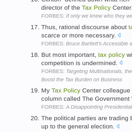
director of the
Tax
Policy
Center
FORBES:
If only we knew who they w
Thus, rational discourse about
t
scarce or more necessary.
FORBES:
Bruce Bartlett's Accessible 
But most important,
tax
policy
wi
competition is undermined.
FORBES:
Targeting Multinationals,
Boost the Tax Burden on Business
My
Tax
Policy
Center colleague 
column called The Government
FORBES:
A Disappointing President
The political parties are tradin
up to the general election.