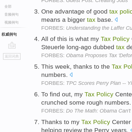
FORBES:
Guest Post: Creating Jobs
全部
One advantage of good
tax
poli
音频例句
means a bigger
tax
base.
视频例句
FORBES:
Understanding the Laffer C
权威例句
All of this is what my
Tax
Policy
Steuerle long-ago dubbed
tax
de
go
FORBES:
Obama Proposes Tax 'Defo
返回词典
top
This week, thanks to the
Tax
Pol
numbers.
FORBES:
TPC Scores Perry Plan -- Yi
To find out, my
Tax
Policy
Cente
crunched some rough numbers
FORBES:
Do The Math: Obama Can't C
Thanks to my
Tax
Policy
Center 
helping review the Perry years.