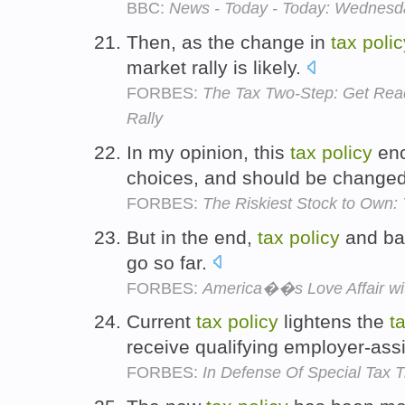
BBC:
News - Today - Today: Wednesda
Then, as the change in
tax
polic
market rally is likely.
FORBES:
The Tax Two-Step: Get Read
Rally
In my opinion, this
tax
policy
enc
choices, and should be change
FORBES:
The Riskiest Stock to Own:
But in the end,
tax
policy
and bac
go so far.
FORBES:
America��s Love Affair wi
Current
tax
policy
lightens the
t
receive qualifying employer-ass
FORBES:
In Defense Of Special Tax 