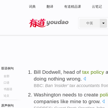
词典
翻译
有道精品课
云笔记
中英
有道 - 网易旗下搜索
双语例句
Bill Dodwell, head of
tax
policy
a
全部
doing nothing wrong.
口语
BBC:
Ban 'insider' tax accountants f
书面语
Washington needs to create
pol
论文
companies like mine to grow.
原声例句