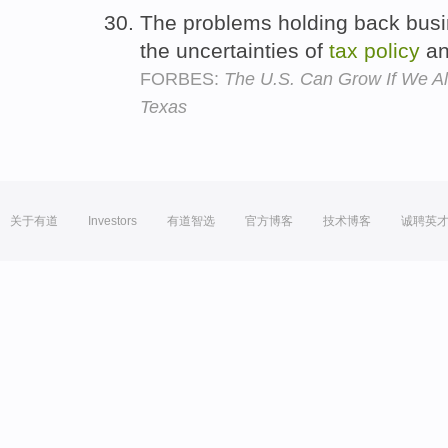
The problems holding back busi
the uncertainties of
tax
policy
an
FORBES:
The U.S. Can Grow If We All
Texas
关于有道
Investors
有道智选
官方博客
技术博客
诚聘英