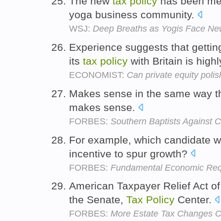
The new
tax
policy
has been met 
yoga business community.
WSJ:
Deep Breaths as Yogis Face Ne
Experience suggests that gettin
its
tax
policy
with Britain is highl
ECONOMIST:
Can private equity polis
Makes sense in the same way tha
makes sense.
FORBES:
Southern Baptists Against 
For example, which candidate wi
incentive to spur growth?
FORBES:
Fundamental Economic Requ
American Taxpayer Relief Act o
the Senate,
Tax
Policy
Center.
FORBES:
More Estate Tax Changes Cou