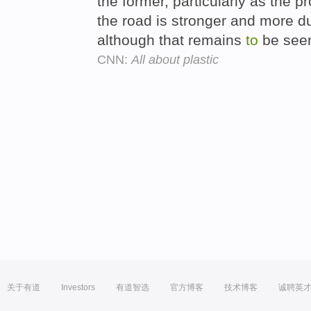
the former, particularly as the 
the road is stronger and more du
although that remains
to
be see
CNN:
All about plastic
关于有道
Investors
有道智选
官方博客
技术博客
诚聘英