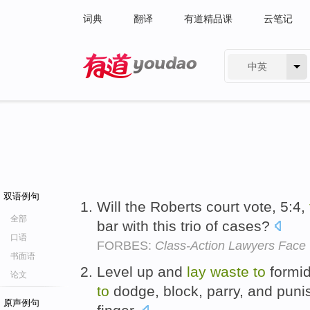
词典
翻译
有道精品课
云笔记
中英
有道 - 网易旗下搜索
双语例句
Will the Roberts court vote, 5:4,
全部
bar with this trio of cases?
口语
FORBES:
Class-Action Lawyers Face 
书面语
Level up and
lay
waste
to
formid
论文
to
dodge, block, parry, and punish
原声例句