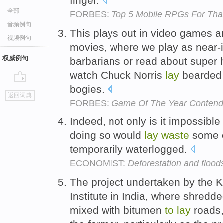
finger.
全部
FORBES:
Top 5 Mobile RPGs For Tha
音频例句
This plays out in video games a
视频例句
movies, where we play as near-in
权威例句
barbarians or read about super 
watch Chuck Norris
lay
bearde
bogies.
go
返回词典
top
FORBES:
Game Of The Year Contende
Indeed, not only is it impossible
doing so would
lay
waste
some o
temporarily waterlogged.
ECONOMIST:
Deforestation and flood
The project undertaken by the 
Institute in India, where shredde
mixed with bitumen
to
lay
roads,