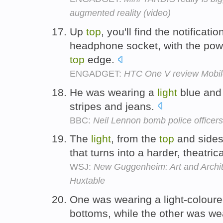
augmented reality (video)
Up
top
, you'll find the notificati
headphone socket, with the power
top
edge.
ENGADGET:
HTC One V review Mobil
He was wearing a
light
blue and
stripes and jeans.
BBC:
Neil Lennon bomb police officers
The
light
, from the
top
and sides,
that turns into a harder, theatrica
WSJ:
New Guggenheim: Art and Archit
Huxtable
One was wearing a light-colou
bottoms, while the other was w