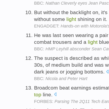
BBC:
Nathan Cleverly eyes Jean Pasc
But without the backlight on, it'
without some
light
shining on it.
ENGADGET:
Hands-on with Motorola'
He was last seen wearing a pair 
combat trousers and a
light
blu
BBC:
HMP Leyhill absconder Sean Caw
The suspect is described as whit
30s, of medium build and was 
dark jeans or jogging bottoms.
BBC:
Nicola and Peter Hart
Broadcom beat earnings estimate
top
line.
FORBES:
Parsing The 2Q11 Tech Ear