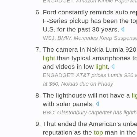
ENGADGET:
Amazon Kindle Paperwhi
Ford constantly reminds auto re
F-Series pickup has been the to
U.S. for the past 30 years.
WSJ:
BMW, Mercedes Keep Suspense
The camera in Nokia Lumia 920 
light
than typical smartphones t
and videos in low
light
.
ENGADGET:
AT&T prices Lumia 920 
at $50, Nokias due on Friday
The lighthouse will not have a
li
with solar panels.
BBC:
Glastonbury carpenter has ligh
That ended the American's unbe
reputation as the
top
man in the 