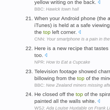
yellow writing on the back.
BBC:
Hawick town hall
When your Android phone (the ap
iTunes) is held at a safe viewin
the
top
left corner.
CNN:
Your smartphone is a pain in th
Here is a new recipe that tastes
too.
NPR:
How to Eat a Cupcake
Television footage showed char
billowing from the
top
of the min
BBC:
New Zealand miners missing afte
He closed off the
top
of the spir
painted all the walls white.
WSJ:
Ada Louise Huxtable on Frank Ll