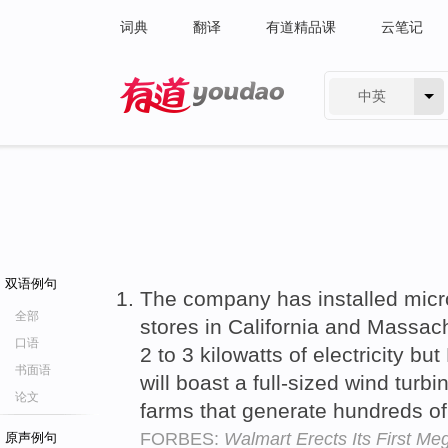
词典
翻译
有道精品课
云笔记
中英
有道 - 网易旗下搜索
双语例句
The company has installed micr
全部
stores in California and Massac
口语
2 to 3 kilowatts of electricity but 
书面语
will boast a full-sized wind turb
论文
farms that generate hundreds o
FORBES:
Walmart Erects Its First Me
原声例句