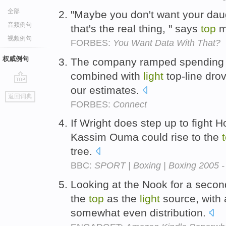
全部
"Maybe you don't want your daugh
音频例句
that's the real thing, " says
top
m
视频例句
FORBES:
You Want Data With That?
权威例句
The company ramped spending i
combined with
light
top-line dro
our estimates.
go
返回词典
top
FORBES:
Connect
If Wright does step up to fight 
Kassim Ouma could rise to the
tree.
BBC:
SPORT | Boxing | Boxing 2005 - 
Looking at the Nook for a secon
the
top
as the
light
source, with 
somewhat even distribution.