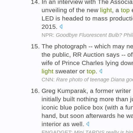
In an interview with The Associ
unveiling of the new
light
, a
top
e
LED is headed to mass productio
2015.
NPR:
Goodbye Fluorescent Bulb? Phil
The photograph -- which may n
the public, RR Auction says -- of
wife of Prince Charles lying do
light
sweater or
top
.
CNN:
Rare photo of teenage Diana goe
Greg Kumparak, a former writer 
initially built nothing more than
iconic blue police box (with a f
hand, but soon afterwards he w
interior as well.
ENGADGET:
Mini TARDIS really is big