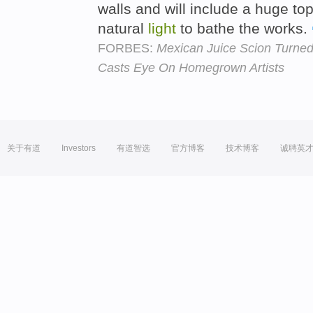
walls and will include a huge top-
natural
light
to bathe the works.
FORBES:
Mexican Juice Scion Turned
Casts Eye On Homegrown Artists
关于有道
Investors
有道智选
官方博客
技术博客
诚聘英