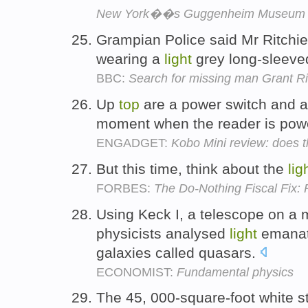
New York��s Guggenheim Museum
Grampian Police said Mr Ritchie 
wearing a
light
grey long-sleev
BBC:
Search for missing man Grant R
Up
top
are a power switch and 
moment when the reader is pow
ENGADGET:
Kobo Mini review: does t
But this time, think about the
lig
FORBES:
The Do-Nothing Fiscal Fix: 
Using Keck I, a telescope on a 
physicists analysed
light
emanati
galaxies called quasars.
ECONOMIST:
Fundamental physics
The 45, 000-square-foot white st