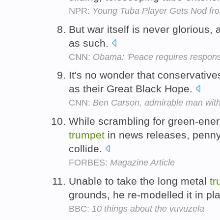
NPR:
Young Tuba Player Gets Nod fro
But war itself is never glorious
as such.
CNN:
Obama: 'Peace requires responsib
It's no wonder that conservative
as their Great Black Hope.
CNN:
Ben Carson, admirable man with
While scrambling for green-ene
trumpet
in news releases, penny
collide.
FORBES:
Magazine Article
Unable to take the long metal
tr
grounds, he re-modelled it in pla
BBC:
10 things about the vuvuzela