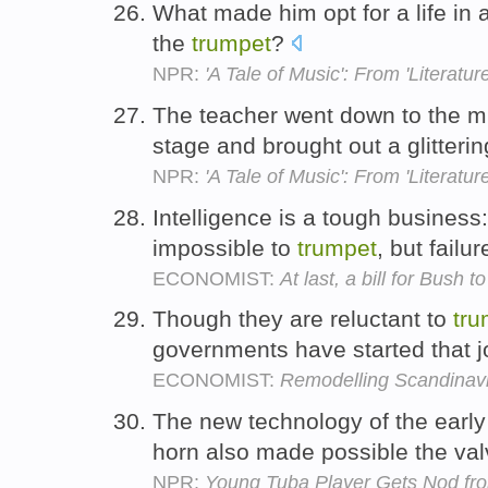
What made him opt for a life in 
the
trumpet
?
NPR:
'A Tale of Music': From 'Literature
The teacher went down to the m
stage and brought out a glitteri
NPR:
'A Tale of Music': From 'Literature
Intelligence is a tough business
impossible to
trumpet
, but failu
ECONOMIST:
At last, a bill for Bush t
Though they are reluctant to
tru
governments have started that j
ECONOMIST:
Remodelling Scandinav
The new technology of the early
horn also made possible the va
NPR:
Young Tuba Player Gets Nod fro