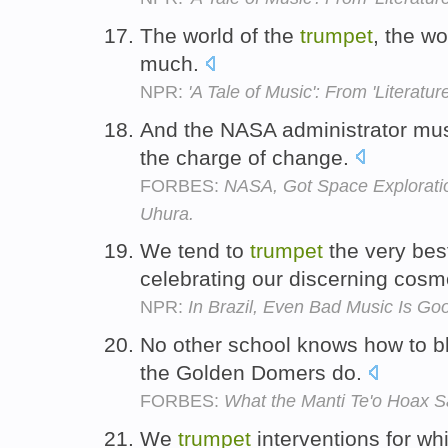
The world of the
trumpet
, the wo
much.
NPR:
'A Tale of Music': From 'Literature
And the NASA administrator mu
the charge of change.
FORBES:
NASA, Got Space Explorati
Uhura.
We tend to
trumpet
the very best
celebrating our discerning cos
NPR:
In Brazil, Even Bad Music Is Go
No other school knows how to b
the Golden Domers do.
FORBES:
What the Manti Te'o Hoax S
We
trumpet
interventions for wh