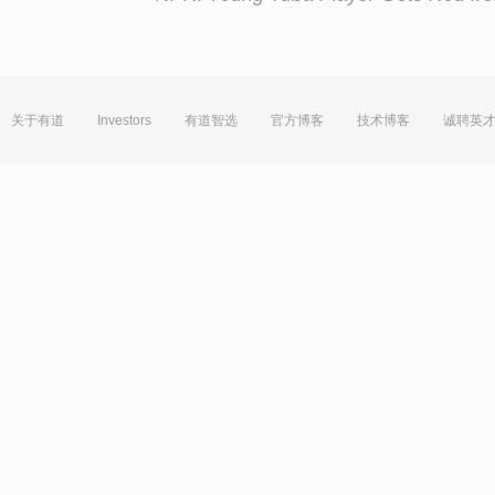
关于有道
Investors
有道智选
官方博客
技术博客
诚聘英