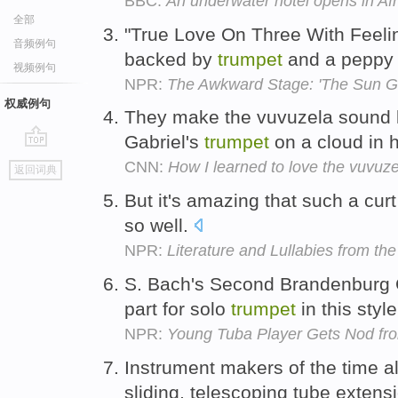
BBC:
An underwater hotel opens in Afr
全部
"True Love On Three With Feeling
音频例句
backed by
trumpet
and a peppy
视频例句
NPR:
The Awkward Stage: 'The Sun Go
权威例句
They make the vuvuzela sound l
Gabriel's
trumpet
on a cloud in
go
CNN:
How I learned to love the vuvuze
返回词典
top
But it's amazing that such a cur
so well.
NPR:
Literature and Lullabies from the 
S. Bach's Second Brandenburg C
part for solo
trumpet
in this styl
NPR:
Young Tuba Player Gets Nod fro
Instrument makers of the time a
sliding, telescoping tube extens