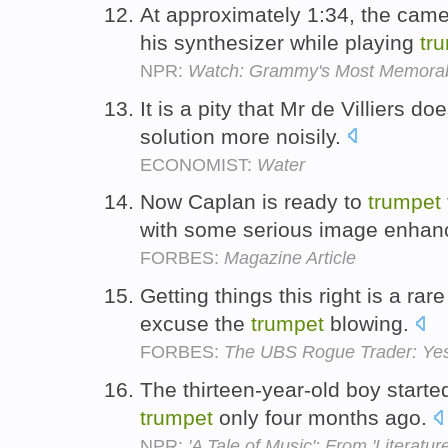
At approximately 1:34, the came
his synthesizer while playing
tr
NPR:
Watch: Grammy's Most Memorab
It is a pity that Mr de Villiers do
solution more noisily.
ECONOMIST:
Water
Now Caplan is ready to
trumpet
with some serious image enha
FORBES:
Magazine Article
Getting things this right is a ra
excuse the
trumpet
blowing.
FORBES:
The UBS Rogue Trader: Yes
The thirteen-year-old boy starte
trumpet
only four months ago.
NPR:
'A Tale of Music': From 'Literature