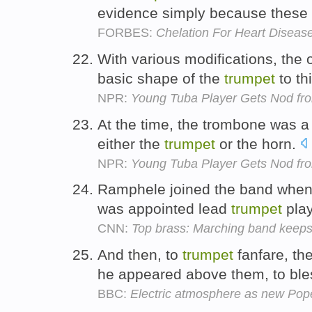
evidence simply because these i
FORBES:
Chelation For Heart Disea
With various modifications, the 
basic shape of the
trumpet
to th
NPR:
Young Tuba Player Gets Nod fro
At the time, the trombone was a
either the
trumpet
or the horn.
NPR:
Young Tuba Player Gets Nod fro
Ramphele joined the band when 
was appointed lead
trumpet
pla
CNN:
Top brass: Marching band keeps 
And then, to
trumpet
fanfare, th
he appeared above them, to bl
BBC:
Electric atmosphere as new Pop