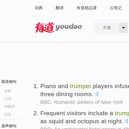
词典
翻译
有道精品课
云笔记
中英
有道 - 网易旗下搜索
双语例句
Piano and
trumpet
players infuse
全部
three dining rooms.
口语
BBC:
Romantic winters of New York
书面语
Frequent visitors include a
trum
论文
as squid and octopus at night.
原声例句