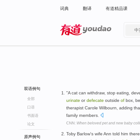
词典
翻译
有道精品课
中
有道 - 网易旗下搜索
双语例句
"A cat can withdraw, stop eating, dev
全部
urinate
or
defecate
outside
of
box, be
口语
therapist Carole Wilbourn, adding tha
family members.
书面语
CNN:
When beloved pet and new baby coll
论文
Toby Barlow's wife Ann told him ther
原声例句