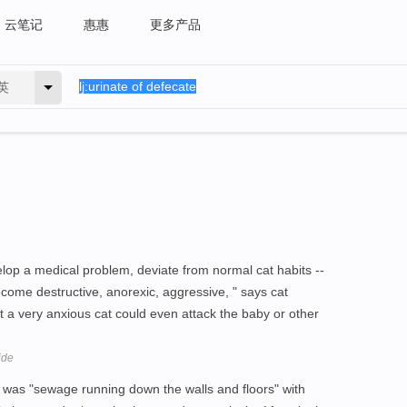
云笔记
惠惠
更多产品
英
elop a medical problem, deviate from normal cat habits --
come destructive, anorexic, aggressive, " says cat
t a very anxious cat could even attack the baby or other
ide
e was "sewage running down the walls and floors" with