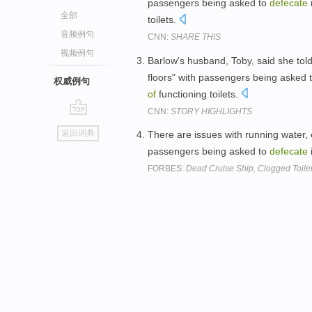
passengers being asked to
defecate
全部
toilets.
音频例句
CNN:
SHARE THIS
视频例句
Barlow's husband, Toby, said she to
floors" with passengers being asked 
权威例句
of
functioning toilets.
CNN:
STORY HIGHLIGHTS
go
返回词典
There are issues with running water, e
top
passengers being asked to
defecate
FORBES:
Dead Cruise Ship, Clogged Toilet