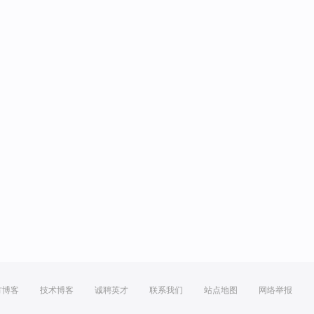
方博客
技术博客
诚聘英才
联系我们
站点地图
网络举报