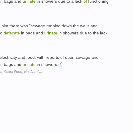
in bags and
urinate
in showers due to a lack
of
functioning
ld him there was "sewage running down the walls and
to
defecate
in bags and
urinate
in showers due to the lack
lectricity and food, with reports
of
open sewage and
in bags and
urinate
in showers.
s, Scant Food, No Carnival