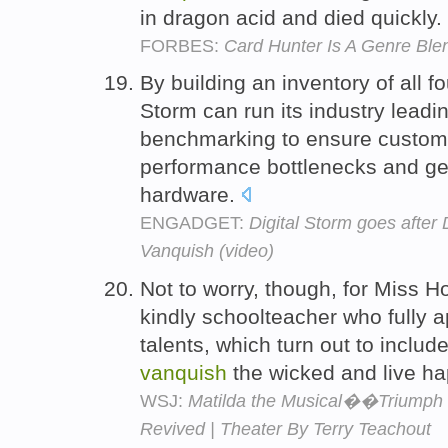
in dragon acid and died quickly.
FORBES:
Card Hunter Is A Genre Ble
By building an inventory of all f
Storm can run its industry leadi
benchmarking to ensure custom
performance bottlenecks and get
hardware.
ENGADGET:
Digital Storm goes after
Vanquish (video)
Not to worry, though, for Miss 
kindly schoolteacher who fully 
talents, which turn out to includ
vanquish
the wicked and live hap
WSJ:
Matilda the Musical��Triumph o
Revived | Theater By Terry Teachout