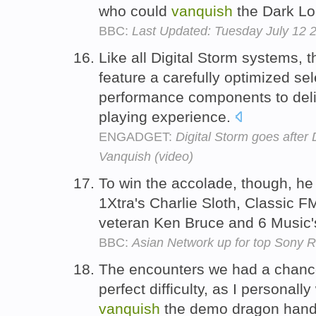
who could
vanquish
the Dark Lor
BBC:
Last Updated: Tuesday July 12
Like all Digital Storm systems, 
feature a carefully optimized se
performance components to deli
playing experience.
ENGADGET:
Digital Storm goes after
Vanquish (video)
To win the accolade, though, he 
1Xtra's Charlie Sloth, Classic 
veteran Ken Bruce and 6 Music
BBC:
Asian Network up for top Sony
The encounters we had a chance
perfect difficulty, as I personal
vanquish
the demo dragon handi