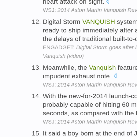
heart attack on sight.
WSJ:
2014 Aston Martin Vanquish Revi
Digital Storm
VANQUISH
systems
ready to ship immediately after 
the delays of traditional built-t
ENGADGET:
Digital Storm goes after
Vanquish (video)
Meanwhile, the
Vanquish
featur
impudent exhaust note.
WSJ:
2014 Aston Martin Vanquish Revi
With the new-for-2014 launch-co
probably capable of hitting 60 m
seconds, as compared with the Fe
WSJ:
2014 Aston Martin Vanquish Revi
It said a boy born at the end of