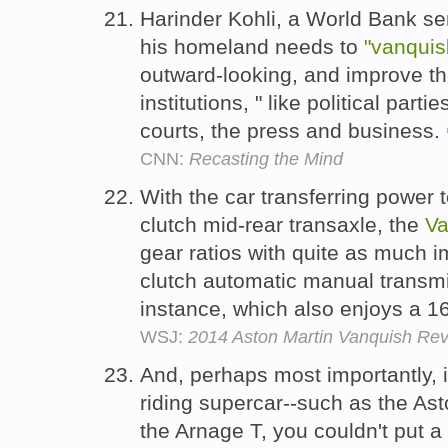
Harinder Kohli, a World Bank se
his homeland needs to
"vanquis
outward-looking, and improve the
institutions, " like political par
courts, the press and business.
CNN:
Recasting the Mind
With the car transferring power 
clutch mid-rear transaxle, the
Va
gear ratios with quite as much i
clutch automatic manual transmis
instance, which also enjoys a 
WSJ:
2014 Aston Martin Vanquish Revi
And, perhaps most importantly, if
riding supercar--such as the Ast
the Arnage T, you couldn't put a 