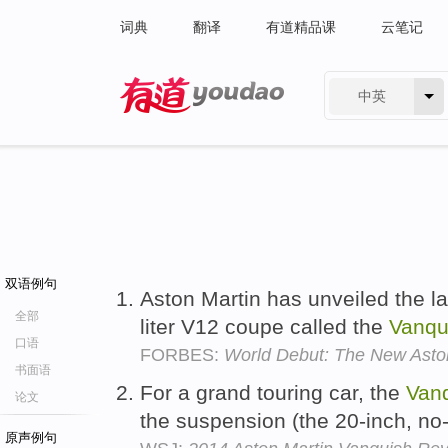
词典
翻译
有道精品课
云笔记
中英
有道 - 网易旗下搜索
双语例句
Aston Martin has unveiled the lat
全部
liter V12 coupe called the
Vanqu
口语
FORBES:
World Debut: The New Asto
书面语
For a grand touring car, the
Van
论文
the suspension (the 20-inch, no-p
原声例句