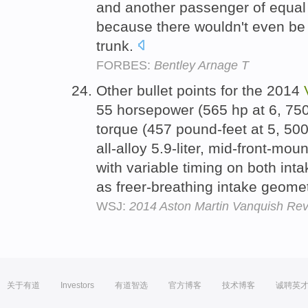
and another passenger of equal 
because there wouldn't even be 
trunk.
FORBES:
Bentley Arnage T
Other bullet points for the 2014
55 horsepower (565 hp at 6, 75
torque (457 pound-feet at 5, 50
all-alloy 5.9-liter, mid-front-mo
with variable timing on both int
as freer-breathing intake geome
WSJ:
2014 Aston Martin Vanquish Revi
关于有道
Investors
有道智选
官方博客
技术博客
诚聘英