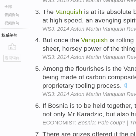
WSJ:
2014 Aston Martin Vanquish Revi
全部
The
Vanquish
is at its absolute 
音频例句
at high speed, an avenging spir
视频例句
WSJ:
2014 Aston Martin Vanquish Revi
权威例句
But once the
Vanquish
is rollin
sheer, horsey power of the thing 
go
WSJ:
2014 Aston Martin Vanquish Revi
返回词典
top
Among the flourishes is the Vanq
being made of carbon composite
proprietary tooling process.
WSJ:
2014 Aston Martin Vanquish Revi
If Bosnia is to be held together,
not only Mr Karadzic, but also h
ECONOMIST:
Bosnia: Pale coup? | T
There are prizes offered if the p