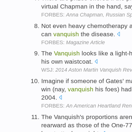
virtual Chapman in the hand, s
FORBES:
Anna Chapman, Russian Sp
Not even heavy chemotherapy a
can
vanquish
the disease.
FORBES:
Magazine Article
The
Vanquish
looks like a light
his own waistcoat.
WSJ:
2014 Aston Martin Vanquish Revi
Imagine if someone of Gates' ma
win (nay,
vanquish
his foes) had
2004.
FORBES:
An American Heartland Ren
The Vanquish's proportions aren'
rearward as those of the One-77, 