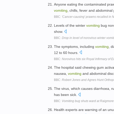
Anyone eating the contaminated praw
vomiting
, chills, fever and abdominal
BBC:
'Cancer-causing' prawns recalled in N
Levels of the winter
vomiting
bug noro
show.
BBC:
Drop in level of norovirus winter vomi
The symptoms, including
vomiting
, d
12 to 60 hours.
BBC:
Norovirus hits six Royal Infirmary of
The hospital said chewing gum activa
nausea,
vomiting
and abdominal disc
BBC:
Robert Jones and Agnes Hunt Orthop
The virus, which causes diarrhoea,
has been sick.
BBC:
Vomiting bug shuts ward at Raigmore
Health experts are warning of an unu