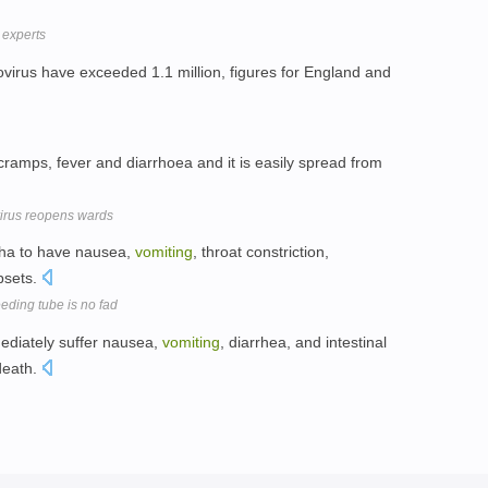
 experts
virus have exceeded 1.1 million, figures for England and
cramps, fever and diarrhoea and it is easily spread from
virus reopens wards
tha to have nausea,
vomiting
, throat constriction,
psets.
eeding tube is no fad
ediately suffer nausea,
vomiting
, diarrhea, and intestinal
death.