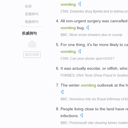
vomiting
.
全部
CNN:
Diabetes drug Byetta tied to kidney 
音频例句
All non-urgent surgery was cancelle
视频例句
vomiting
bug.
权威例句
BBC:
More snow showers due in county
For one thing, it's far more likely t
go
vomiting
.
返回词典
top
CNN:
Can your doctor spot H1N1?
It was actually escolar, or oilfish, 
FORBES:
DNA Tests Show Fraud in Seafoo
The winter
vomiting
outbreak at the h
BBC:
Norovirus hits six Royal Infirmary of
People living close to the land have
infections.
BBC:
Portsmouth site clearing fumes 'making