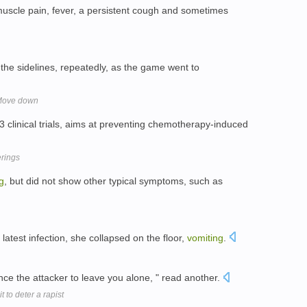
scle pain, fever, a persistent cough and sometimes
the sidelines, repeatedly, as the game went to
 Move down
 clinical trials, aims at preventing chemotherapy-induced
erings
g
, but did not show other typical symptoms, such as
latest infection, she collapsed on the floor,
vomiting
.
nce the attacker to leave you alone, " read another.
 to deter a rapist