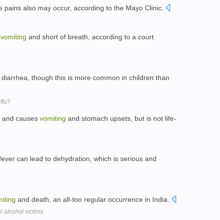
e pains also may occur, according to the Mayo Clinic.
y
vomiting
and short of breath, according to a court
diarrhea, though this is more common in children than
flu?
us and causes
vomiting
and stomach upsets, but is not life-
ever can lead to dehydration, which is serious and
iting
and death, an all-too regular occurrence in India.
l alcohol victims