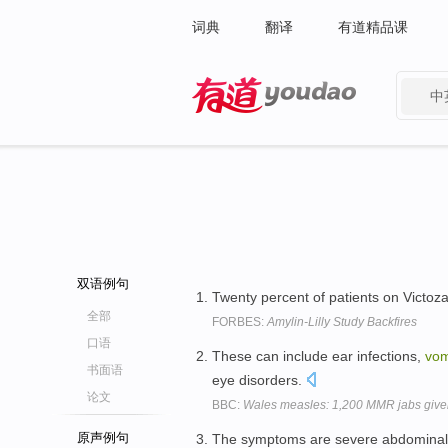
词典
翻译
有道精品课
中
有道 - 网易旗下搜索
双语例句
Twenty percent of patients on Victo
全部
FORBES:
Amylin-Lilly Study Backfires
口语
These can include ear infections,
vom
书面语
eye disorders.
论文
BBC:
Wales measles: 1,200 MMR jabs given 
原声例句
The symptoms are severe abdominal 