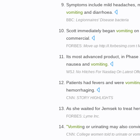
Symptoms include mild headaches, mu
vomiting
and diarrhoea.
BBC:
Legionnaires' Disease bacteria
Scott immediately began
vomiting
on 
commercial.
FORBES:
Move up http://i.forbesimg.com t
Its most advanced product, in Phase 3
nausea and
vomiting
.
WSJ:
No Hitches For Nasdaq On Latest Off
Patients had fevers and were
vomitin
hemorrhaging.
CNN:
STORY HIGHLIGHTS
As she waited for Jemsek to treat her 
FORBES:
Lyme Inc.
"Vomitin
g or urinating may also convi
CNN:
College women told to urinate or vomit