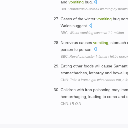
and
vomiting
bug.
BBC:
Norovirus outbreak warning by health
Cases of the winter
vomiting
bug noro
Wales suggest.
BBC:
Winter vomiting cases at 1.1 million
Norovirus causes
vomiting
, stomach 
person to person.
BBC:
Royal Lancaster Infirmary hit by noro
Eating other foods will cause Saman
stomachaches, lethargy and bowel u
CNN:
Take it from a girl who cannot eat, a f
Children with iron poisoning may imm
hemorrhaging, leading to coma and 
CNN:
I R O N