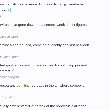
ns can also experience dizziness, lethargy, headache,
 pain.
I
virus have gone down for a second week, latest figures
ting bug cases
iarrhoea and nausea, come on suddenly and last between
 Edinburgh wards
ted gastrointestinal hormones, which could help prevent
omfort.
aedic Hospital
 nausea and
vomiting
, spreads in the air where someone
 Hospital
sually severe winter outbreak of the norovirus diarrhoea