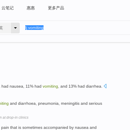
云笔记
惠惠
更多产品
英
za had nausea, 11% had
vomiting
, and 13% had diarrhea.
iting
and diarrhoea, pneumonia, meningitis and serious
at drop-in clinics
pain that is sometimes accompanied by nausea and