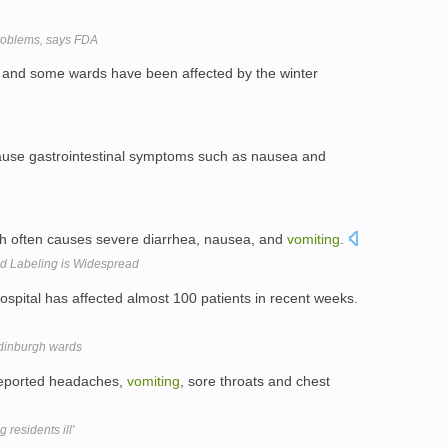
problems, says FDA
d and some wards have been affected by the winter
o cause gastrointestinal symptoms such as nausea and
which often causes severe diarrhea, nausea, and
vomiting
.
d Labeling is Widespread
ospital has affected almost 100 patients in recent weeks.
 Edinburgh wards
 reported headaches,
vomiting
, sore throats and chest
 residents ill'