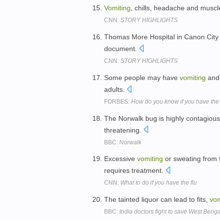
Vomiting
, chills, headache and muscl
CNN:
STORY HIGHLIGHTS
Thomas More Hospital in Canon Cit
document.
CNN:
STORY HIGHLIGHTS
Some people may have
vomiting
and 
adults.
FORBES:
How do you know if you have the 
The Norwalk bug is highly contagio
threatening.
BBC:
Norwalk
Excessive
vomiting
or sweating from f
requires treatment.
CNN:
What to do if you have the flu
The tainted liquor can lead to fits,
vom
BBC:
India doctors fight to save West Benga