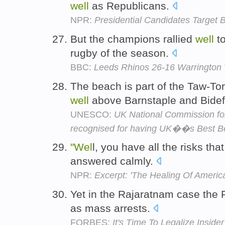
well
as Republicans.
NPR:
Presidential Candidates Target B
But the champions rallied
well
to
rugby of the season.
BBC:
Leeds Rhinos 26-16 Warrington
The beach is part of the Taw-Tor
well
above Barnstaple and Bide
UNESCO:
UK National Commission f
recognised for having UK��s Best B
"Wel
l, you have all the risks tha
answered calmly.
NPR:
Excerpt: 'The Healing Of America
Yet in the Rajaratnam case the
as mass arrests.
FORBES:
It's Time To Legalize Inside