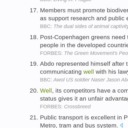
Members must promote biodiver
as support research and public
BBC:
The dual sides of animal captivit
Post-Copenhagen greens need to 
people in the developed countr
FORBES:
The Green Movement's Peo
Abdo represented himself after t
communicating
well
with his law
BBC:
Awol US soldier Naser Jason Abdo
Well
, its competitors have a com
status gives it an unfair advant
FORBES:
Crossbreed
Public transport is excellent in 
Metro, tram and bus system.