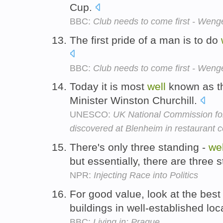
Cup.
BBC:
Club needs to come first - Weng
The first pride of a man is to do
BBC:
Club needs to come first - Weng
Today it is most
well
known as th
Minister Winston Churchill.
UNESCO:
UK National Commission fo
discovered at Blenheim in restaurant c
There's only three standing -
wel
but essentially, there are three 
NPR:
Injecting Race into Politics
For good value, look at the best
buildings in well-established loc
BBC:
Living in: Prague