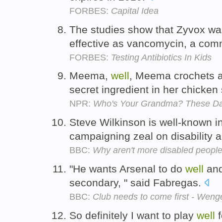
FORBES:
Capital Idea
The studies show that Zyvox was
effective as vancomycin, a comm
FORBES:
Testing Antibiotics In Kids
Meema,
well
, Meema crochets 
secret ingredient in her chicken
NPR:
Who's Your Grandma? These Da
Steve Wilkinson is well-known i
campaigning zeal on disability 
BBC:
Why aren't more disabled people
"He wants Arsenal to do
well
and
secondary, " said Fabregas.
BBC:
Club needs to come first - Weng
So definitely I want to play
well
f