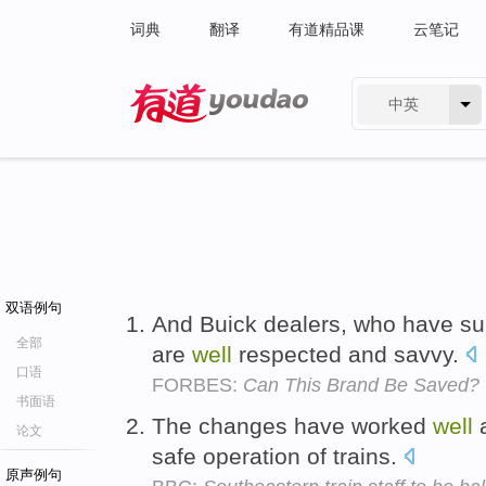
词典
翻译
有道精品课
云笔记
中英
有道 - 网易旗下搜索
双语例句
And Buick dealers, who have sub
全部
are
well
respected and savvy.
口语
FORBES:
Can This Brand Be Saved?
书面语
The changes have worked
well
a
论文
safe operation of trains.
原声例句