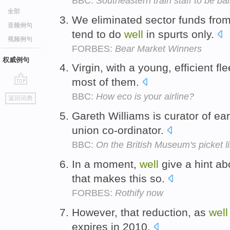
BBC:
Southeastern train staff to be bal
全部
We eliminated sector funds fro
音频例句
tend to do
well
in spurts only.
视频例句
FORBES:
Bear Market Winners
权威例句
Virgin, with a young, efficient fl
most of them.
go
BBC:
How eco is your airline?
返回词典
top
Gareth Williams is curator of ea
union co-ordinator.
BBC:
On the British Museum's picket l
In a moment,
well
give a hint a
that makes this so.
FORBES:
Rothify now
However, that reduction, as
well
expires in 2010.