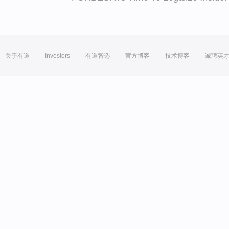
关于有道
Investors
有道智选
官方博客
技术博客
诚聘英