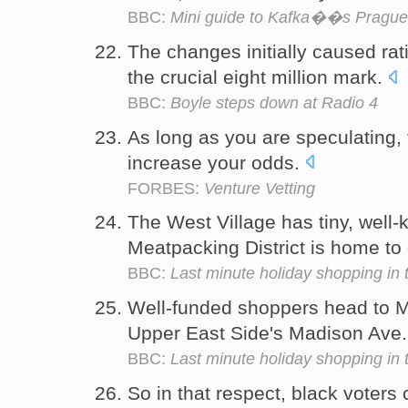
BBC:
Mini guide to Kafka��s Prague
The changes initially caused ra
the crucial eight million mark.
BBC:
Boyle steps down at Radio 4
As long as you are speculating,
increase your odds.
FORBES:
Venture Vetting
The West Village has tiny, well-
Meatpacking District is home t
BBC:
Last minute holiday shopping in 
Well-funded shoppers head to M
Upper East Side's Madison Ave
BBC:
Last minute holiday shopping in 
So in that respect, black voters