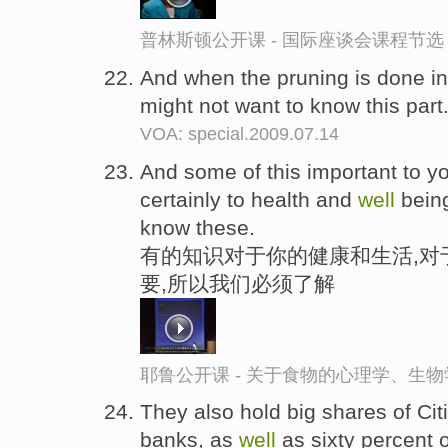
普林斯顿公开课 - 国际座谈会课程节选
And when the pruning is done in
might not want to know this part
VOA: special.2009.07.14
And some of this important to y
certainly to health and
well
being
know these.
有的知识对于你的健康和生活,对
要,所以我们必须了解
耶鲁公开课 - 关于食物的心理学、生
They also hold big shares of Ci
banks, as
well
as sixty percent 