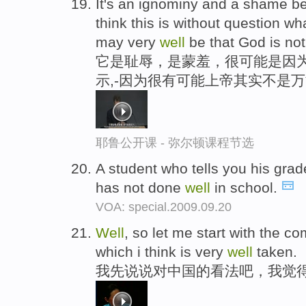
It's an ignominy and a shame b
think this is without question wha
may very
well
be that God is not
它是耻辱，是蒙羞，很可能是因为
示,-因为很有可能上帝其实不是
耶鲁公开课 - 弥尔顿课程节选
A student who tells you his grad
has not done
well
in school.
VOA: special.2009.09.20
Well
, so let me start with the c
which i think is very
well
taken.
我先说说对中国的看法吧，我觉