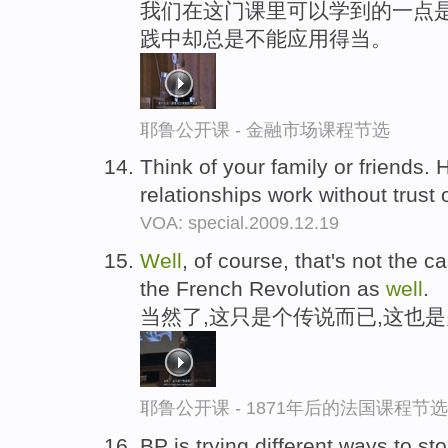
我们在这门课里可以学到的一点是
践中却总是不能应用得当。
耶鲁公开课 - 金融市场课程节选
Think of your family or friends.
relationships work without trust 
VOA: special.2009.12.19
Well
, of course, that's not the ca
the French Revolution as
well
.
当然了,这只是个传说而已,这也
耶鲁公开课 - 1871年后的法国课程节选
BP is trying different ways to s