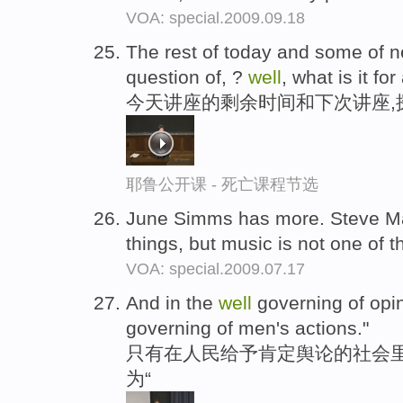
VOA: special.2009.09.18
The rest of today and some of ne
question of, ?
well
, what is it for
今天讲座的剩余时间和下次讲座,
耶鲁公开课 - 死亡课程节选
June Simms has more. Steve Ma
things, but music is not one of 
VOA: special.2009.07.17
And in the
well
governing of opi
governing of men's actions."
只有在人民给予肯定舆论的社会里
为“