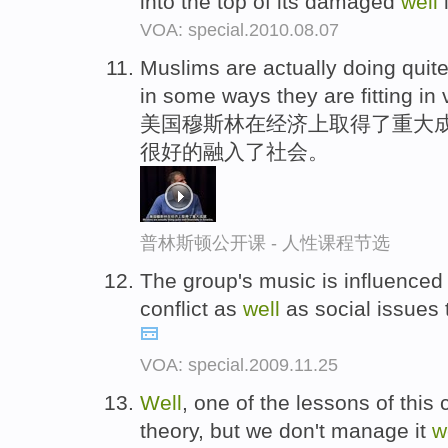
into the top of its damaged
well
i
VOA: special.2010.08.07
Muslims are actually doing quit
in some ways they are fitting in
美国穆斯林在经济上取得了重大成
很好的融入了社会。
普林斯顿公开课 - 人性课程节选
The group's music is influenced 
conflict as
well
as social issues 
VOA: special.2009.11.25
Well
, one of the lessons of this
theory, but we don't manage it
w