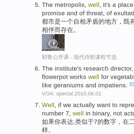
The metropolis,
well
, it's a pla
promise and of threat, of exultat
都市是一个自相矛盾的地方，既
相伴而存在。
耶鲁公开课 - 现代诗歌课程节选
The institute's research directo
flowerpot works
well
for vegetab
like geraniums and impatiens.
VOA: special.2010.06.01
Well
, if we actually want to rep
number 7,
well
in binary, not actu
如果你表达,类似于7的数字，在
样。