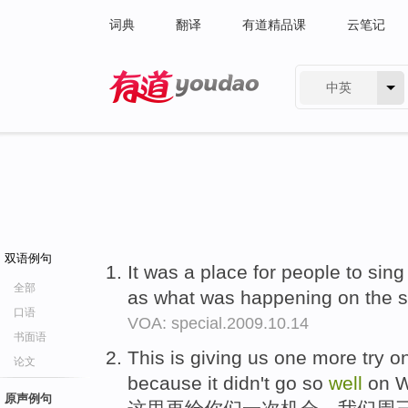
词典
翻译
有道精品课
云笔记
中英
有道 - 网易旗下搜索
双语例句
It was a place for people to sing
全部
as what was happening on the s
口语
VOA: special.2009.10.14
书面语
This is giving us one more try o
论文
because it didn't go so
well
on W
原声例句