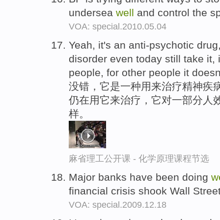
undersea
well
and control the spi
VOA: special.2010.05.04
Yeah, it's an anti-psychotic dru
disorder even today still take it,
people, for other people it does
没错，它是一种用来治疗精神疾
仍在用它来治疗，它对一部分人
样。
麻省理工公开课 - 化学原理课程节选
Major banks have been doing
w
financial crisis shook Wall Stre
VOA: special.2009.12.18