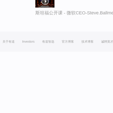
斯坦福公开课 - 微软CEO-Steve.Ba
关于有道
Investors
有道智选
官方博客
技术博客
诚聘英