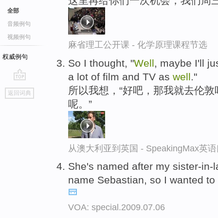
这里再给你们一次机会，我们周
全部
音频例句
视频例句
麻省理工公开课 - 化学原理课程节选
权威例句
So I thought, "
Well
, maybe I'll 
a lot of film and TV as
well
."
go
所以我想，“好吧，那我就去伦敦
返回词典
top
呢。”
从澳大利亚到英国 - SpeakingMax
She's named after my sister-in-l
name Sebastian, so I wanted to
VOA: special.2009.07.06