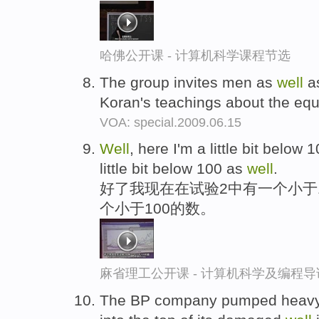
哈佛公开课 - 计算机科学课程节选
The group invites men as
well
as
Koran's teachings about the equ
VOA: special.2009.06.15
Well
, here I'm a little bit below
little bit below 100 as
well
.
好了我现在在试验2中有一个小于
个小于100的数。
麻省理工公开课 - 计算机科学及编程
The BP company pumped heavy d