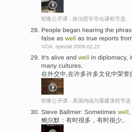
耶鲁公开课 - 政治哲学导论课程节选
People began hearing the phras
false as
well
as true reports from
VOA: special.2009.02.22
It's alive and
well
in diplomacy, i
many cultures.
在外交中,在许多许多文化中荣誉
耶鲁公开课 - 美国内战与重建课程节选
Steve Ballmer: Sometimes
well
,
鲍尔默：有时很多，有时很少。