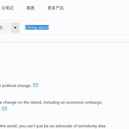
云笔记
惠惠
更多产品
英
t
political change.
rce change on the island, including an economic embargo,
.
the world, you can't just be an advocate of somebody else