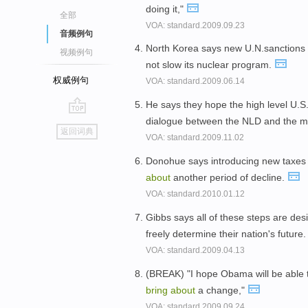
doing it,"
全部
VOA: standard.2009.09.23
音频例句
North Korea says new U.N.sanctions
视频例句
not slow its nuclear program.
权威例句
VOA: standard.2009.06.14
He says they hope the high level U.S
dialogue between the NLD and the mi
go
返回词典
VOA: standard.2009.11.02
top
Donohue says introducing new taxes 
about
another period of decline.
VOA: standard.2010.01.12
Gibbs says all of these steps are de
freely determine their nation's future
VOA: standard.2009.04.13
(BREAK) "I hope Obama will be able 
bring
about
a change,"
VOA: standard.2009.09.24