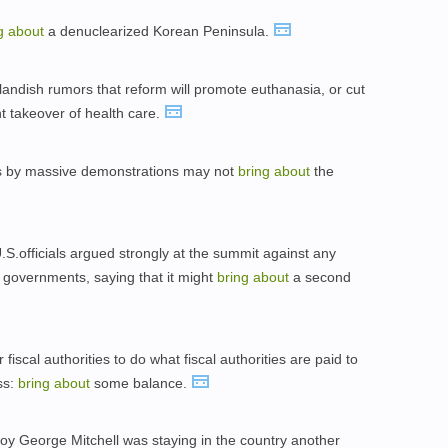
ng
about
a denuclearized Korean Peninsula.
tlandish rumors that reform will promote euthanasia, or cut
 takeover of health care.
s by massive demonstrations may not
bring
about
the
.officials argued strongly at the summit against any
y governments, saying that it might
bring
about
a second
 fiscal authorities to do what fiscal authorities are paid to
ss:
bring
about
some balance.
y George Mitchell was staying in the country another