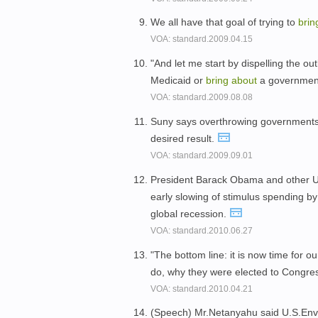
We all have that goal of trying to
bri
VOA: standard.2009.04.15
"And let me start by dispelling the ou
Medicaid or
bring
about
a government
VOA: standard.2009.08.08
Suny says overthrowing government
desired result.
VOA: standard.2009.09.01
President Barack Obama and other U.S
early slowing of stimulus spending b
global recession.
VOA: standard.2010.06.27
"The bottom line: it is now time for our
do, why they were elected to Congre
VOA: standard.2010.04.21
(Speech) Mr.Netanyahu said U.S.Envo