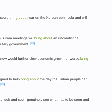
 could
bring
about
war on the Korean peninsula and will
.-Burma meetings will
bring
about
an unconditional
litary government.
now would further slow economic growth,or worse,
bring
signed to help
bring
about
the day the Cuban people can
.
to look and see - genuinely see what has to be seen and