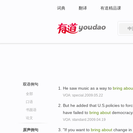
词典
翻译
有道精品课
中
有道 - 网易旗下搜索
双语例句
He saw music as a way to
bring
abou
全部
VOA: special.2009.05.22
口语
But he added that U.S.policies to fo
书面语
have failed to
bring
about
democracy
论文
VOA: standard.2009.04.19
"If you want to
bring
about
change in 
原声例句